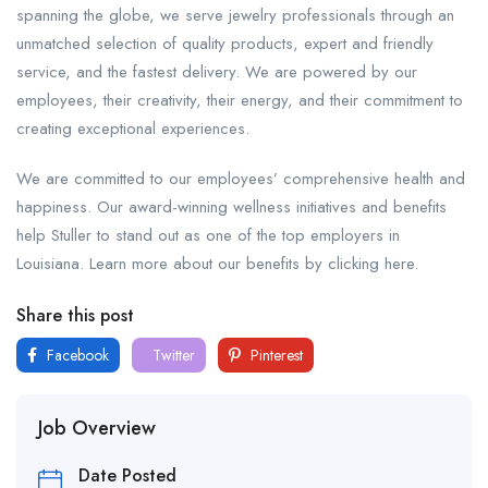
spanning the globe, we serve jewelry professionals through an
unmatched selection of quality products, expert and friendly
service, and the fastest delivery. We are powered by our
employees, their creativity, their energy, and their commitment to
creating exceptional experiences.
We are committed to our employees’ comprehensive health and
happiness. Our award-winning wellness initiatives and benefits
help Stuller to stand out as one of the top employers in
Louisiana. Learn more about our benefits by clicking here.
Share this post
Facebook
Twitter
Pinterest
Job Overview
Date Posted