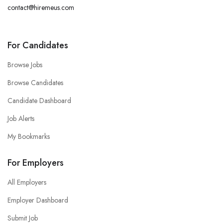
contact@hiremeus.com
For Candidates
Browse Jobs
Browse Candidates
Candidate Dashboard
Job Alerts
My Bookmarks
For Employers
All Employers
Employer Dashboard
Submit Job