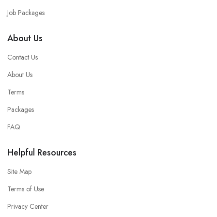
Job Packages
About Us
Contact Us
About Us
Terms
Packages
FAQ
Helpful Resources
Site Map
Terms of Use
Privacy Center