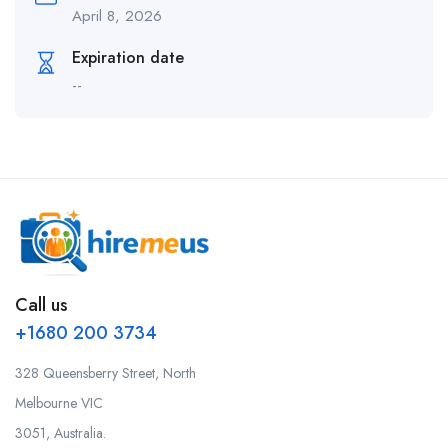
April 8, 2026
Expiration date
--
Call us
+1680 200 3734
328 Queensberry Street, North
Melbourne VIC
3051, Australia.