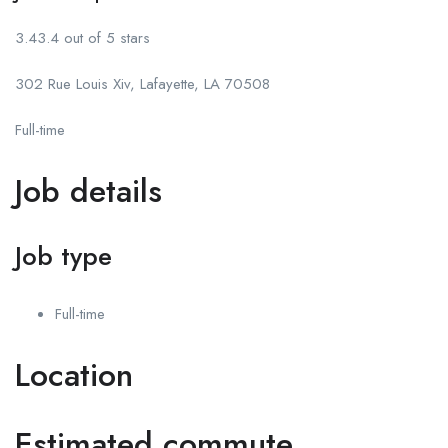
3.43.4 out of 5 stars
302 Rue Louis Xiv, Lafayette, LA 70508
Full-time
Job details
Job type
Full-time
Location
Estimated commute