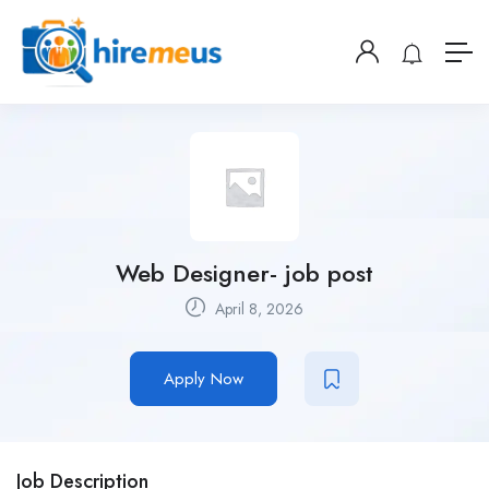
Web Designer- job post
April 8, 2026
Apply Now
Job Description