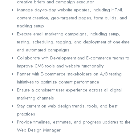
creative briefs and campaign execution
Manage day-to-day website updates, including HTML
content creation, geo-targeted pages, form builds, and
tracking setup
Execute email marketing campaigns, including setup,
testing, scheduling, tagging, and deployment of one-time
and automated campaigns
Collaborate with Development and E-commerce teams to
improve CMS tools and website functionality
Partner with E-commerce stakeholders on A/B testing
initiatives to optimize content performance
Ensure a consistent user experience across all digital
marketing channels
Stay current on web design trends, tools, and best
practices
Provide timelines, estimates, and progress updates to the
Web Design Manager