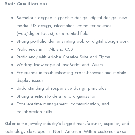
Basic Qualifications
Bachelor’s degree in graphic design, digital design, new
media, UX design, informatics, computer science
(web/digital focus), or a related field.
Strong portfolio demonstrating web or digital design work
Proficiency in HTML and CSS
Proficiency with Adobe Creative Suite and Figma
Working knowledge of JavaScript and jQuery
Experience in troubleshooting cross-browser and mobile
display issues
Understanding of responsive design principles
Strong attention to detail and organization
Excellent time management, communication, and
collaboration skills
Stuller is the jewelry industry’s largest manufacturer, supplier, and
technology developer in North America. With a customer base