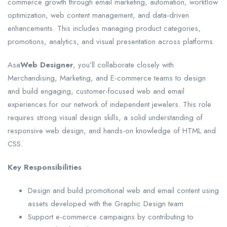
commerce growth through email marketing, automation, workflow
optimization, web content management, and data-driven
enhancements. This includes managing product categories,
promotions, analytics, and visual presentation across platforms.
Asa
Web Designer
, you’ll collaborate closely with
Merchandising, Marketing, and E-commerce teams to design
and build engaging, customer-focused web and email
experiences for our network of independent jewelers. This role
requires strong visual design skills, a solid understanding of
responsive web design, and hands-on knowledge of HTML and
CSS.
Key Responsibilities
Design and build promotional web and email content using
assets developed with the Graphic Design team
Support e-commerce campaigns by contributing to