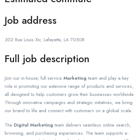
Job address
302 Rue Louis Xiv, Lafayette, LA 70508
Full job description
Join our in-house, full-service
Marketing
team and play a key
role in promoting our extensive range of products and services,
all designed to help customers grow their businesses worldwide.
Through innovative campaigns and strategic initiatives, we bring
our brand to life and connect with customers on a global scale.
The
Digital Marketing
team delivers seamless online search,
browsing, and purchasing experiences. The team supports e-