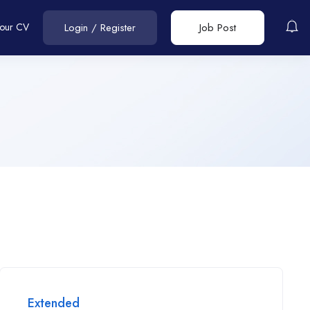
Your CV
Login
/
Register
Job Post
Extended