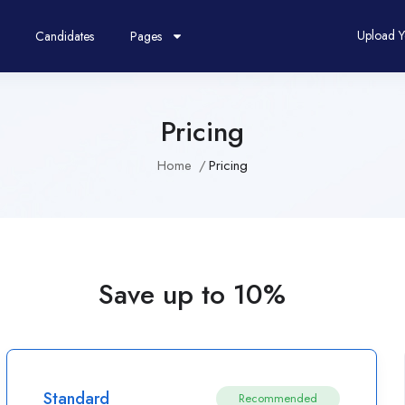
Upload 
Candidates
Pages
Pricing
Home
Pricing
Save up to 10%
Standard
Recommended