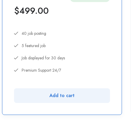
$
499.00
40 job posting
5 featured job
Job displayed for 30 days
Premium Support 24/7
Add to cart