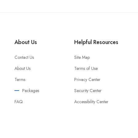
About Us
Helpful Resources
Contact Us
Site Map
About Us
Terms of Use
Terms
Privacy Center
Packages
Security Center
FAQ
Accessibility Center