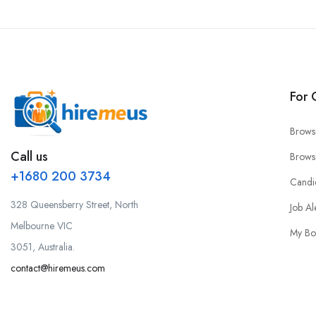
For 
Brows
Call us
Brows
+1680 200 3734
Candi
328 Queensberry Street, North
Job Al
Melbourne VIC
My Bo
3051, Australia.
contact@hiremeus.com