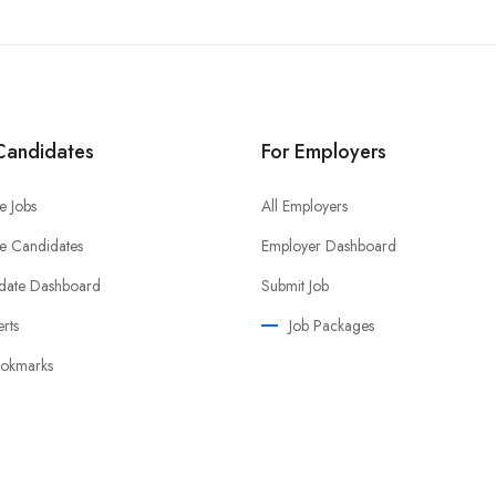
Candidates
For Employers
e Jobs
All Employers
e Candidates
Employer Dashboard
date Dashboard
Submit Job
erts
Job Packages
okmarks