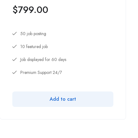
$
799.00
50 job posting
10 featured job
Job displayed for 60 days
Premium Support 24/7
Add to cart