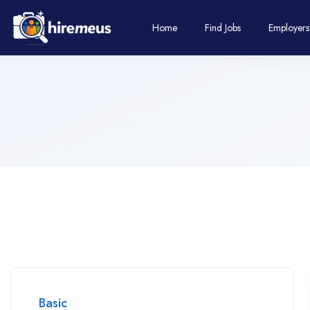
Home
Find Jobs
Employers
Basic