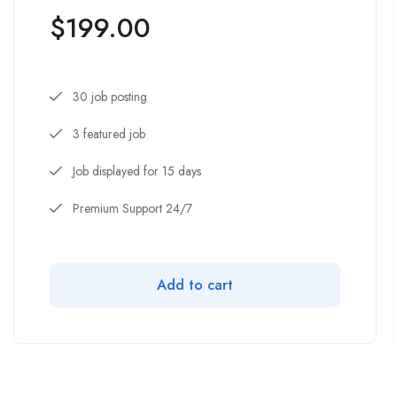
$
199.00
30 job posting
3 featured job
Job displayed for 15 days
Premium Support 24/7
Add to cart