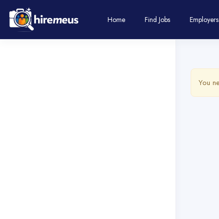
Home
Find Jobs
Employers
You ne