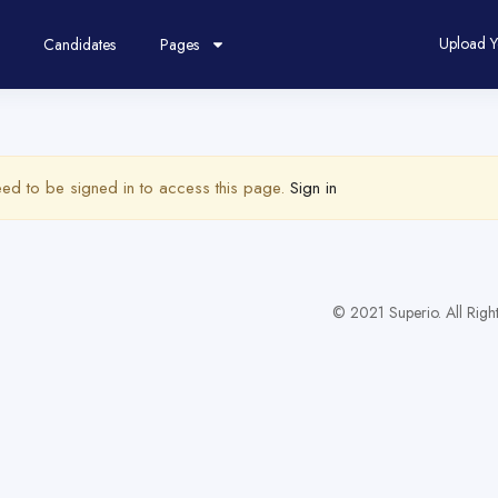
Upload 
Candidates
Pages
ed to be signed in to access this page.
Sign in
© 2021 Superio. All Righ