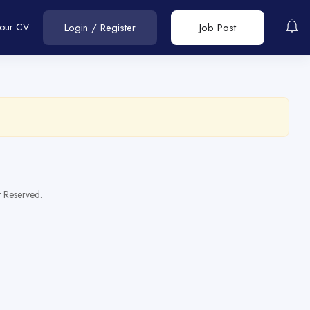
Your CV
Login
/
Register
Job Post
t Reserved.