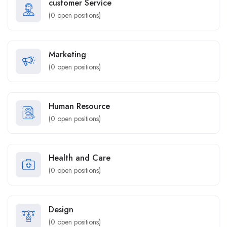
customer Service
(
0
open positions)
Marketing
(
0
open positions)
Human Resource
(
0
open positions)
Health and Care
(
0
open positions)
Design
(
0
open positions)