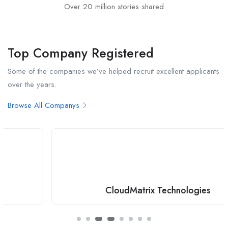
Over 20 million stories shared
Top Company Registered
Some of the companies we’ve helped recruit excellent applicants
over the years.
Browse All Companys
CloudMatrix Technologies