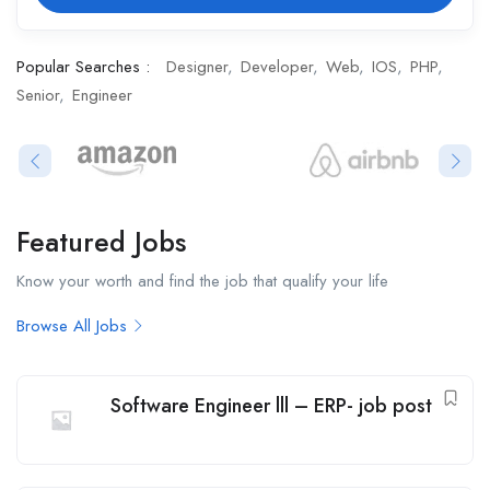
Popular Searches :
Designer
Developer
Web
IOS
PHP
Senior
Engineer
Featured Jobs​
Know your worth and find the job that qualify your life
Browse All Jobs
Software Engineer lll – ERP- job post