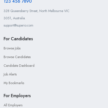
123 456 7890
328 Queensberry Street, North Melbourne VIC
3051, Australia.
support@superio.com
For Candidates
Browse Jobs
Browse Candidates
Candidate Dashboard
Job Alerts
My Bookmarks
For Employers
All Employers