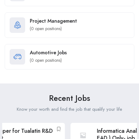
Project Management
(
0
open positions)
Automotive Jobs
(
0
open positions)
Recent Jobs
Know your worth and find the job that qualify your life
Informatica Analyst ( USC & GC, GC
EAD ) Only- job post