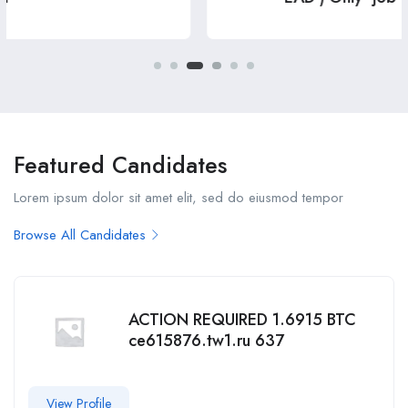
Featured Candidates
Lorem ipsum dolor sit amet elit, sed do eiusmod tempor
Browse All Candidates
ACTION REQUIRED 1.6915 BTC
ce615876.tw1.ru 637
View Profile