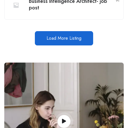
Business Intelligence Architect- job
post
Load More Listing