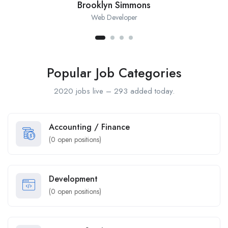
Brooklyn Simmons
Web Developer
Popular Job Categories
2020 jobs live – 293 added today.
Accounting / Finance
(
0
open positions)
Development
(
0
open positions)