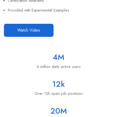
Certification Awarded
Provided with Experimental Examples
Watch Video
4
M
4 million daily active users
12
k
Over 12k open job positions
20
M