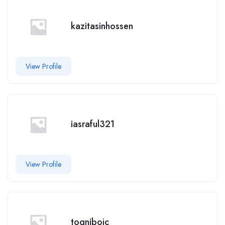
kazitasinhossen
View Profile
iasraful321
View Profile
tognibojc