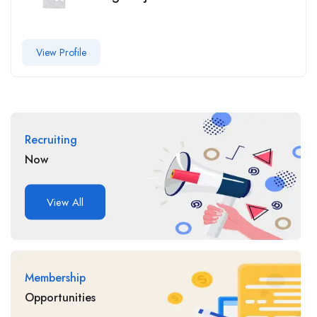
View Profile
Recruiting
Now
View All
Membership
Opportunities