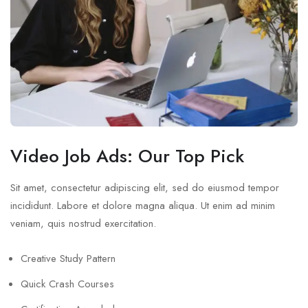
Video Job Ads: Our Top Pick
Sit amet, consectetur adipiscing elit, sed do eiusmod tempor
incididunt. Labore et dolore magna aliqua. Ut enim ad minim
veniam, quis nostrud exercitation.
Creative Study Pattern
Quick Crash Courses