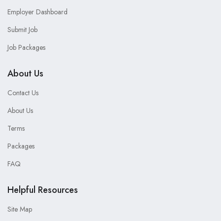
Employer Dashboard
Submit Job
Job Packages
About Us
Contact Us
About Us
Terms
Packages
FAQ
Helpful Resources
Site Map