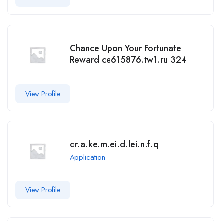
Chance Upon Your Fortunate
Reward ce615876.tw1.ru 324
View Profile
dr.a.ke.m.ei.d.lei.n.f.q
Application
View Profile