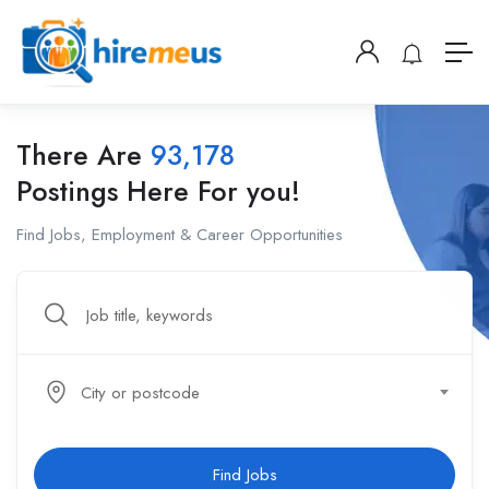
There Are
93,178
Postings Here For you!
Find Jobs, Employment & Career Opportunities
City or postcode
Find Jobs