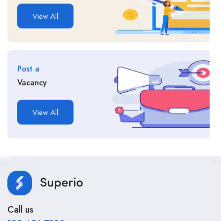
View All
Post a
Vacancy
View All
Call us