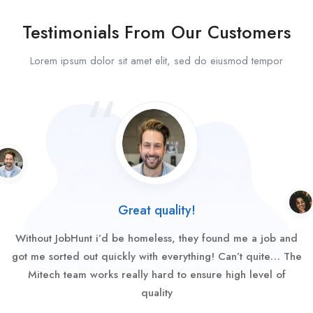
Testimonials From Our Customers
Lorem ipsum dolor sit amet elit, sed do eiusmod tempor
Great quality!
Without JobHunt i’d be homeless, they found me a job and
got me sorted out quickly with everything! Can’t quite… The
Mitech team works really hard to ensure high level of
quality