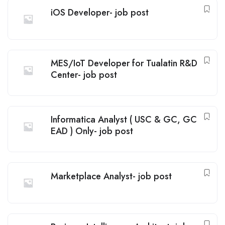
iOS Developer- job post
MES/IoT Developer for Tualatin R&D
Center- job post
Informatica Analyst ( USC & GC, GC
EAD ) Only- job post
Marketplace Analyst- job post