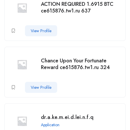
ACTION REQUIRED 1.6915 BTC
ce615876.tw1.ru 637
View Profile
Chance Upon Your Fortunate
Reward ce615876.tw1.ru 324
View Profile
dr.a.ke.m.ei.d.lei.n.f.q
Application