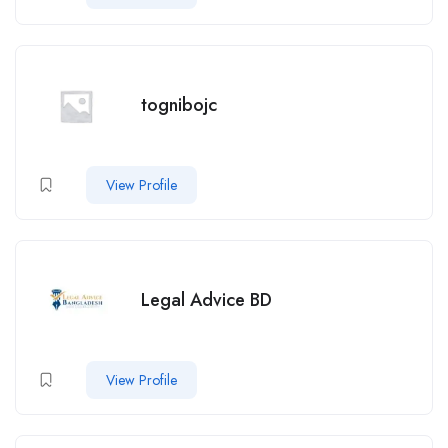
tognibojc
View Profile
Legal Advice BD
View Profile