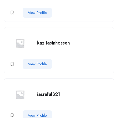
View Profile
kazitasinhossen
View Profile
iasraful321
View Profile