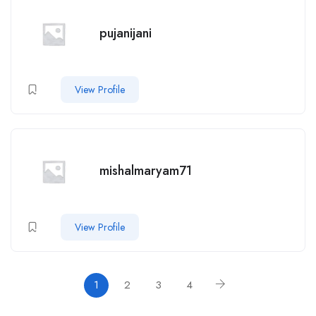
pujanijani
View Profile
mishalmaryam71
View Profile
1
2
3
4