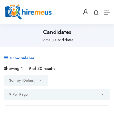
Candidates
Home
Candidates
Show Sidebar
Showing
1
–
9
of 30 results
Sort by (Default)
9 Per Page