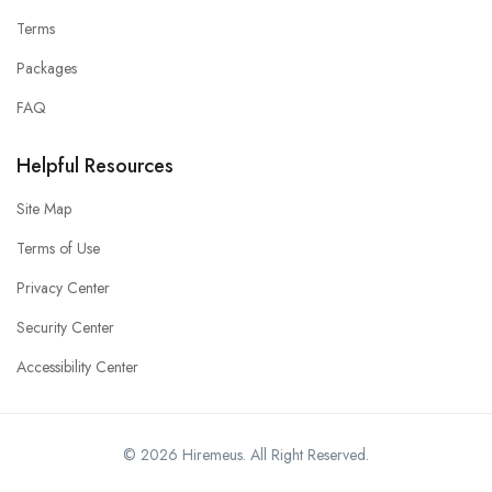
Terms
Packages
FAQ
Helpful Resources
Site Map
Terms of Use
Privacy Center
Security Center
Accessibility Center
© 2026 Hiremeus. All Right Reserved.