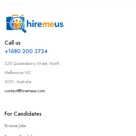
Call us
+1680 200 3734
328 Queensberry Street, North
Melbourne VIC
3051, Australia.
contact@hiremeus.com
For Candidates
Browse Jobs