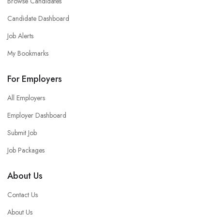
Browse Candidates
Candidate Dashboard
Job Alerts
My Bookmarks
For Employers
All Employers
Employer Dashboard
Submit Job
Job Packages
About Us
Contact Us
About Us