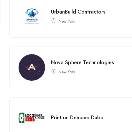
UrbanBuild Contractors
New York
Nova Sphere Technologies
New York
Print on Demand Dubai