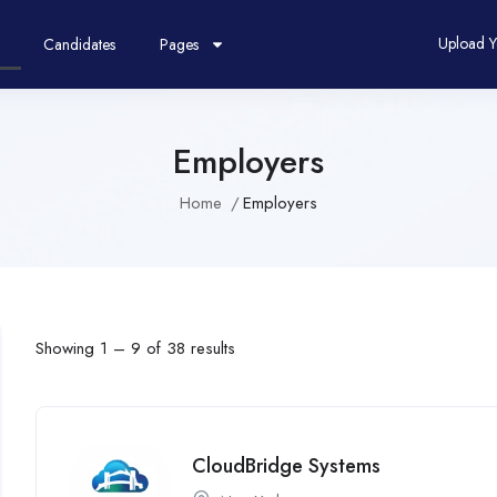
Upload 
Candidates
Pages
Employers
Home
Employers
Showing
1
–
9
of 38 results
CloudBridge Systems