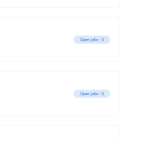
Open Jobs -
0
Open Jobs -
0