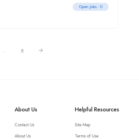
Open Jobs -
0
…
5
About Us
Helpful Resources
Contact Us
Site Map
About Us
Terms of Use