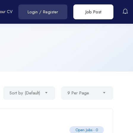
Your CV
Login
/
Register
Job Post
Sort by (Default)
9 Per Page
Open Jobs -
0