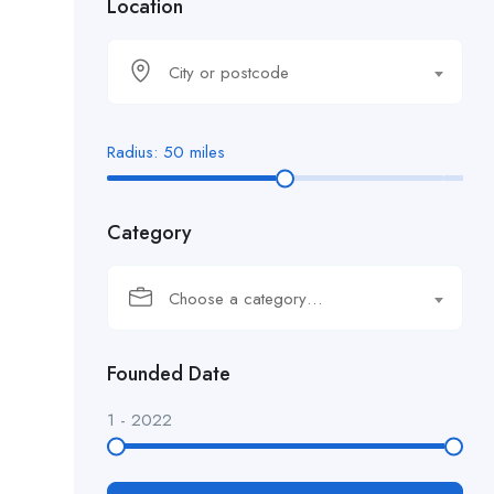
Location
City or postcode
Radius:
50
miles
Category
Choose a category…
Founded Date
1
-
2022