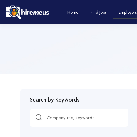
Home
Find Jobs
Employers
Search by Keywords