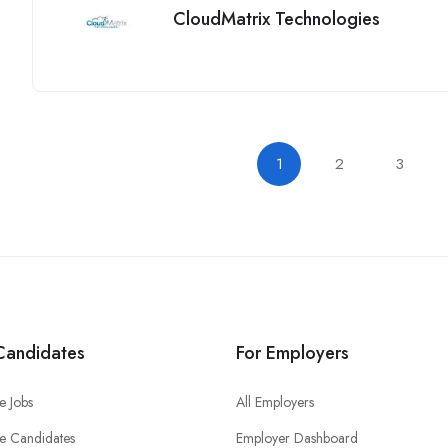
CloudMatrix Technologies
1
2
3
Candidates
For Employers
e Jobs
All Employers
e Candidates
Employer Dashboard