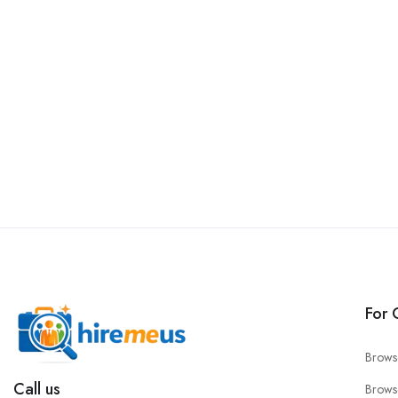
For 
Brows
Call us
Brows