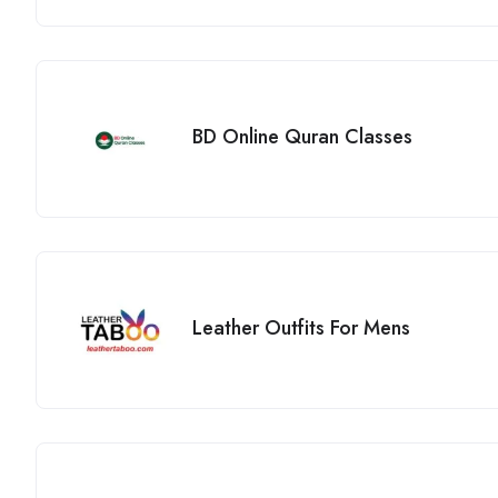
BD Online Quran Classes
Leather Outfits For Mens