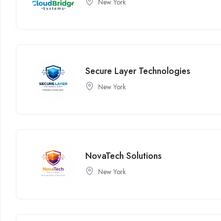
New York
Secure Layer Technologies
New York
NovaTech Solutions
New York