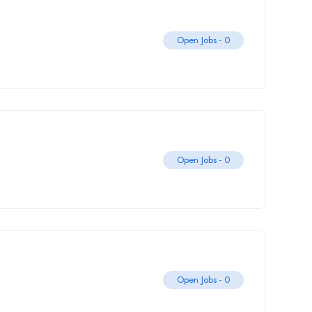
Open Jobs -
0
Open Jobs -
0
Open Jobs -
0