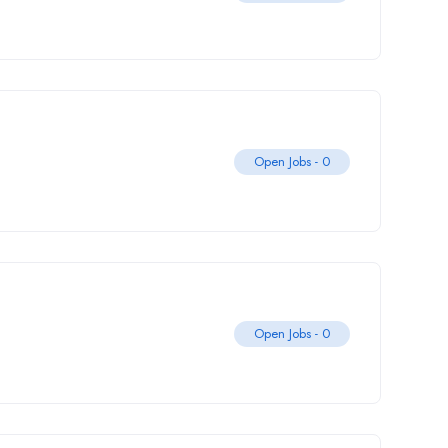
Open Jobs -
0
Open Jobs -
0