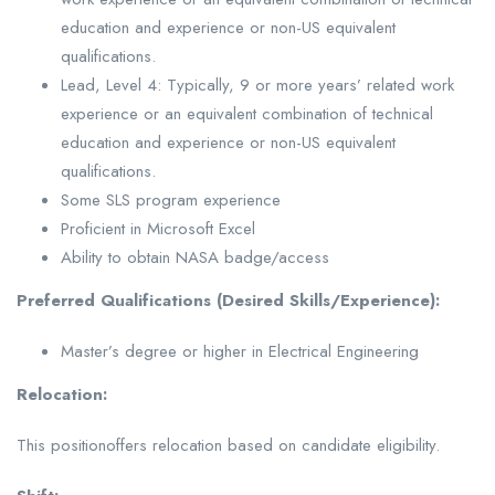
education and experience or non-US equivalent
qualifications.
Lead, Level 4: Typically, 9 or more years’ related work
experience or an equivalent combination of technical
education and experience or non-US equivalent
qualifications.
Some SLS program experience
Proficient in Microsoft Excel
Ability to obtain NASA badge/access
Preferred Qualifications (Desired Skills/Experience):
Master’s degree or higher in Electrical Engineering
Relocation:
This positionoffers relocation based on candidate eligibility.