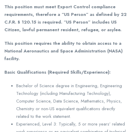
This position must meet Export Control compliance
requirements, therefore a “US Person” as defined by 22
C.F.R. § 120.15 is required. “US Person” includes US
Citizen, lawful permanent resident, refugee, or asylee.
This position requires the ability to obtain access to a
National Aeronautics and Space Administration (NASA)
facility.
Basic Qualifications (Required Skills/Experience):
Bachelor of Science degree in Engineering, Engineering
Technology (including Manufacturing Technology),
Computer Science, Data Science, Mathematics, Physics,
Chemistry or non-US equivalent qualifications directly
related to the work statement.
Experienced, Level 3: Typically, 5 or more years’ related
work experience or an equivalent combination of technical