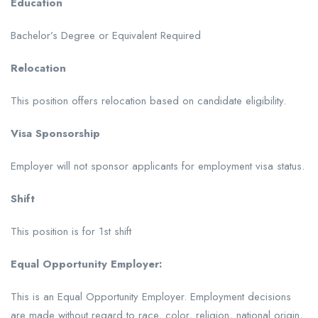
Education
Bachelor’s Degree or Equivalent Required
Relocation
This position offers relocation based on candidate eligibility.
Visa Sponsorship
Employer will not sponsor applicants for employment visa status.
Shift
This position is for 1st shift
Equal Opportunity Employer:
This is an Equal Opportunity Employer. Employment decisions
are made without regard to race, color, religion, national origin,