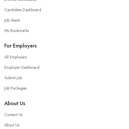
Candidate Dashboard
Job Alerts
My Bookmarks
For Employers
All Employers
Employer Dashboard
Submit Job
Job Packages
About Us
Contact Us
About Us