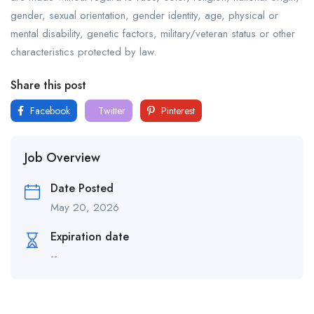
gender, sexual orientation, gender identity, age, physical or
mental disability, genetic factors, military/veteran status or other
characteristics protected by law.
Share this post
Facebook
Twitter
Pinterest
Job Overview
Date Posted
May 20, 2026
Expiration date
--