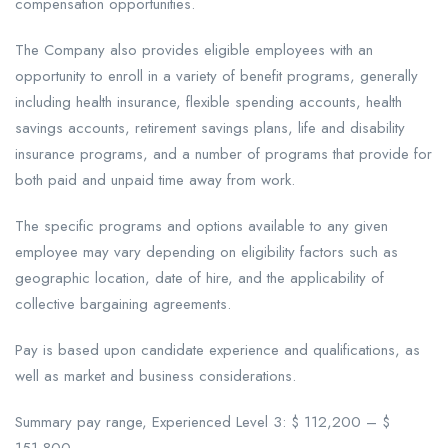
compensation opportunities.
The Company also provides eligible employees with an
opportunity to enroll in a variety of benefit programs, generally
including health insurance, flexible spending accounts, health
savings accounts, retirement savings plans, life and disability
insurance programs, and a number of programs that provide for
both paid and unpaid time away from work.
The specific programs and options available to any given
employee may vary depending on eligibility factors such as
geographic location, date of hire, and the applicability of
collective bargaining agreements.
Pay is based upon candidate experience and qualifications, as
well as market and business considerations.
Summary pay range, Experienced Level 3: $ 112,200 – $