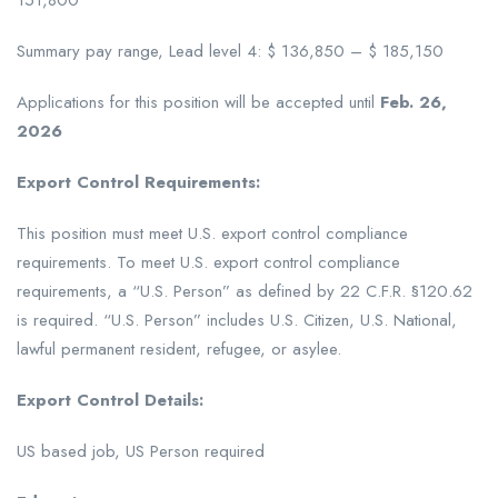
151,800
Summary pay range, Lead level 4: $ 136,850 – $ 185,150
Applications for this position will be accepted until
Feb. 26,
2026
Export Control Requirements:
This position must meet U.S. export control compliance
requirements. To meet U.S. export control compliance
requirements, a “U.S. Person” as defined by 22 C.F.R. §120.62
is required. “U.S. Person” includes U.S. Citizen, U.S. National,
lawful permanent resident, refugee, or asylee.
Export Control Details:
US based job, US Person required