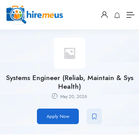
Systems Engineer (Reliab, Maintain & Sys
Health)
May 20, 2026
Apply Now