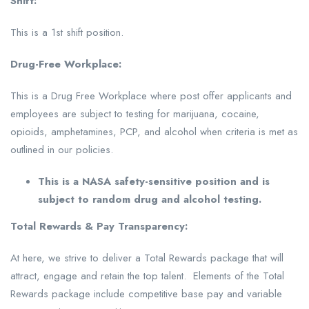
Shift:
This is a 1st shift position.
Drug-Free Workplace:
This is a Drug Free Workplace where post offer applicants and
employees are subject to testing for marijuana, cocaine,
opioids, amphetamines, PCP, and alcohol when criteria is met as
outlined in our policies.
This is a NASA safety-sensitive position and is
subject to random drug and alcohol testing.
Total Rewards & Pay Transparency:
At here, we strive to deliver a Total Rewards package that will
attract, engage and retain the top talent. Elements of the Total
Rewards package include competitive base pay and variable