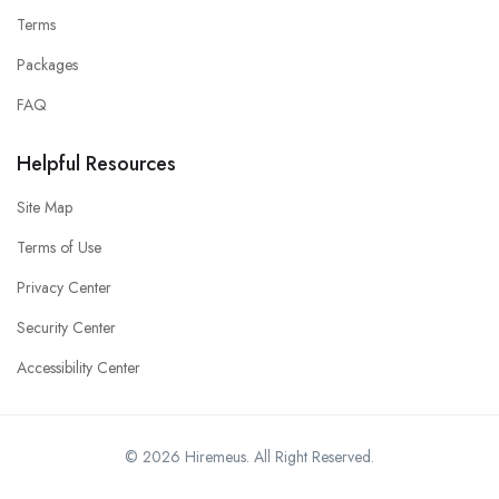
Terms
Packages
FAQ
Helpful Resources
Site Map
Terms of Use
Privacy Center
Security Center
Accessibility Center
© 2026 Hiremeus. All Right Reserved.