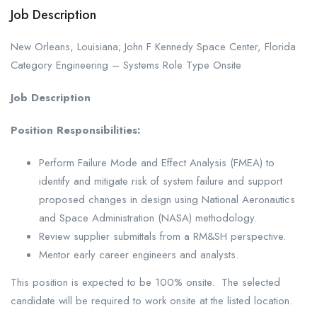
Job Description
New Orleans, Louisiana; John F Kennedy Space Center, Florida
Category Engineering – Systems Role Type Onsite
Job Description
Position Responsibilities:
Perform Failure Mode and Effect Analysis (FMEA) to
identify and mitigate risk of system failure and support
proposed changes in design using National Aeronautics
and Space Administration (NASA) methodology.
Review supplier submittals from a RM&SH perspective.
Mentor early career engineers and analysts.
This position is expected to be 100% onsite. The selected
candidate will be required to work onsite at the listed location.