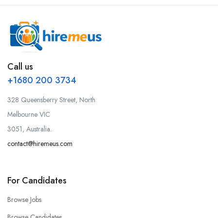
Call us
+1680 200 3734
328 Queensberry Street, North
Melbourne VIC
3051, Australia.
contact@hiremeus.com
For Candidates
Browse Jobs
Browse Candidates