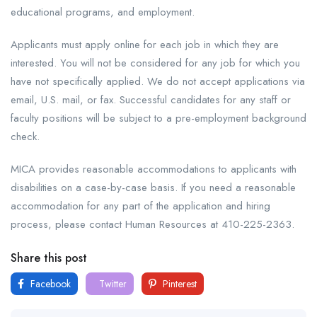
educational programs, and employment.
Applicants must apply online for each job in which they are
interested. You will not be considered for any job for which you
have not specifically applied. We do not accept applications via
email, U.S. mail, or fax. Successful candidates for any staff or
faculty positions will be subject to a pre-employment background
check.
MICA provides reasonable accommodations to applicants with
disabilities on a case-by-case basis. If you need a reasonable
accommodation for any part of the application and hiring
process, please contact Human Resources at 410-225-2363.
Share this post
Facebook
Twitter
Pinterest