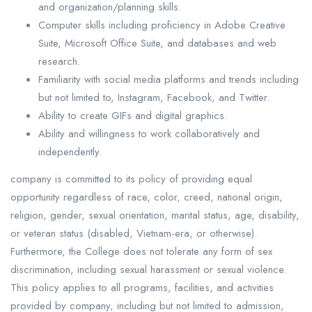
and organization/planning skills.
Computer skills including proficiency in Adobe Creative
Suite, Microsoft Office Suite, and databases and web
research.
Familiarity with social media platforms and trends including
but not limited to, Instagram, Facebook, and Twitter.
Ability to create GIFs and digital graphics.
Ability and willingness to work collaboratively and
independently.
company is committed to its policy of providing equal
opportunity regardless of race, color, creed, national origin,
religion, gender, sexual orientation, marital status, age, disability,
or veteran status (disabled, Vietnam-era, or otherwise).
Furthermore, the College does not tolerate any form of sex
discrimination, including sexual harassment or sexual violence.
This policy applies to all programs, facilities, and activities
provided by company, including but not limited to admission,