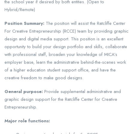
the school year if desired by both entities. (Open to
Hybrid/Remote)
Position Summary:
The position will assist the Ratcliffe Center
For Creative Entrepreneurship (RCCE) team by providing graphic
design and digital media support. This position is an excellent
opportunity to build your design portfolio and skills, collaborate
with professional staff, broaden your knowledge of MICA’s
employer base, learn the administrative behind-the-scenes work
of a higher education student support office, and have the
creative freedom to make good designs.
General purpose:
Provide supplemental administrative and
graphic design support for the Ratcliffe Center for Creative
Entrepreneurship.
Major role functions: