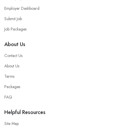
Employer Dashboard
Submit Job
Job Packages
About Us
Contact Us
About Us
Terms
Packages
FAQ
Helpful Resources
Site Map