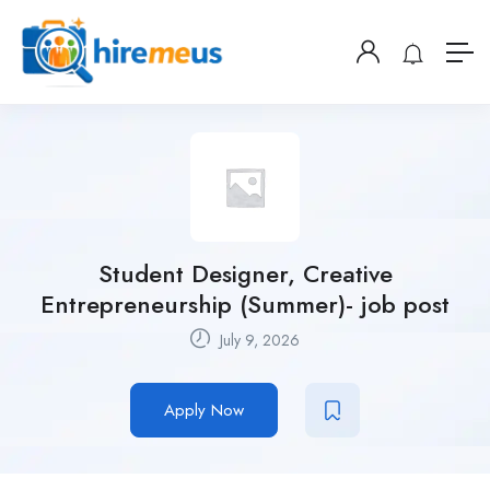
Student Designer, Creative
Entrepreneurship (Summer)- job post
July 9, 2026
Apply Now