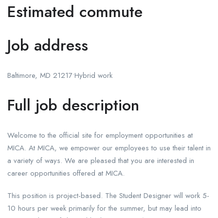
Estimated commute
Job address
Baltimore, MD 21217•Hybrid work
Full job description
Welcome to the official site for employment opportunities at
MICA. At MICA, we empower our employees to use their talent in
a variety of ways. We are pleased that you are interested in
career opportunities offered at MICA.
This position is project-based. The Student Designer will work 5-
10 hours per week primarily for the summer, but may lead into