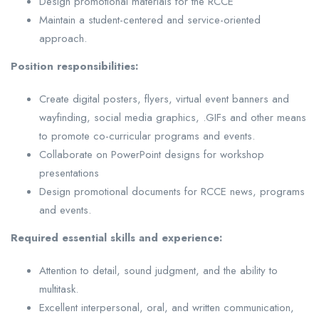
Design promotional materials for the RCCE
Maintain a student-centered and service-oriented
approach.
Position
responsibilities:
Create digital posters, flyers, virtual event banners and
wayfinding, social media graphics, .GIFs and other means
to promote co-curricular programs and events.
Collaborate on PowerPoint designs for workshop
presentations
Design promotional documents for RCCE news, programs
and events.
Required essential skills and experience:
Attention to detail, sound judgment, and the ability to
multitask.
Excellent interpersonal, oral, and written communication,