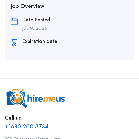
Job Overview
Date Posted
July 9, 2026
Expiration date
--
Call us
+1680 200 3734