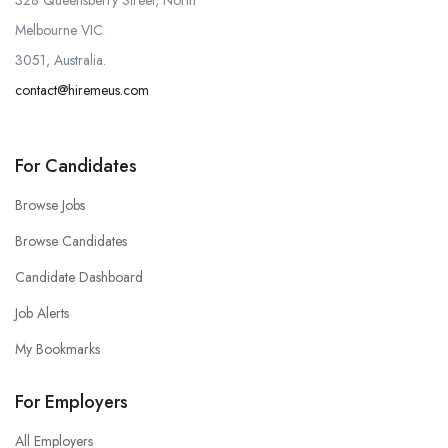
328 Queensberry Street, North
Melbourne VIC
3051, Australia.
contact@hiremeus.com
For Candidates
Browse Jobs
Browse Candidates
Candidate Dashboard
Job Alerts
My Bookmarks
For Employers
All Employers