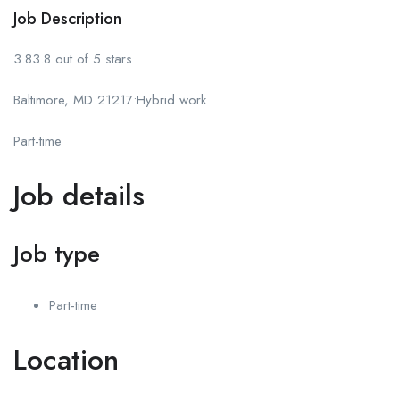
Job Description
3.83.8 out of 5 stars
Baltimore, MD 21217•Hybrid work
Part-time
Job details
Job type
Part-time
Location