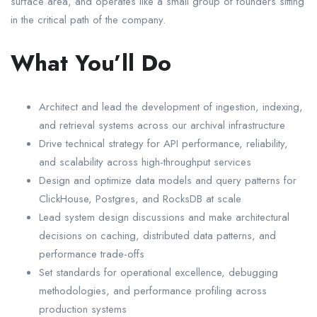
surface area, and operates like a small group of founders sitting
in the critical path of the company.
What You’ll Do
Architect and lead the development of ingestion, indexing,
and retrieval systems across our archival infrastructure
Drive technical strategy for API performance, reliability,
and scalability across high-throughput services
Design and optimize data models and query patterns for
ClickHouse, Postgres, and RocksDB at scale
Lead system design discussions and make architectural
decisions on caching, distributed data patterns, and
performance trade-offs
Set standards for operational excellence, debugging
methodologies, and performance profiling across
production systems