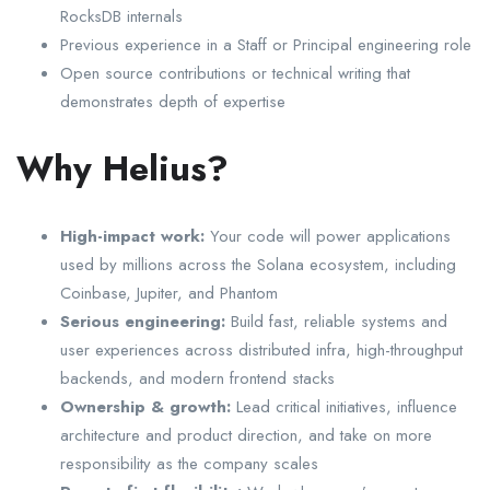
RocksDB internals
Previous experience in a Staff or Principal engineering role
Open source contributions or technical writing that
demonstrates depth of expertise
Why Helius?
High-impact work:
Your code will power applications
used by millions across the Solana ecosystem, including
Coinbase, Jupiter, and Phantom
Serious engineering:
Build fast, reliable systems and
user experiences across distributed infra, high-throughput
backends, and modern frontend stacks
Ownership & growth:
Lead critical initiatives, influence
architecture and product direction, and take on more
responsibility as the company scales