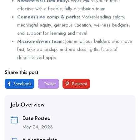
Remote-first flexibility:
Work where you’re most
effective with a flexible, fully distributed team
Competitive comp & perks:
Market-leading salary,
meaningful equity, generous vacation, wellness budgets,
and support for learning and travel
Mission-driven team:
Join ambitious builders who move
fast, take ownership, and are shaping the future of
decentralized apps
Share this post
Facebook
Twitter
Pinterest
Job Overview
Date Posted
May 24, 2026
Expiration date