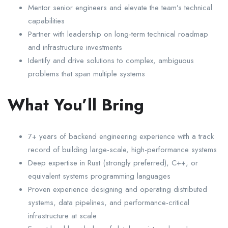
Mentor senior engineers and elevate the team’s technical
capabilities
Partner with leadership on long-term technical roadmap
and infrastructure investments
Identify and drive solutions to complex, ambiguous
problems that span multiple systems
What You’ll Bring
7+ years of backend engineering experience with a track
record of building large-scale, high-performance systems
Deep expertise in Rust (strongly preferred), C++, or
equivalent systems programming languages
Proven experience designing and operating distributed
systems, data pipelines, and performance-critical
infrastructure at scale