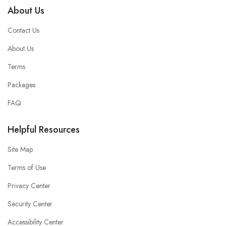
About Us
Contact Us
About Us
Terms
Packages
FAQ
Helpful Resources
Site Map
Terms of Use
Privacy Center
Security Center
Accessibility Center