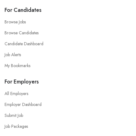
For Candidates
Browse Jobs
Browse Candidates
Candidate Dashboard
Job Alerts
My Bookmarks
For Employers
All Employers
Employer Dashboard
Submit Job
Job Packages