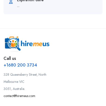
--
Call us
+1680 200 3734
328 Queensberry Street, North
Melbourne VIC
3051, Australia.
contact@hiremeus.com