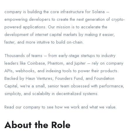
company is building the core infrastructure for Solana –
empowering developers to create the next generation of crypto-
powered applications. Our mission is to accelerate the
development of internet capital markets by making it easier,
faster, and more intuitive to build on-chain.
Thousands of teams – from early-stage startups to industry
leaders like Coinbase, Phantom, and Jupiter – rely on company
APIs, webhooks, and indexing tools to power their products.
Backed by Haun Ventures, Founders Fund, and Foundation
Capital, we’re a small, senior team obsessed with performance,
simplicity, and scalability in decentralized systems.
Read our company to see how we work and what we value.
About the Role