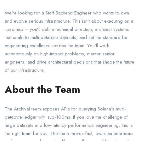
We’re looking for a Staff Backend Engineer who wants to own
and evolve serious infrastructure. This isn’t about executing on a
roadmap – you’ll define technical direction, architect systems
that scale to multi-petabyte datasets, and set the standard for
engineering excellence across the team. You’ll work
autonomously on high-impact problems, mentor senior
engineers, and drive architectural decisions that shape the future
of our infrastructure.
About the Team
The Archival team exposes APIs for querying Solana’s multi-
petabyte ledger with sub-100ms. If you love the challenge of
large datasets and low-latency performance engineering, this is
the right team for you. The team moves fast, owns an enormous