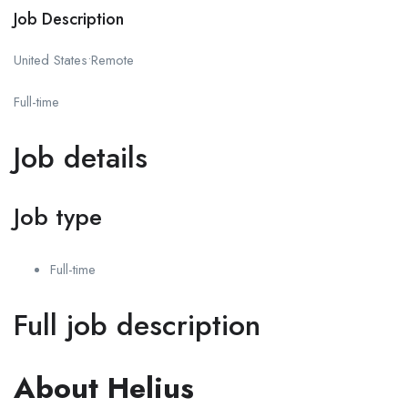
Job Description
United States•Remote
Full-time
Job details
Job type
Full-time
Full job description
About Helius