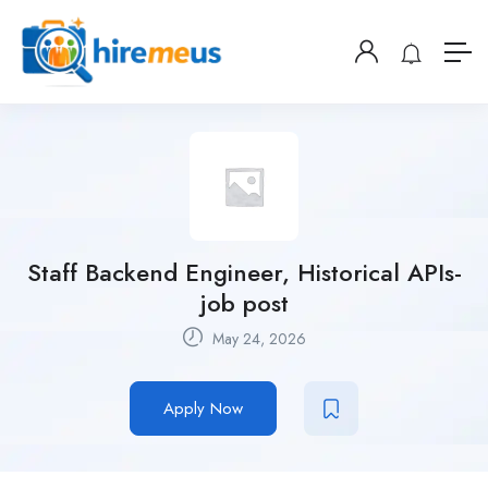
Staff Backend Engineer, Historical APIs-
job post
May 24, 2026
Apply Now