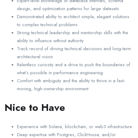
Expert-level knowledge of database internals, schema
design, and optimization patterns for large datasets
Demonstrated ability to architect simple, elegant solutions
to complex technical problems
Strong technical leadership and mentorship skills with the
ability to influence without authority
Track record of driving technical decisions and long-term
architectural vision
Relentless curiosity and a drive to push the boundaries of
what’s possible in performance engineering
Comfort with ambiguity and the ability to thrive in a fast-
moving, high-ownership environment
Nice to Have
Experience with Solana, blockchain, or web3 infrastructure
Deep expertise with Postgres, ClickHouse, and/or