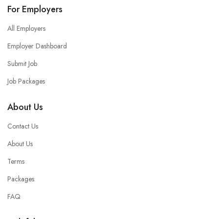
For Employers
All Employers
Employer Dashboard
Submit Job
Job Packages
About Us
Contact Us
About Us
Terms
Packages
FAQ