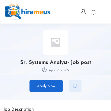
Sr. Systems Analyst- job post
April 9, 2026
Apply Now
Job Description