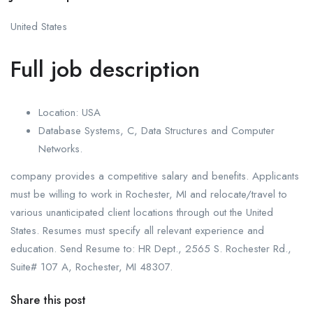
United States
Full job description
Location: USA
Database Systems, C, Data Structures and Computer
Networks.
company provides a competitive salary and benefits. Applicants
must be willing to work in Rochester, MI and relocate/travel to
various unanticipated client locations through out the United
States. Resumes must specify all relevant experience and
education. Send Resume to: HR Dept., 2565 S. Rochester Rd.,
Suite# 107 A, Rochester, MI 48307.
Share this post