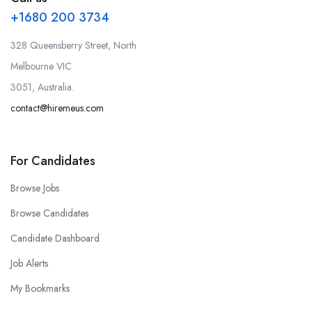
+1680 200 3734
328 Queensberry Street, North
Melbourne VIC
3051, Australia.
contact@hiremeus.com
For Candidates
Browse Jobs
Browse Candidates
Candidate Dashboard
Job Alerts
My Bookmarks