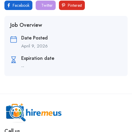
Facebook
Twitter
Pinterest
Job Overview
Date Posted
April 9, 2026
Expiration date
--
Call us