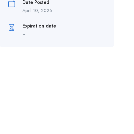
Date Posted
April 10, 2026
Expiration date
--