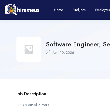
Home
Find Jobs
Employers
Software Engineer, Se
April 10, 2026
Job Description
3.83.8 out of 5 stars