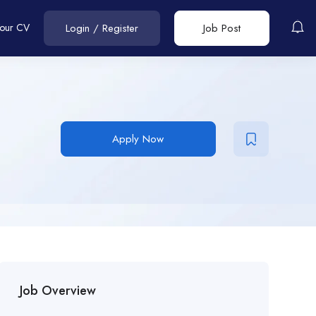
Your CV
Login
/
Register
Job Post
Apply Now
Job Overview