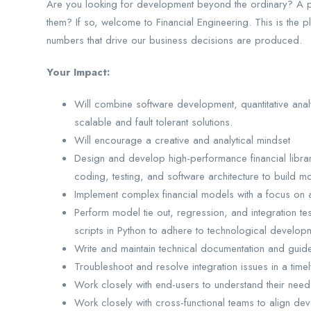
Are you looking for development beyond the ordinary? A pla
them? If so, welcome to Financial Engineering. This is th
numbers that drive our business decisions are produced.
Your Impact:
Will combine software development, quantitative analy
scalable and fault tolerant solutions.
Will encourage a creative and analytical mindset
Design and develop high-performance financial librar
coding, testing, and software architecture to build 
Implement complex financial models with a focus on 
Perform model tie out, regression, and integration te
scripts in Python to adhere to technological develop
Write and maintain technical documentation and guidel
Troubleshoot and resolve integration issues in a time
Work closely with end-users to understand their needs
Work closely with cross-functional teams to align dev