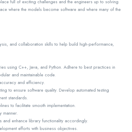
ce full of exciting challenges and the engineers up to solving
e place where the models become software and where many of the
sis, and collaboration skills to help build high-performance,
ies using C++, Java, and Python. Adhere to best practices in
modular and maintainable code.
accuracy and efficiency.
sting to ensure software quality. Develop automated testing
ment standards.
ines to facilitate smooth implementation.
ly manner.
 and enhance library functionality accordingly.
elopment efforts with business objectives.