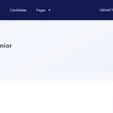
Upload 
Candidates
Pages
nior