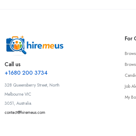
For 
Brows
Call us
Brows
+1680 200 3734
Candi
328 Queensberry Street, North
Job Al
Melbourne VIC
My Bo
3051, Australia.
contact@hiremeus.com