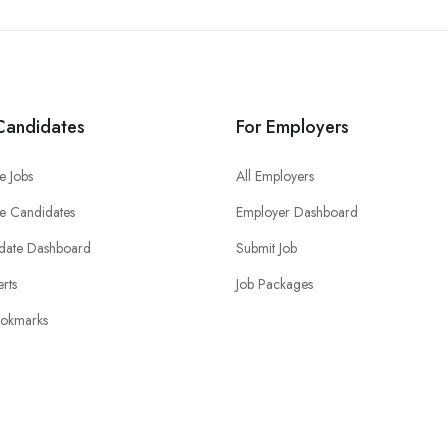
Candidates
For Employers
e Jobs
All Employers
e Candidates
Employer Dashboard
date Dashboard
Submit Job
erts
Job Packages
okmarks