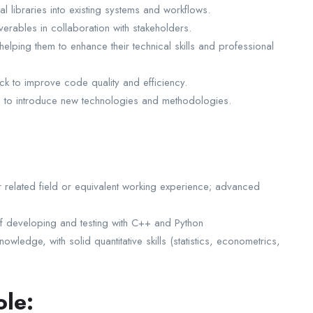
al libraries into existing systems and workflows.
verables in collaboration with stakeholders.
lping them to enhance their technical skills and professional
k to improve code quality and efficiency.
s to introduce new technologies and methodologies.
 related field or equivalent working experience; advanced
f developing and testing with C++ and Python
ledge, with solid quantitative skills (statistics, econometrics,
ole: