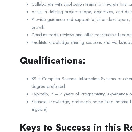
Collaborate with application teams to integrate financi
Assist in defining project scope, objectives, and deli
Provide guidance and support to junior developers, he
growth.
Conduct code reviews and offer constructive feedbac
Facilitate knowledge sharing sessions and workshop
Qualifications:
BS in Computer Science, Information Systems or other
degree preferred
Typically, 5 – 7 years of Programming experience o
Financial knowledge, preferably some fixed Income know
algebra)
Keys to Success in this R