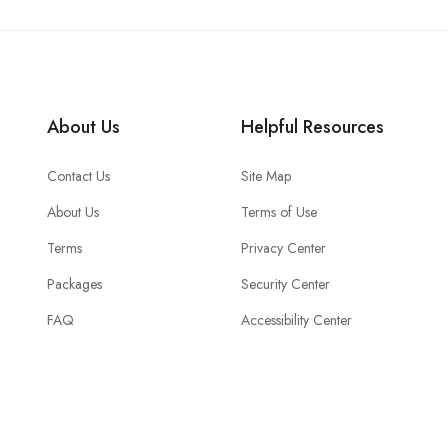
About Us
Helpful Resources
Contact Us
Site Map
About Us
Terms of Use
Terms
Privacy Center
Packages
Security Center
FAQ
Accessibility Center