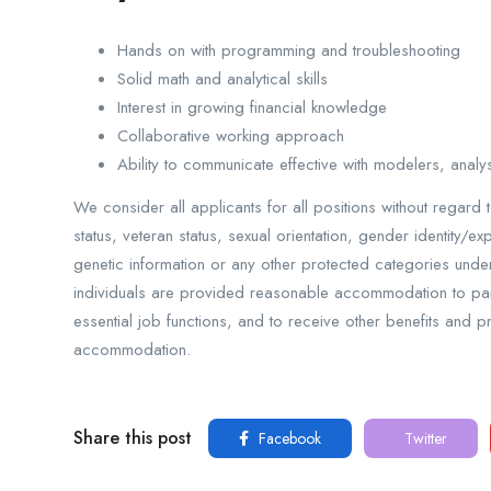
Hands on with programming and troubleshooting
Solid math and analytical skills
Interest in growing financial knowledge
Collaborative working approach
Ability to communicate effective with modelers, anal
We consider all applicants for all positions without regard t
status, veteran status, sexual orientation, gender identity/ex
genetic information or any other protected categories under 
individuals are provided reasonable accommodation to parti
essential job functions, and to receive other benefits and 
accommodation.
Share this post
Facebook
Twitter