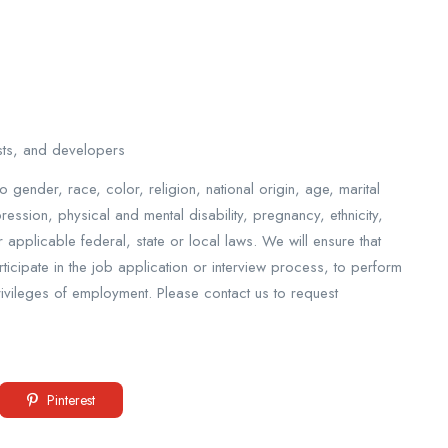
ysts, and developers
o gender, race, color, religion, national origin, age, marital
pression, physical and mental disability, pregnancy, ethnicity,
applicable federal, state or local laws. We will ensure that
cipate in the job application or interview process, to perform
privileges of employment. Please contact us to request
Pinterest