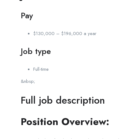
Pay
$130,000 – $196,000 a year
Job type
Full-time
&nbsp;
Full job description
Position Overview: