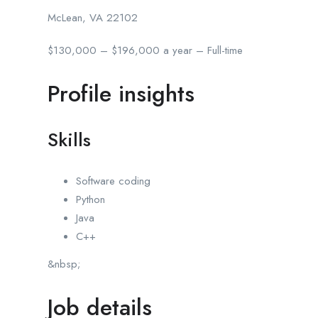
McLean, VA 22102
$130,000 – $196,000 a year – Full-time
Profile insights
Skills
Software coding
Python
Java
C++
&nbsp;
Job details