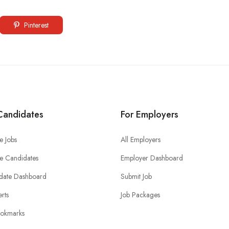
Pinterest
Candidates
For Employers
e Jobs
All Employers
e Candidates
Employer Dashboard
date Dashboard
Submit Job
erts
Job Packages
okmarks