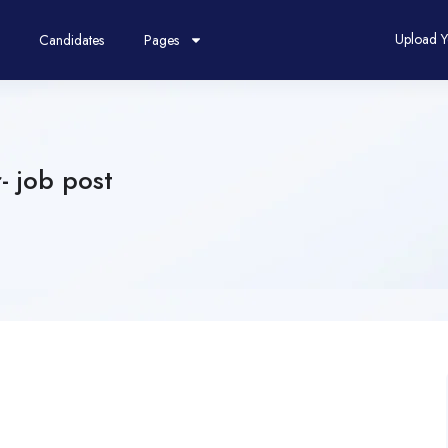
Upload 
Candidates
Pages
- job post