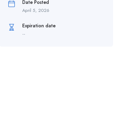
Date Posted
April 5, 2026
Expiration date
--