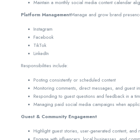
Maintain a monthly social media content calendar alig
Platform Management
Manage and grow brand presenc
Instagram
Facebook
TikTok
LinkedIn
Responsibilities include:
Posting consistently or scheduled content
Monitoring comments, direct messages, and guest int
Responding to guest questions and feedback in a ti
Managing paid social media campaigns when applic
Guest & Community Engagement
Highlight guest stories, user-generated content, and 
Engage with influencers, local businesses, and comm