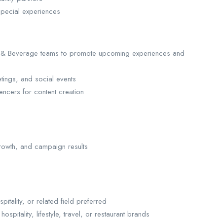
pecial experiences
od & Beverage teams to promote upcoming experiences and
ings, and social events
encers for content creation
rowth, and campaign results
tality, or related field preferred
itality, lifestyle, travel, or restaurant brands