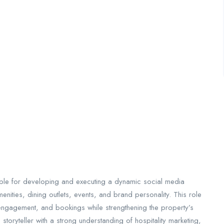
ble for developing and executing a dynamic social media
nities, dining outlets, events, and brand personality. This role
 engagement, and bookings while strengthening the property’s
 storyteller with a strong understanding of hospitality marketing,