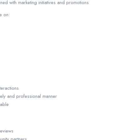
ned with marketing initiatives and promotions
e on:
eractions
mely and professional manner
able
reviews
unity partners