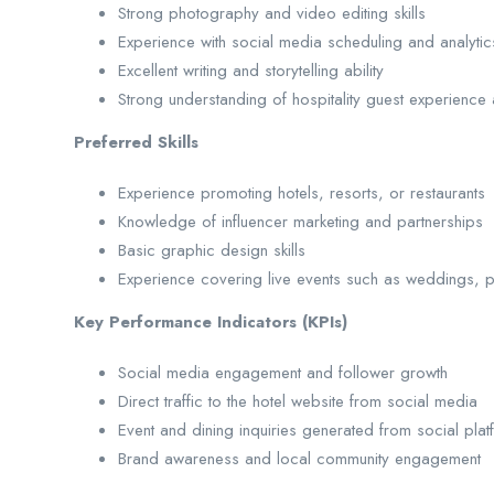
Strong photography and video editing skills
Experience with social media scheduling and analytic
Excellent writing and storytelling ability
Strong understanding of hospitality guest experience
Preferred Skills
Experience promoting hotels, resorts, or restaurants
Knowledge of influencer marketing and partnerships
Basic graphic design skills
Experience covering live events such as weddings, pa
Key Performance Indicators (KPIs)
Social media engagement and follower growth
Direct traffic to the hotel website from social media
Event and dining inquiries generated from social plat
Brand awareness and local community engagement