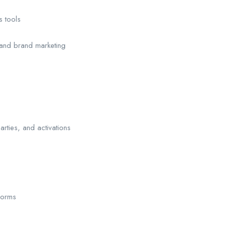
s tools
 and brand marketing
rties, and activations
forms