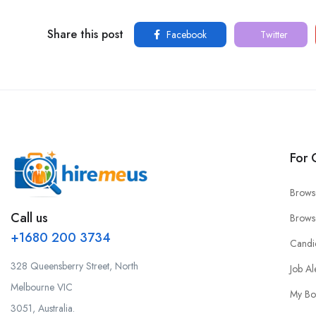
Share this post
Facebook
Twitter
For 
Brows
Call us
Brows
+1680 200 3734
Candi
328 Queensberry Street, North
Job Al
Melbourne VIC
My Bo
3051, Australia.