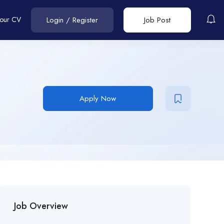
Your CV
Login
/
Register
Job Post
Apply Now
Job Overview