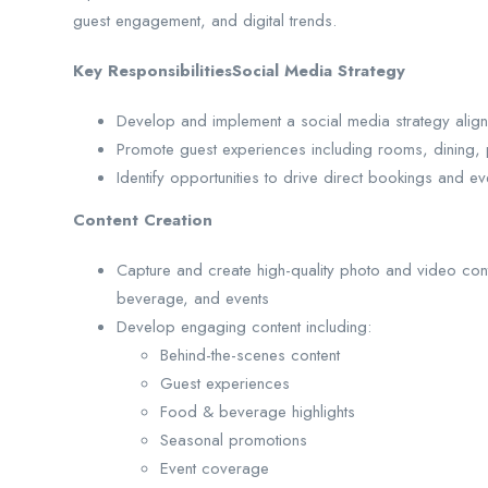
guest engagement, and digital trends.
Key ResponsibilitiesSocial Media Strategy
Develop and implement a social media strategy align
Promote guest experiences including rooms, dining, p
Identify opportunities to drive direct bookings and ev
Content Creation
Capture and create high-quality photo and video con
beverage, and events
Develop engaging content including:
Behind-the-scenes content
Guest experiences
Food & beverage highlights
Seasonal promotions
Event coverage