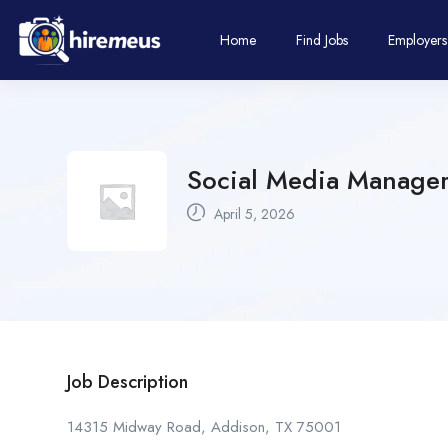
Home
Find Jobs
Employers
Social Media Manager
April 5, 2026
Job Description
14315 Midway Road, Addison, TX 75001