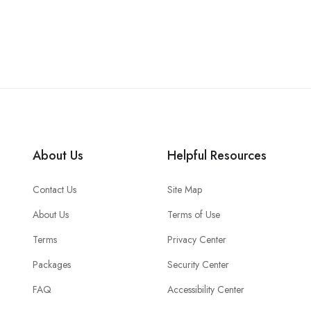
About Us
Helpful Resources
Contact Us
Site Map
About Us
Terms of Use
Terms
Privacy Center
Packages
Security Center
FAQ
Accessibility Center