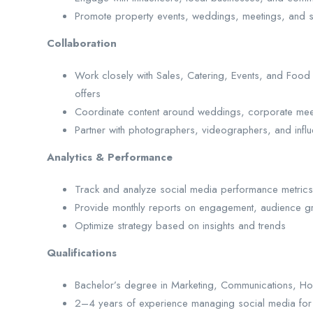
Promote property events, weddings, meetings, and s
Collaboration
Work closely with Sales, Catering, Events, and Fo
offers
Coordinate content around weddings, corporate meet
Partner with photographers, videographers, and influ
Analytics & Performance
Track and analyze social media performance metrics
Provide monthly reports on engagement, audience g
Optimize strategy based on insights and trends
Qualifications
Bachelor’s degree in Marketing, Communications, Hospi
2–4 years of experience managing social media for hosp