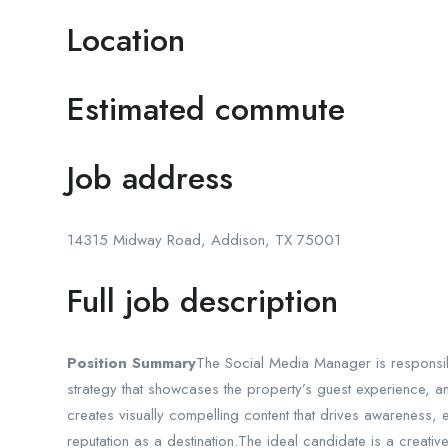
Location
Estimated commute
Job address
14315 Midway Road, Addison, TX 75001
Full job description
Position Summary
The Social Media Manager is responsi
strategy that showcases the property’s guest experience, ame
creates visually compelling content that drives awareness,
reputation as a destination.The ideal candidate is a creative