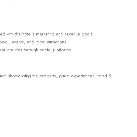
ed with the hotel’s marketing and revenue goals
ool, events, and local attractions
ent inquiries through social platforms
tent showcasing the property, guest experiences, food &