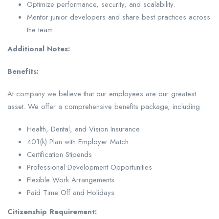
Optimize performance, security, and scalability.
Mentor junior developers and share best practices across
the team.
Additional Notes:
Benefits:
At company we believe that our employees are our greatest
asset. We offer a comprehensive benefits package, including:
Health, Dental, and Vision Insurance
401(k) Plan with Employer Match
Certification Stipends
Professional Development Opportunities
Flexible Work Arrangements
Paid Time Off and Holidays
Citizenship Requirement: