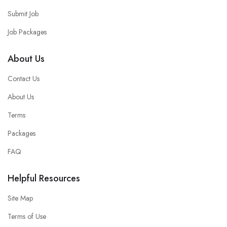
Submit Job
Job Packages
About Us
Contact Us
About Us
Terms
Packages
FAQ
Helpful Resources
Site Map
Terms of Use