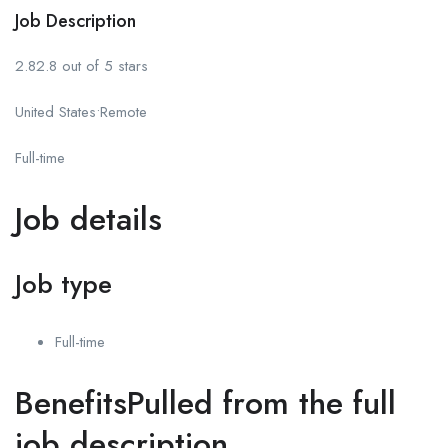
Job Description
2.82.8 out of 5 stars
United States•Remote
Full-time
Job details
Job type
Full-time
BenefitsPulled from the full
job description