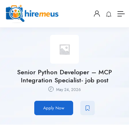
Senior Python Developer – MCP
Integration Specialist- job post
May 24, 2026
Apply Now