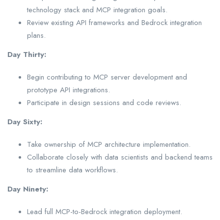
technology stack and MCP integration goals.
Review existing API frameworks and Bedrock integration
plans.
Day Thirty:
Begin contributing to MCP server development and
prototype API integrations.
Participate in design sessions and code reviews.
Day Sixty:
Take ownership of MCP architecture implementation.
Collaborate closely with data scientists and backend teams
to streamline data workflows.
Day Ninety:
Lead full MCP-to-Bedrock integration deployment.