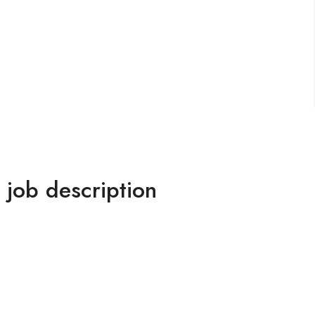
l job description