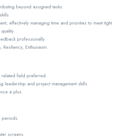
ntributing beyond assigned tasks.
kills.
ent, effectively managing time and priorities to meet tight
quality.
 feedback professionally.
 Resiliency, Enthusiasm.
related field preferred.
ing leadership and project management skills.
nce a plus.
d periods.
ter screens.