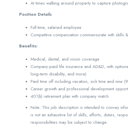
At times walking around property to capture photogr
Position Details
Full-time, salaried employee
Competitive compensation commensurate with skills 
Benefits:
Medical, dental, and vision coverage
Company-paid life insurance and AD&D, with optional s
long-term disability, and more)
Paid time off including vacation, sick time and nine (
Career growth and professional development opportu
401(k) retirement plan with company match
Note: This job description is intended to convey info
is not an exhaustive list of skills, efforts, duties, res
responsibilities may be subject to change.