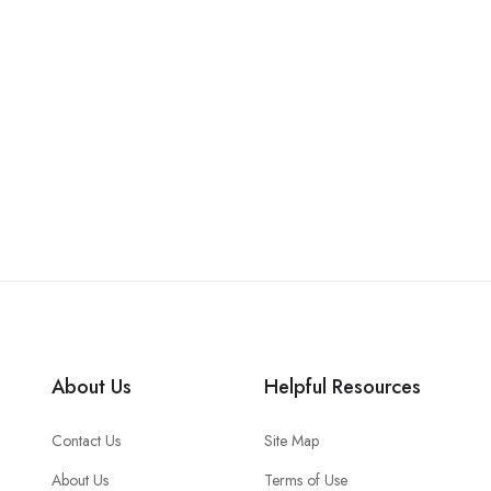
About Us
Helpful Resources
Contact Us
Site Map
About Us
Terms of Use