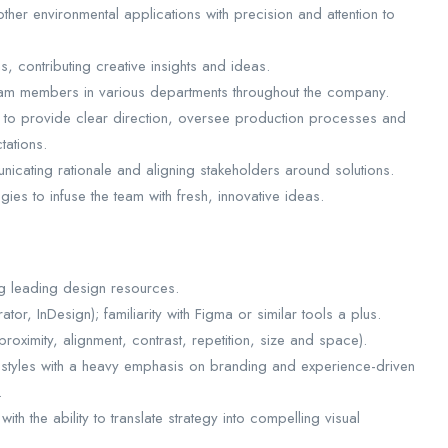
other environmental applications with precision and attention to
s, contributing creative insights and ideas.
team members in various departments throughout the company.
 to provide clear direction, oversee production processes and
tations.
unicating rationale and aligning stakeholders around solutions.
es to infuse the team with fresh, innovative ideas.
ng leading design resources.
tor, InDesign); familiarity with Figma or similar tools a plus.
proximity, alignment, contrast, repetition, size and space).
 styles with a heavy emphasis on branding and experience-driven
.
ith the ability to translate strategy into compelling visual