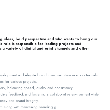
big ideas, bold perspective and who wants to bring our
is role is responsible for leading projects and
 a variety of digital and print channels and other
 development and elevate brand communication across channels
ons for various projects.
ery, balancing speed, quality and consistency.
ctive feedback and fostering a collaborative environment while
tency and brand integrity.
 along with maintaining branding g