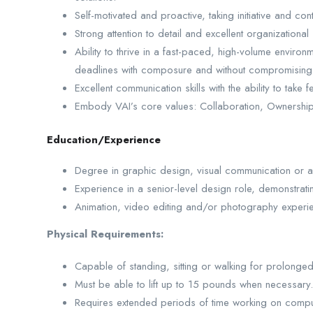
Self-motivated and proactive, taking initiative and co
Strong attention to detail and excellent organizational s
Ability to thrive in a fast-paced, high-volume environm
deadlines with composure and without compromising 
Excellent communication skills with the ability to take
Embody VAI’s core values: Collaboration, Ownership,
Education/Experience
Degree in graphic design, visual communication or a 
Experience in a senior-level design role, demonstrat
Animation, video editing and/or photography experie
Physical Requirements:
Capable of standing, sitting or walking for prolonge
Must be able to lift up to 15 pounds when necessary.
Requires extended periods of time working on compu