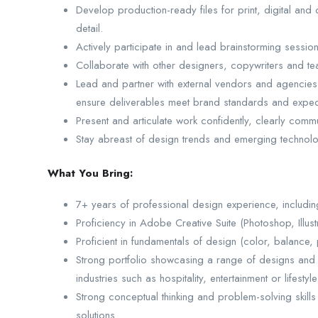
Develop production-ready files for print, digital and 
detail.
Actively participate in and lead brainstorming session
Collaborate with other designers, copywriters and 
Lead and partner with external vendors and agencies
ensure deliverables meet brand standards and expec
Present and articulate work confidently, clearly comm
Stay abreast of design trends and emerging technologi
What You Bring:
7+ years of professional design experience, includi
Proficiency in Adobe Creative Suite (Photoshop, Illustra
Proficient in fundamentals of design (color, balance, 
Strong portfolio showcasing a range of designs and
industries such as hospitality, entertainment or lifestyle
Strong conceptual thinking and problem-solving skills w
solutions.