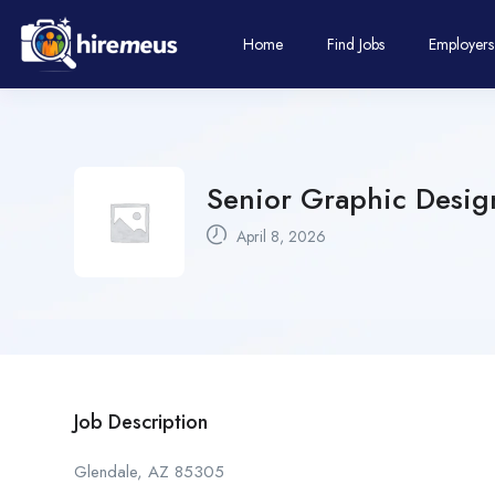
Home
Find Jobs
Employers
Senior Graphic Design
April 8, 2026
Job Description
Glendale, AZ 85305