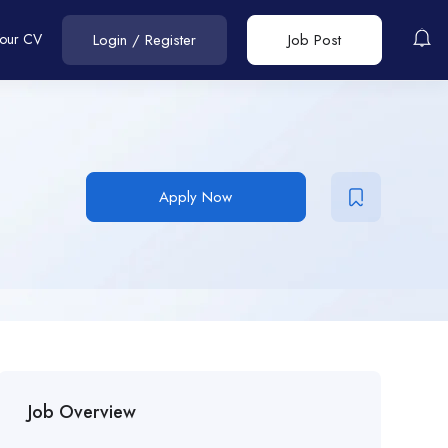
Your CV
Login
/
Register
Job Post
Apply Now
Job Overview