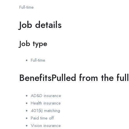
Full-time
Job details
Job type
Full-time
BenefitsPulled from the ful
AD&D insurance
Health insurance
401(k) matching
Paid time off
Vision insurance