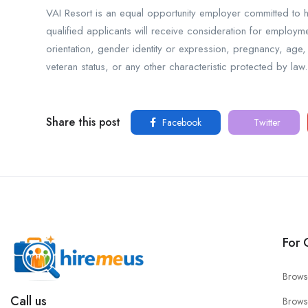
VAI Resort is an equal opportunity employer committed to hir
qualified applicants will receive consideration for employme
orientation, gender identity or expression, pregnancy, age, n
veteran status, or any other characteristic protected by law.
Share this post
Facebook
Twitter
For 
Brows
Call us
Brows