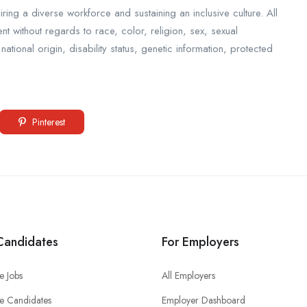
ing a diverse workforce and sustaining an inclusive culture. All
nt without regards to race, color, religion, sex, sexual
ational origin, disability status, genetic information, protected
Pinterest
Candidates
For Employers
e Jobs
All Employers
e Candidates
Employer Dashboard