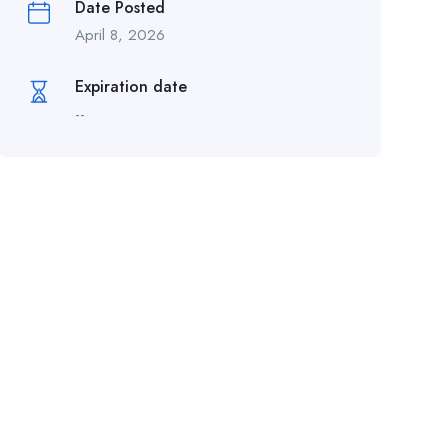
Date Posted
April 8, 2026
Expiration date
--