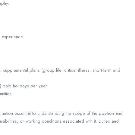
aphy.
& experience
upplemental plans (group life, critical illness, short-term and
9) paid holidays per year
nities
rmation essential to understanding the scope of the position and
ponsibilities, or working conditions associated with it. Duties and