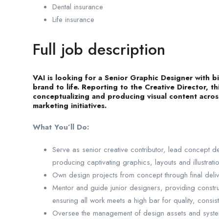
Dental insurance
Life insurance
Full job description
VAI is looking for a Senior Graphic Designer with 
brand to life. Reporting to the Creative Director, th
conceptualizing and producing visual content across
marketing initiatives.
What You’ll Do:
Serve as senior creative contributor, lead concept
producing captivating graphics, layouts and illustrati
Own design projects from concept through final deliv
Mentor and guide junior designers, providing constru
ensuring all work meets a high bar for quality, consis
Oversee the management of design assets and system