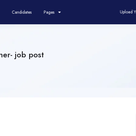
Upload 
Candidates
Pages
er- job post