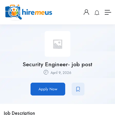
Security Engineer- job post
April 9, 2026
Apply Now
Job Description