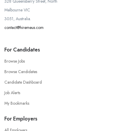
328 Queensberry Street, North
Melbourne VIC
3051, Australia.
contact@hiremeus.com
For Candidates
Browse Jobs
Browse Candidates
Candidate Dashboard
Job Alerts
My Bookmarks
For Employers
All Employers