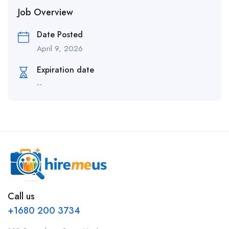
Job Overview
Date Posted
April 9, 2026
Expiration date
--
Call us
+1680 200 3734