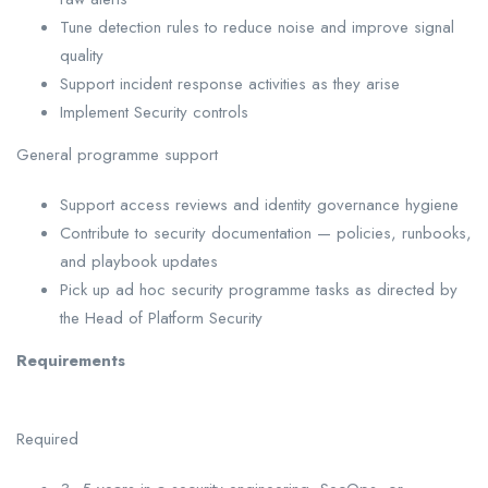
Tune detection rules to reduce noise and improve signal
quality
Support incident response activities as they arise
Implement Security controls
General programme support
Support access reviews and identity governance hygiene
Contribute to security documentation — policies, runbooks,
and playbook updates
Pick up ad hoc security programme tasks as directed by
the Head of Platform Security
Requirements
Required