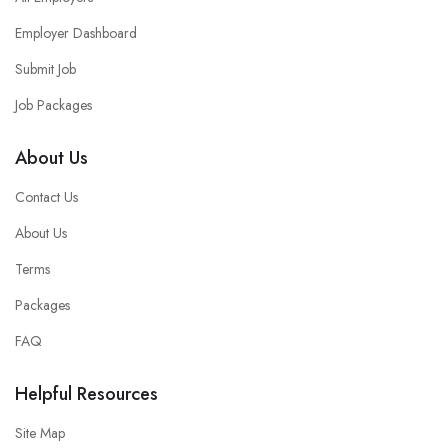
Employer Dashboard
Submit Job
Job Packages
About Us
Contact Us
About Us
Terms
Packages
FAQ
Helpful Resources
Site Map