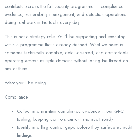
contribute across the full security programme — compliance
evidence, vulnerability management, and detection operations —
doing real work in the tools every day.
This is not a strategy role. You’ll be supporting and executing
within a programme that’s already defined. What we need is
someone technically capable, detail-oriented, and comfortable
operating across multiple domains without losing the thread on
any of them.
What you’ll be doing
Compliance
Collect and maintain compliance evidence in our GRC
tooling, keeping controls current and audit-ready
Identify and flag control gaps before they surface as audit
findings