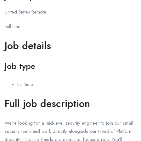
United States•Remote
Full-time
Job details
Job type
Full-time
Full job description
We’re looking for a mid-level security engineer to join our small
security team and work directly alongside our Head of Platform
Security. This is a hands-on, execution-focused role. You’ll