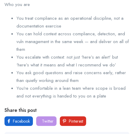
Who you are
You treat compliance as an operational discipline, not a
documentation exercise
You can hold context across compliance, detection, and
vuln management in the same week — and deliver on all of
them
You escalate with context: not just ‘here’s an alert’ but
‘here’s what it means and what I recommend we do’
You ask good questions and raise concerns early, rather
than quietly working around them
You’re comfortable in a lean team where scope is broad
and not everything is handed to you on a plate
Share this post
Facebook
Twitter
Pinterest