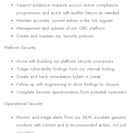
Support evidence requests across active compliance
programmes and assist with auditor liaison as needed
Maintain accurate, current entries in the risk register
Management and upkeep of our GRC platform
Create and maintain our Security policies
Platform Security
Assist with building out platform security processes
Triage vulnerability findings from our internal tooling,
Create and track remediation tickets in Linear
Follow up with engineering to drive findings to closure
Complete Security questionnaires from potential customers
Operational Security
Monitor and triage alerts from our SIEM; escalate genuine
incidents with context and a recommended action, not just
raw alerts