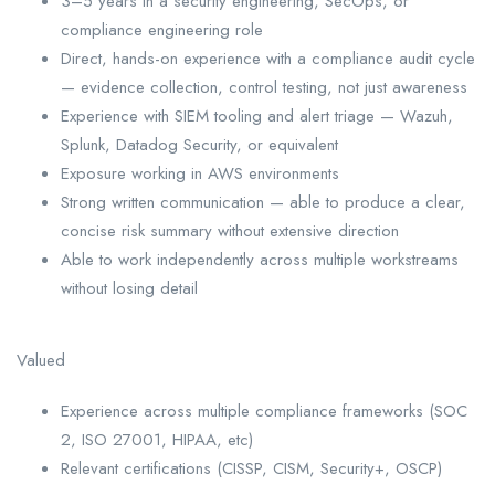
3–5 years in a security engineering, SecOps, or
compliance engineering role
Direct, hands-on experience with a compliance audit cycle
— evidence collection, control testing, not just awareness
Experience with SIEM tooling and alert triage — Wazuh,
Splunk, Datadog Security, or equivalent
Exposure working in AWS environments
Strong written communication — able to produce a clear,
concise risk summary without extensive direction
Able to work independently across multiple workstreams
without losing detail
Valued
Experience across multiple compliance frameworks (SOC
2, ISO 27001, HIPAA, etc)
Relevant certifications (CISSP, CISM, Security+, OSCP)