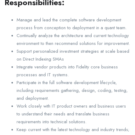
Responsibilities:
Manage and lead the complete software development
process from conception to deployment in a quant team.
Continually analyze the architecture and current technology
environment to then recommend solutions for improvement.
Support personalized investment strategies at scale based
on Direct Indexing SMAs
Integrate vendor products into Fidelity core business
processes and IT systems.
Participate in the full software development lifecycle,
including requirements gathering, design, coding, testing,
and deployment.
Work closely with IT product owners and business users
to understand their needs and translate business
requirements into technical solutions.
Keep current with the latest technology and industry trends;