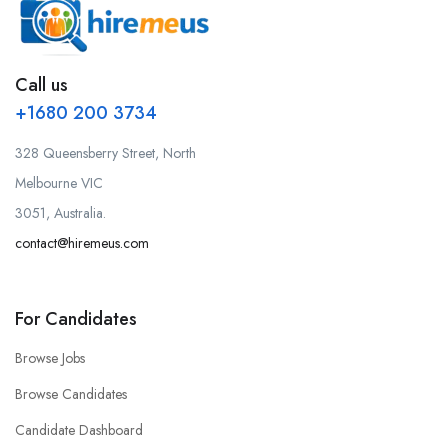
Call us
+1680 200 3734
328 Queensberry Street, North
Melbourne VIC
3051, Australia.
contact@hiremeus.com
For Candidates
Browse Jobs
Browse Candidates
Candidate Dashboard