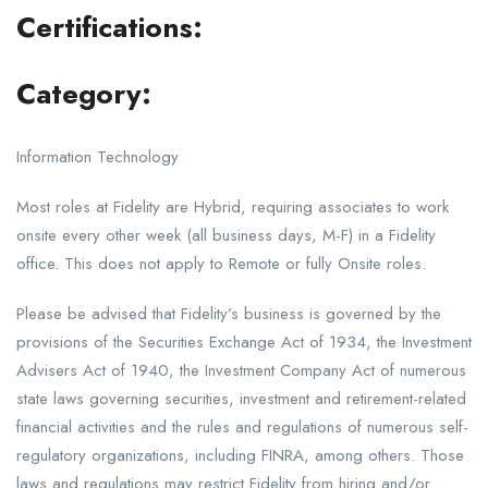
Certifications:
Category:
Information Technology
Most roles at Fidelity are Hybrid, requiring associates to work
onsite every other week (all business days, M-F) in a Fidelity
office. This does not apply to Remote or fully Onsite roles.
Please be advised that Fidelity’s business is governed by the
provisions of the Securities Exchange Act of 1934, the Investment
Advisers Act of 1940, the Investment Company Act of numerous
state laws governing securities, investment and retirement-related
financial activities and the rules and regulations of numerous self-
regulatory organizations, including FINRA, among others. Those
laws and regulations may restrict Fidelity from hiring and/or