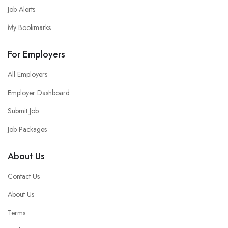
Job Alerts
My Bookmarks
For Employers
All Employers
Employer Dashboard
Submit Job
Job Packages
About Us
Contact Us
About Us
Terms