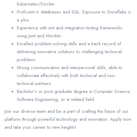
Kubernetes/Docker.
Proficient in databases and SQL. Exposure to Snowflake is
a plus.
Experience with unit and integration testing frameworks
using Junit and Mockito
Excellent problem-solving skills and a track record of
delivering innovative solutions to challenging technical
problems.
Strong communication and interpersonal skills, able to
collaborate effectively with both technical and non-
technical partners.
Bachelor’s or post graduate degree in Computer Science,
Software Engineering, or a related field.
Join our diverse team and be a part of crafting the future of our
platform through powerful technology and innovation. Apply now
and take your career to new heights!