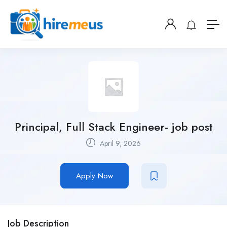
Principal, Full Stack Engineer- job post
April 9, 2026
Apply Now
Job Description