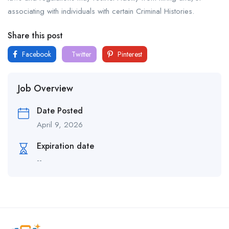
associating with individuals with certain Criminal Histories.
Share this post
Facebook
Twitter
Pinterest
Job Overview
Date Posted
April 9, 2026
Expiration date
--