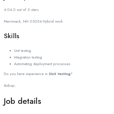
4.04.0 out of 5 stars
Merrimack, NH 03054•Hybrid work
Skills
Unit testing
Integration testing
Automating deployment processes
Do you have experience in
Unit testing
?
&nbsp;
Job details