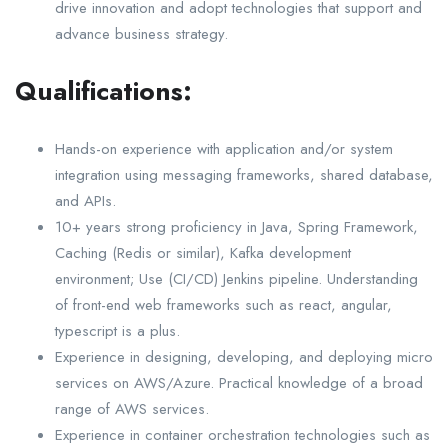
drive innovation and adopt technologies that support and
advance business strategy.
Qualifications:
Hands-on experience with application and/or system
integration using messaging frameworks, shared database,
and APIs.
10+ years strong proficiency in Java, Spring Framework,
Caching (Redis or similar), Kafka development
environment; Use (CI/CD) Jenkins pipeline. Understanding
of front-end web frameworks such as react, angular,
typescript is a plus.
Experience in designing, developing, and deploying micro
services on AWS/Azure. Practical knowledge of a broad
range of AWS services.
Experience in container orchestration technologies such as