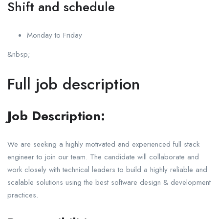
Shift and schedule
Monday to Friday
&nbsp;
Full job description
Job Description:
We are seeking a highly motivated and experienced full stack
engineer to join our team. The candidate will collaborate and
work closely with technical leaders to build a highly reliable and
scalable solutions using the best software design & development
practices.