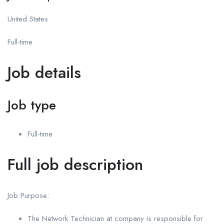
United States
Full-time
Job details
Job type
Full-time
Full job description
Job Purpose:
The Network Technician at company is responsible for