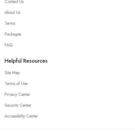
Contact Us
About Us
Terms
Packages
FAQ
Helpful Resources
Site Map
Terms of Use
Privacy Center
Security Center
Accessibility Center