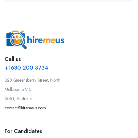
Call us
+1680 200 3734
328 Queensberry Street, North
Melbourne VIC
3051, Australia.
contact@hiremeus.com
For Candidates