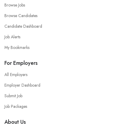
Browse Jobs
Browse Candidates
Candidate Dashboard
Job Alerts
My Bookmarks
For Employers
All Employers
Employer Dashboard
Submit Job
Job Packages
About Us