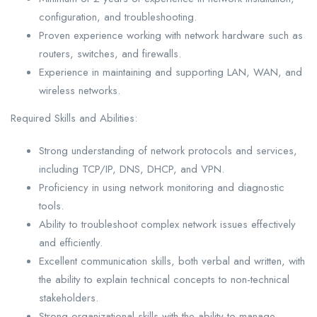
configuration, and troubleshooting.
Proven experience working with network hardware such as
routers, switches, and firewalls.
Experience in maintaining and supporting LAN, WAN, and
wireless networks.
Required Skills and Abilities:
Strong understanding of network protocols and services,
including TCP/IP, DNS, DHCP, and VPN.
Proficiency in using network monitoring and diagnostic
tools.
Ability to troubleshoot complex network issues effectively
and efficiently.
Excellent communication skills, both verbal and written, with
the ability to explain technical concepts to non-technical
stakeholders.
Strong organizational skills with the ability to manage