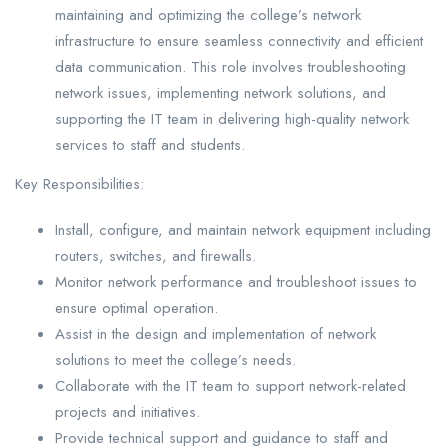
maintaining and optimizing the college’s network
infrastructure to ensure seamless connectivity and efficient
data communication. This role involves troubleshooting
network issues, implementing network solutions, and
supporting the IT team in delivering high-quality network
services to staff and students.
Key Responsibilities:
Install, configure, and maintain network equipment including
routers, switches, and firewalls.
Monitor network performance and troubleshoot issues to
ensure optimal operation.
Assist in the design and implementation of network
solutions to meet the college’s needs.
Collaborate with the IT team to support network-related
projects and initiatives.
Provide technical support and guidance to staff and