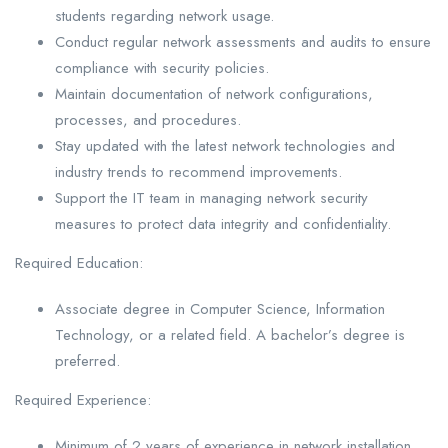
students regarding network usage.
Conduct regular network assessments and audits to ensure
compliance with security policies.
Maintain documentation of network configurations,
processes, and procedures.
Stay updated with the latest network technologies and
industry trends to recommend improvements.
Support the IT team in managing network security
measures to protect data integrity and confidentiality.
Required Education:
Associate degree in Computer Science, Information
Technology, or a related field. A bachelor’s degree is
preferred.
Required Experience:
Minimum of 2 years of experience in network installation,