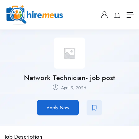
Network Technician- job post
April 9, 2026
Apply Now
Job Description