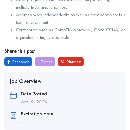
multiple tasks and priorities.
Ability to work independently as well as collaboratively in a
team environment.
Certification such as CompTIA Network+, Cisco CCNA, or
equivalent is highly desirable.
Share this post
Facebook
Twitter
Pinterest
Job Overview
Date Posted
April 9, 2026
Expiration date
--