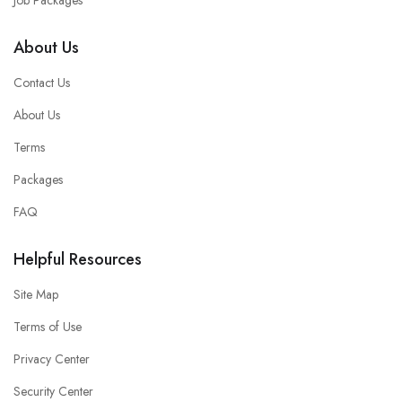
Job Packages
About Us
Contact Us
About Us
Terms
Packages
FAQ
Helpful Resources
Site Map
Terms of Use
Privacy Center
Security Center