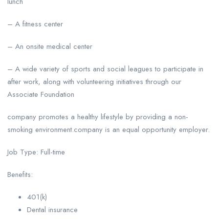
lunch
– A fitness center
– An onsite medical center
– A wide variety of sports and social leagues to participate in
after work, along with volunteering initiatives through our
Associate Foundation
company promotes a healthy lifestyle by providing a non-
smoking environment.company is an equal opportunity employer.
Job Type: Full-time
Benefits:
401(k)
Dental insurance