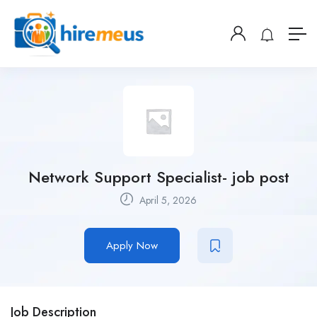
Network Support Specialist- job post
April 5, 2026
Apply Now
Job Description