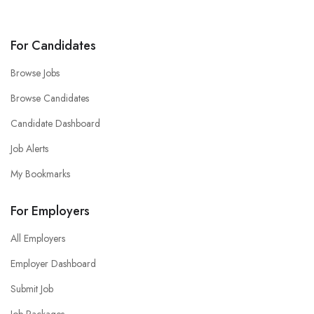
For Candidates
Browse Jobs
Browse Candidates
Candidate Dashboard
Job Alerts
My Bookmarks
For Employers
All Employers
Employer Dashboard
Submit Job