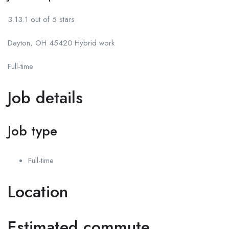
3.13.1 out of 5 stars
Dayton, OH 45420•Hybrid work
Full-time
Job details
Job type
Full-time
Location
Estimated commute