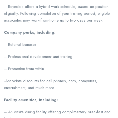
– Reynolds offers a hybrid work schedule, based on position
eligibility. Following completion of your training period, eligible
associates may work-from-home up to two days per week.
Company perks, including:
– Referral bonuses
– Professional development and training
– Promotion from within
-Associate discounts for cell phones, cars, computers,
entertainment, and much more
Facility amenities, including:
– An onsite dining facility offering complimentary breakfast and