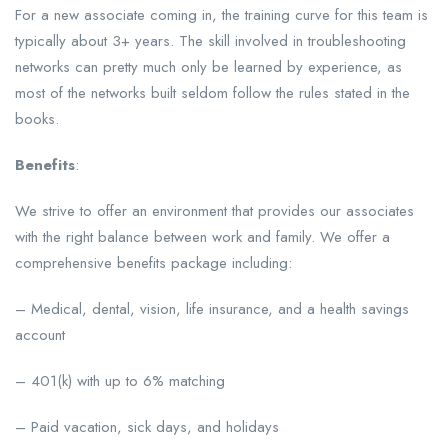
For a new associate coming in, the training curve for this team is
typically about 3+ years. The skill involved in troubleshooting
networks can pretty much only be learned by experience, as
most of the networks built seldom follow the rules stated in the
books.
Benefits
:
We strive to offer an environment that provides our associates
with the right balance between work and family. We offer a
comprehensive benefits package including:
– Medical, dental, vision, life insurance, and a health savings
account
– 401(k) with up to 6% matching
– Paid vacation, sick days, and holidays