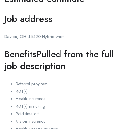
Job address
Dayton, OH 45420•Hybrid work
BenefitsPulled from the full
job description
Referral program
401(k)
Health insurance
401(k) matching
Paid time off
Vision insurance
Health savings account