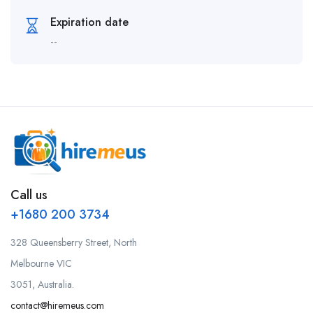
Expiration date
--
Call us
+1680 200 3734
328 Queensberry Street, North
Melbourne VIC
3051, Australia.
contact@hiremeus.com