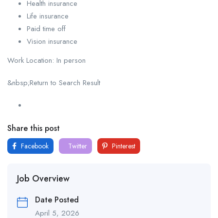
Health insurance
Life insurance
Paid time off
Vision insurance
Work Location: In person
&nbsp;Return to Search Result
Share this post
Facebook
Twitter
Pinterest
Job Overview
Date Posted
April 5, 2026