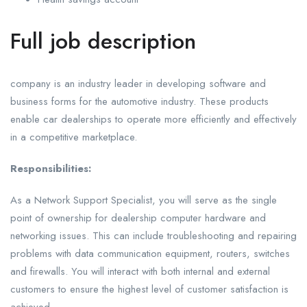
Full job description
company is an industry leader in developing software and
business forms for the automotive industry. These products
enable car dealerships to operate more efficiently and effectively
in a competitive marketplace.
Responsibilities:
As a Network Support Specialist, you will serve as the single
point of ownership for dealership computer hardware and
networking issues. This can include troubleshooting and repairing
problems with data communication equipment, routers, switches
and firewalls. You will interact with both internal and external
customers to ensure the highest level of customer satisfaction is