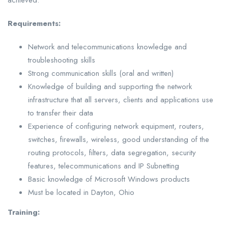
achieved.
Requirements:
Network and telecommunications knowledge and
troubleshooting skills
Strong communication skills (oral and written)
Knowledge of building and supporting the network
infrastructure that all servers, clients and applications use
to transfer their data
Experience of configuring network equipment, routers,
switches, firewalls, wireless, good understanding of the
routing protocols, filters, data segregation, security
features, telecommunications and IP Subnetting
Basic knowledge of Microsoft Windows products
Must be located in Dayton, Ohio
Training: