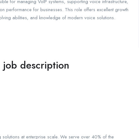
ible for managing VoIP systems, supporting voice infrastructure,
on performance for businesses. This role offers excellent growth
solving abilities, and knowledge of modern voice solutions.
l job description
solutions at enterprise scale. We serve over 40% of the