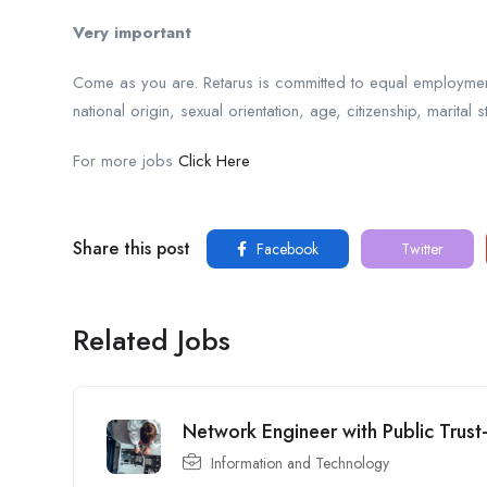
Very important
Come as you are. Retarus is committed to equal employment 
national origin, sexual orientation, age, citizenship, marital s
For more jobs
Click Here
Share this post
Facebook
Twitter
Related Jobs
Network Engineer with Public Trust
Information and Technology