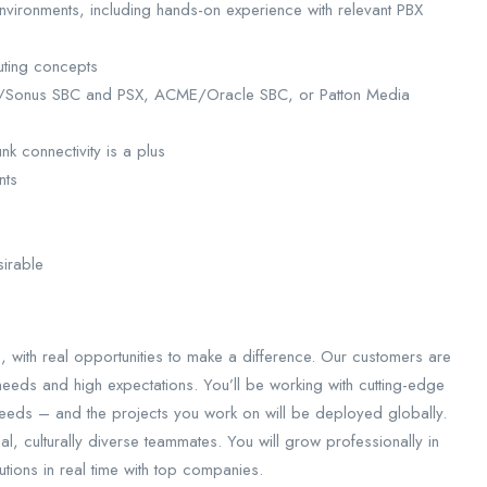
environments, including hands-on experience with relevant PBX
uting concepts
bon/Sonus SBC and PSX, ACME/Oracle SBC, or Patton Media
k connectivity is a plus
nts
sirable
, with real opportunities to make a difference. Our customers are
 needs and high expectations. You’ll be working with cutting-edge
eeds – and the projects you work on will be deployed globally.
al, culturally diverse teammates. You will grow professionally in
tions in real time with top companies.