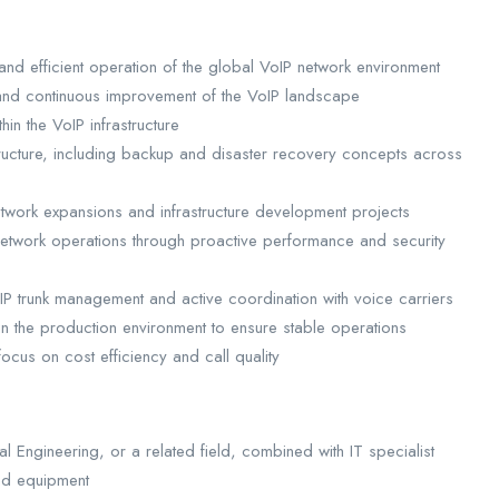
and efficient operation of the global VoIP network environment
, and continuous improvement of the VoIP landscape
n the VoIP infrastructure
astructure, including backup and disaster recovery concepts across
etwork expansions and infrastructure development projects
 network operations through proactive performance and security
 SIP trunk management and active coordination with voice carriers
n the production environment to ensure stable operations
cus on cost efficiency and call quality
l Engineering, or a related field, combined with IT specialist
nd equipment