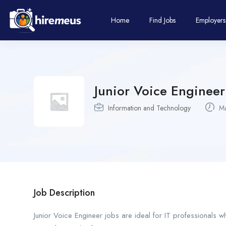
Home
Find Jobs
Employers
Junior Voice Engineer
Information and Technology
Ma
Job Description
Junior Voice Engineer jobs are ideal for IT professionals 