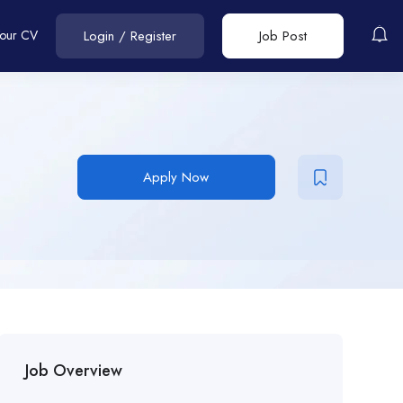
Your CV
Login
/
Register
Job Post
Apply Now
Job Overview