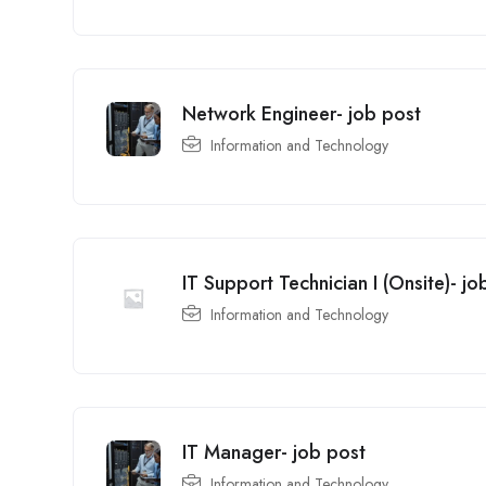
Network Engineer- job post
Information and Technology
IT Support Technician I (Onsite)- jo
Information and Technology
IT Manager- job post
Information and Technology