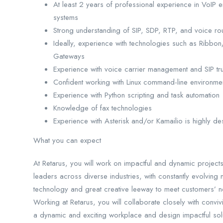
At least 2 years of professional experience in VoIP 
systems
Strong understanding of SIP, SDP, RTP, and voice ro
Ideally, experience with technologies such as Rib
Gateways
Experience with voice carrier management and SIP trun
Confident working with Linux command-line environme
Experience with Python scripting and task automation
Knowledge of fax technologies
Experience with Asterisk and/or Kamailio is highly de
What you can expect
At Retarus, you will work on impactful and dynamic projects
leaders across diverse industries, with constantly evolving
technology and great creative leeway to meet customers’ n
Working at Retarus, you will collaborate closely with convivi
a dynamic and exciting workplace and design impactful solu