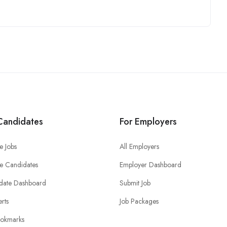
Candidates
For Employers
e Jobs
All Employers
e Candidates
Employer Dashboard
date Dashboard
Submit Job
erts
Job Packages
okmarks