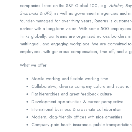
companies listed on the S&P Global 100, e.g.
Adidas, Bay
Swarovski
&
UPS
, as well as governmental agencies and ma
founder-managed for over thirty years, Retarus is customer-
partner with a long-term vision. With some 500 employees i
thinks globally: our teams are organized across borders and
multilingual, and engaging workplace. We are committed to
employees, with generous compensation, time off, and a gl
What we offer
Mobile working and flexible working time
Collaborative, diverse company culture and superior 
Flat hierarchies and great feedback culture
Development opportunities & career perspective
International business & cross-site collaboration
Modern, dog-friendly offices with nice amenities
Company-paid health insurance, public transportation,