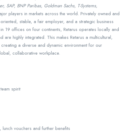
er, SAP, BNP Paribas, Goldman Sachs, T-Systems,
jor players in markets across the world. Privately owned and
oriented, stable, a fair employer, and a strategic business
n 19 offices on four continents, Retarus operates locally and
 are highly integrated. This makes Retarus a multicultural,
 creating a diverse and dynamic environment for our
obal, collaborative workplace.
team spirit
 lunch vouchers and further benefits