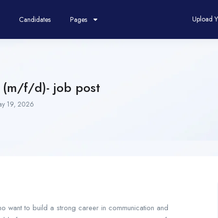
Upload 
Candidates
Pages
 (m/f/d)- job post
y 19, 2026
who want to build a strong career in communication and