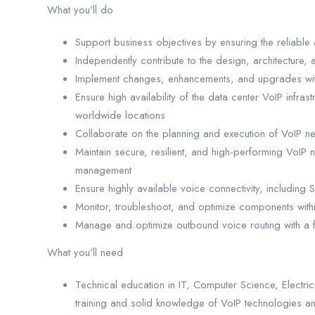
What you’ll do
Support business objectives by ensuring the reliable 
Independently contribute to the design, architecture
Implement changes, enhancements, and upgrades withi
Ensure high availability of the data center VoIP infr
worldwide locations
Collaborate on the planning and execution of VoIP n
Maintain secure, resilient, and high-performing VoIP
management
Ensure highly available voice connectivity, including
Monitor, troubleshoot, and optimize components withi
Manage and optimize outbound voice routing with a fo
What you’ll need
Technical education in IT, Computer Science, Electrica
training and solid knowledge of VoIP technologies a