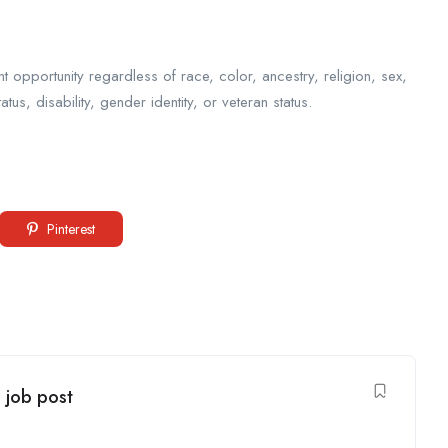
opportunity regardless of race, color, ancestry, religion, sex,
tatus, disability, gender identity, or veteran status.
Pinterest
- job post