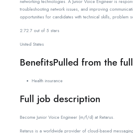
networking technologies. A Junior Voice Engineer is respons
troubleshooting network issues, and improving communicati
opportunities for candidates with technical skills, problem 
2.72.7 out of 5 stars
United States
BenefitsPulled from the ful
Health insurance
Full job description
Become Junior Voice Engineer (m/f/d) at Retarus.
Retarus is a worldwide provider of cloud-based messaging 