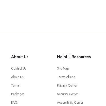
About Us
Helpful Resources
Contact Us
Site Map
About Us
Terms of Use
Terms
Privacy Center
Packages
Security Center
FAQ
Accessibility Center