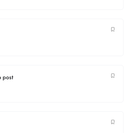
b post