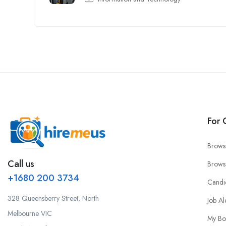
For 
Brows
Call us
Brows
+1680 200 3734
Candi
328 Queensberry Street, North
Job Al
Melbourne VIC
My Bo