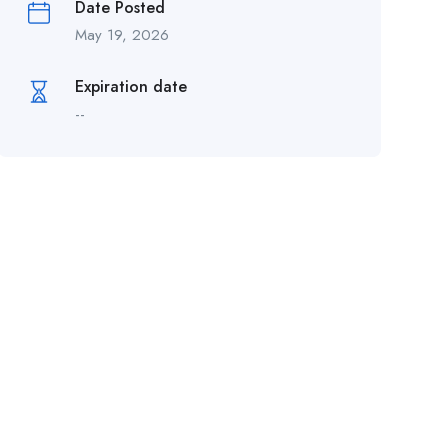
Date Posted
May 19, 2026
Expiration date
--