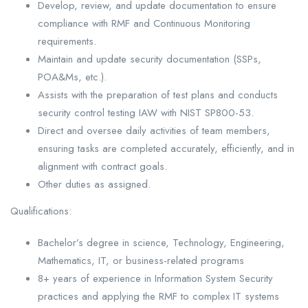
Develop, review, and update documentation to ensure
compliance with RMF and Continuous Monitoring
requirements.
Maintain and update security documentation (SSPs,
POA&Ms, etc.).
Assists with the preparation of test plans and conducts
security control testing IAW with NIST SP800-53.
Direct and oversee daily activities of team members,
ensuring tasks are completed accurately, efficiently, and in
alignment with contract goals.
Other duties as assigned.
Qualifications:
Bachelor’s degree in science, Technology, Engineering,
Mathematics, IT, or business-related programs
8+ years of experience in Information System Security
practices and applying the RMF to complex IT systems