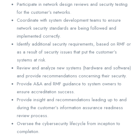
Participate in network design reviews and security testing
for the customer’s networks.
Coordinate with system development teams to ensure
network security standards are being followed and
implemented correctly.
Identify additional security requirements, based on RMF or
as a result of security issues that put the customer’s
systems at risk.
Review and analyze new systems (hardware and software)
and provide recommendations concerning their security.
Provide A&A and RMF guidance to system owners to
ensure accreditation success.
Provide insight and recommendations leading up to and
during the customer’s information assurance readiness
review process.
Oversee the cybersecurity lifecycle from inception to
completion.