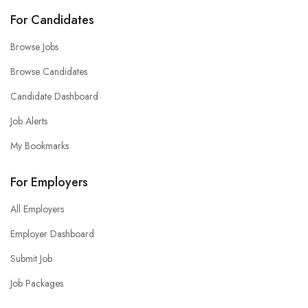
For Candidates
Browse Jobs
Browse Candidates
Candidate Dashboard
Job Alerts
My Bookmarks
For Employers
All Employers
Employer Dashboard
Submit Job
Job Packages