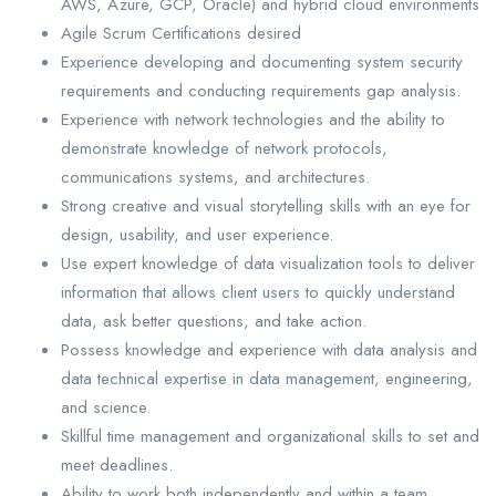
AWS, Azure, GCP, Oracle) and hybrid cloud environments
Agile Scrum Certifications desired
Experience developing and documenting system security
requirements and conducting requirements gap analysis.
Experience with network technologies and the ability to
demonstrate knowledge of network protocols,
communications systems, and architectures.
Strong creative and visual storytelling skills with an eye for
design, usability, and user experience.
Use expert knowledge of data visualization tools to deliver
information that allows client users to quickly understand
data, ask better questions, and take action.
Possess knowledge and experience with data analysis and
data technical expertise in data management, engineering,
and science.
Skillful time management and organizational skills to set and
meet deadlines.
Ability to work both independently and within a team.