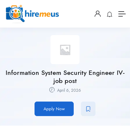
Information System Security Engineer IV-
job post
April 6, 2026
Apply Now