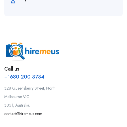
--
Call us
+1680 200 3734
328 Queensberry Street, North
Melbourne VIC
3051, Australia.
contact@hiremeus.com