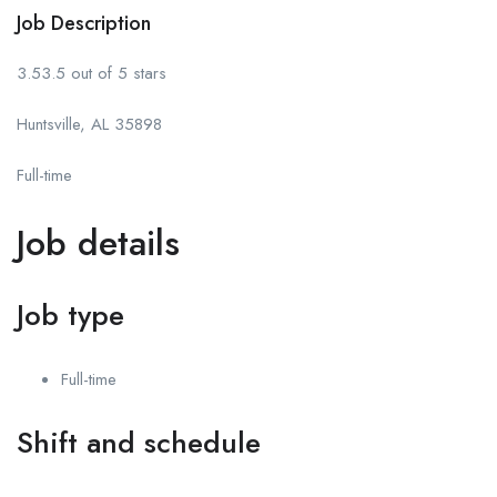
Job Description
3.53.5 out of 5 stars
Huntsville, AL 35898
Full-time
Job details
Job type
Full-time
Shift and schedule