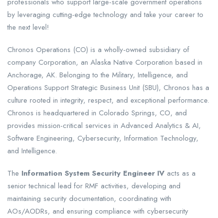
professionals who support large-scale government operations
by leveraging cutting-edge technology and take your career to
the next level!
Chronos Operations (CO) is a wholly-owned subsidiary of
company Corporation, an Alaska Native Corporation based in
Anchorage, AK. Belonging to the Military, Intelligence, and
Operations Support Strategic Business Unit (SBU), Chronos has a
culture rooted in integrity, respect, and exceptional performance.
Chronos is headquartered in Colorado Springs, CO, and
provides mission-critical services in Advanced Analytics & AI,
Software Engineering, Cybersecurity, Information Technology,
and Intelligence.
The
Information System Security Engineer IV
acts as a
senior technical lead for RMF activities, developing and
maintaining security documentation, coordinating with
AOs/AODRs, and ensuring compliance with cybersecurity