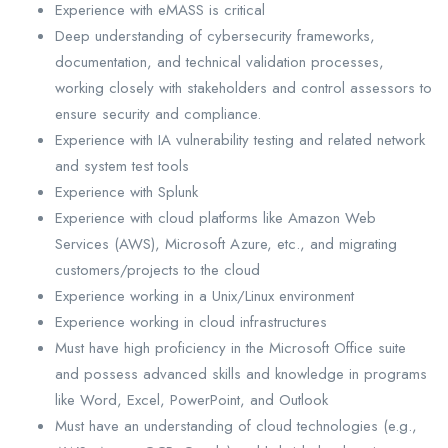
Experience with eMASS is critical
Deep understanding of cybersecurity frameworks,
documentation, and technical validation processes,
working closely with stakeholders and control assessors to
ensure security and compliance.
Experience with IA vulnerability testing and related network
and system test tools
Experience with Splunk
Experience with cloud platforms like Amazon Web
Services (AWS), Microsoft Azure, etc., and migrating
customers/projects to the cloud
Experience working in a Unix/Linux environment
Experience working in cloud infrastructures
Must have high proficiency in the Microsoft Office suite
and possess advanced skills and knowledge in programs
like Word, Excel, PowerPoint, and Outlook
Must have an understanding of cloud technologies (e.g.,