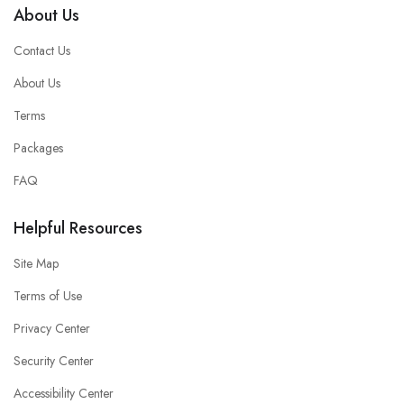
About Us
Contact Us
About Us
Terms
Packages
FAQ
Helpful Resources
Site Map
Terms of Use
Privacy Center
Security Center
Accessibility Center