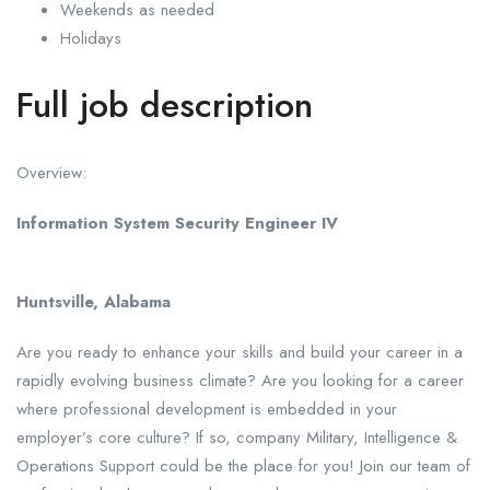
Weekends as needed
Holidays
Full job description
Overview:
Information System Security Engineer IV
Huntsville, Alabama
Are you ready to enhance your skills and build your career in a
rapidly evolving business climate? Are you looking for a career
where professional development is embedded in your
employer’s core culture? If so, company Military, Intelligence &
Operations Support could be the place for you! Join our team of