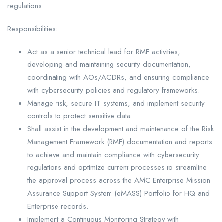
regulations.
Responsibilities:
Act as a senior technical lead for RMF activities,
developing and maintaining security documentation,
coordinating with AOs/AODRs, and ensuring compliance
with cybersecurity policies and regulatory frameworks.
Manage risk, secure IT systems, and implement security
controls to protect sensitive data.
Shall assist in the development and maintenance of the Risk
Management Framework (RMF) documentation and reports
to achieve and maintain compliance with cybersecurity
regulations and optimize current processes to streamline
the approval process across the AMC Enterprise Mission
Assurance Support System (eMASS) Portfolio for HQ and
Enterprise records.
Implement a Continuous Monitoring Strategy with