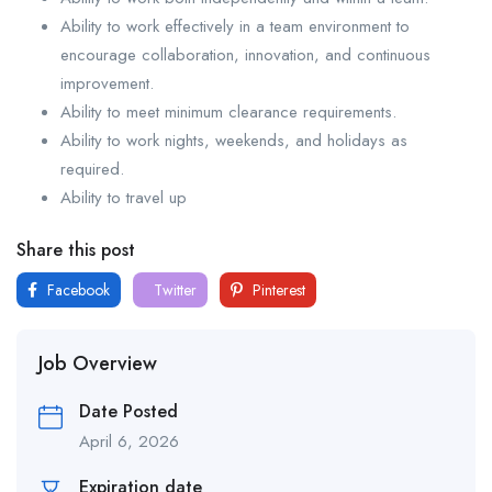
Ability to work effectively in a team environment to
encourage collaboration, innovation, and continuous
improvement.
Ability to meet minimum clearance requirements.
Ability to work nights, weekends, and holidays as
required.
Ability to travel up
Share this post
Facebook
Twitter
Pinterest
Job Overview
Date Posted
April 6, 2026
Expiration date