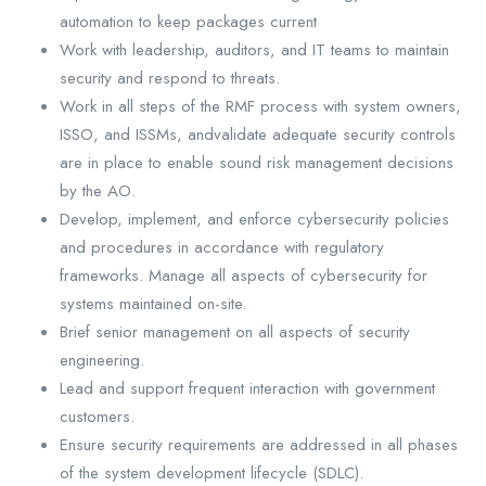
automation to keep packages current
Work with leadership, auditors, and IT teams to maintain
security and respond to threats.
Work in all steps of the RMF process with system owners,
ISSO, and ISSMs, andvalidate adequate security controls
are in place to enable sound risk management decisions
by the AO.
Develop, implement, and enforce cybersecurity policies
and procedures in accordance with regulatory
frameworks. Manage all aspects of cybersecurity for
systems maintained on-site.
Brief senior management on all aspects of security
engineering.
Lead and support frequent interaction with government
customers.
Ensure security requirements are addressed in all phases
of the system development lifecycle (SDLC).