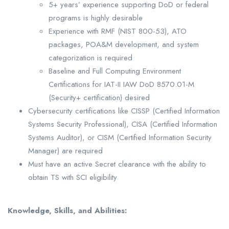
5+ years’ experience supporting DoD or federal
programs is highly desirable
Experience with RMF (NIST 800-53), ATO
packages, POA&M development, and system
categorization is required
Baseline and Full Computing Environment
Certifications for IAT-II IAW DoD 8570.01-M
(Security+ certification) desired
Cybersecurity certifications like CISSP (Certified Information
Systems Security Professional), CISA (Certified Information
Systems Auditor), or CISM (Certified Information Security
Manager) are required
Must have an active Secret clearance with the ability to
obtain TS with SCI eligibility
Knowledge, Skills, and Abilities: