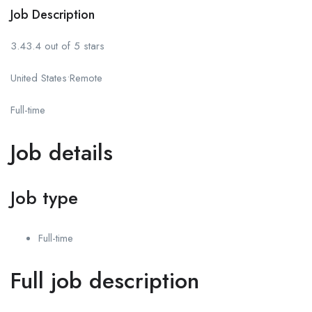
Job Description
3.43.4 out of 5 stars
United States•Remote
Full-time
Job details
Job type
Full-time
Full job description