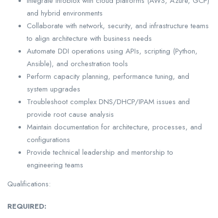
Integrate Infoblox with cloud platforms (AWS, Azure, GCP)
and hybrid environments
Collaborate with network, security, and infrastructure teams
to align architecture with business needs
Automate DDI operations using APIs, scripting (Python,
Ansible), and orchestration tools
Perform capacity planning, performance tuning, and
system upgrades
Troubleshoot complex DNS/DHCP/IPAM issues and
provide root cause analysis
Maintain documentation for architecture, processes, and
configurations
Provide technical leadership and mentorship to
engineering teams
Qualifications:
REQUIRED: