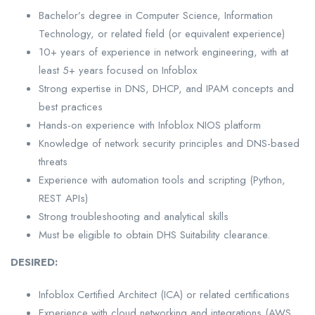
Bachelor’s degree in Computer Science, Information
Technology, or related field (or equivalent experience)
10+ years of experience in network engineering, with at
least 5+ years focused on Infoblox
Strong expertise in DNS, DHCP, and IPAM concepts and
best practices
Hands-on experience with Infoblox NIOS platform
Knowledge of network security principles and DNS-based
threats
Experience with automation tools and scripting (Python,
REST APIs)
Strong troubleshooting and analytical skills
Must be eligible to obtain DHS Suitability clearance.
DESIRED:
Infoblox Certified Architect (ICA) or related certifications
Experience with cloud networking and integrations (AWS