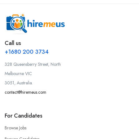
Call us
+1680 200 3734
328 Queensberry Street, North
Melbourne VIC
3051, Australia.
contact@hiremeus.com
For Candidates
Browse Jobs