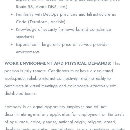
Route 53, Azure DNS, etc.)
Familiarity with DevOps practices and Infrastructure as
Code (Terraform, Ansible)
Knowledge of security frameworks and compliance
standards
Experience in large enterprise or service provider
environments
WORK ENVIRONMENT AND PHYSICAL DEMANDS:
This
position is fully remote. Candidates must have a dedicated
workspace, reliable internet connectivity, and the ability to
participate in virtual meetings and collaborate effectively with
distributed teams.
company is an equal opportunity employer and will not
discriminate against any application for employment on the basis
of age, race, color, gender, national origin, religion, creed,
disability, veteran status, marital status, sexual orientation, genetic