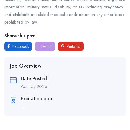
information, military status, disability, or sex including pregnancy
and childbirth or related medical condition or on any other basis
prohibited by law.
Share this post
Facebook
Twitter
Pinterest
Job Overview
Date Posted
April 5, 2026
Expiration date
--