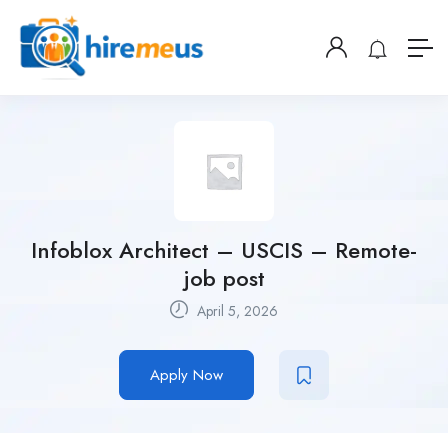
Infoblox Architect – USCIS – Remote-
job post
April 5, 2026
Apply Now