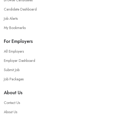
Browse Candidates
Candidate Dashboard
Job Alerts
My Bookmarks
For Employers
All Employers
Employer Dashboard
Submit Job
Job Packages
About Us
Contact Us
About Us