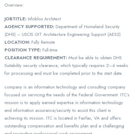
Overview:
JOB
TITLE:
Infoblox Architect
AGENCY SUPPORTED:
Department of Homeland Security
(DHS) – USCIS OIT Architecture Engineering Support (AES2)
LOCATION:
Fully Remote
POSITION TYPE:
Full-time
CLEARANCE REQUIREMENT:
Must be able to obtain DHS
Suitability security clearance, which typically requires 2–4 weeks
for processing and must be completed prior to the start date.
company is an information technology and consulting company
focused on servicing the needs of the Federal Government. ITC’s
mission is to apply earned expertise in information technology
and information assurance/security to assist this client in
achieving its mission. ITC is located in Fairfax, VA and offers
outstanding compensation and benefits plan and a challenging
and rewarding professional work environment.