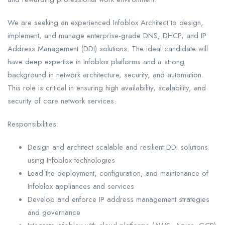
We are seeking an experienced Infoblox Architect to design,
implement, and manage enterprise-grade DNS, DHCP, and IP
Address Management (DDI) solutions. The ideal candidate will
have deep expertise in Infoblox platforms and a strong
background in network architecture, security, and automation.
This role is critical in ensuring high availability, scalability, and
security of core network services.
Responsibilities:
Design and architect scalable and resilient DDI solutions
using Infoblox technologies
Lead the deployment, configuration, and maintenance of
Infoblox appliances and services
Develop and enforce IP address management strategies
and governance