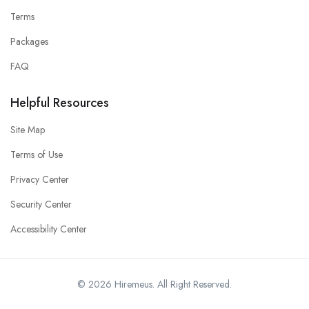
Terms
Packages
FAQ
Helpful Resources
Site Map
Terms of Use
Privacy Center
Security Center
Accessibility Center
© 2026 Hiremeus. All Right Reserved.