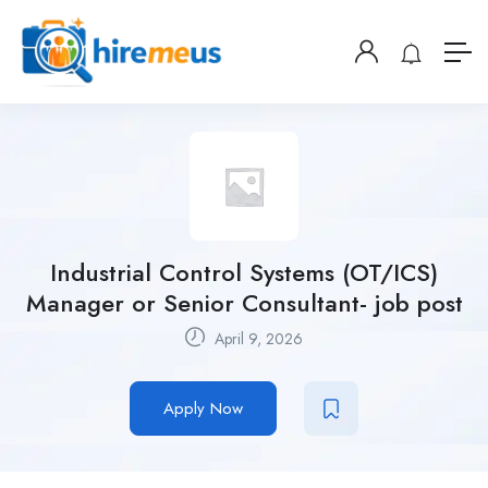
Industrial Control Systems (OT/ICS)
Manager or Senior Consultant- job post
April 9, 2026
Apply Now