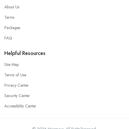
About Us
Terms
Packages
FAQ
Helpful Resources
Site Map
Terms of Use
Privacy Center
Security Center
Accessibility Center