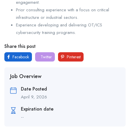
engagement.
Prior consulting experience with a focus on critical
infrastructure or industrial sectors.
Experience developing and delivering OT/ICS
cybersecurity training programs.
Share this post
Facebook
Twitter
Pinterest
Job Overview
Date Posted
April 9, 2026
Expiration date
--