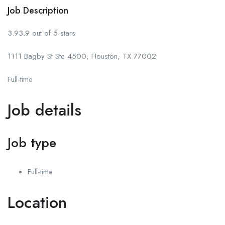
Job Description
3.93.9 out of 5 stars
1111 Bagby St Ste 4500, Houston, TX 77002
Full-time
Job details
Job type
Full-time
Location