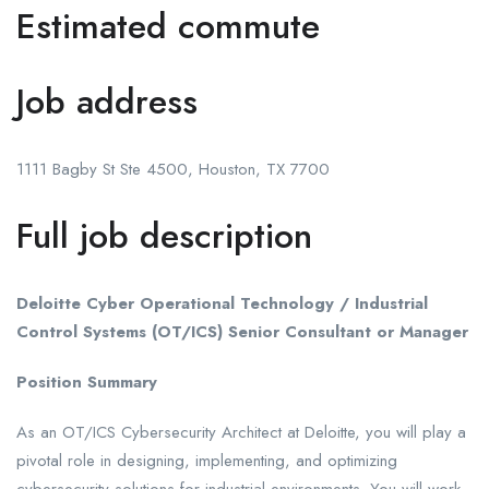
Estimated commute
Job address
1111 Bagby St Ste 4500, Houston, TX 7700
Full job description
Deloitte Cyber Operational Technology / Industrial
Control Systems (OT/ICS) Senior Consultant or Manager
Position Summary
As an OT/ICS Cybersecurity Architect at Deloitte, you will play a
pivotal role in designing, implementing, and optimizing