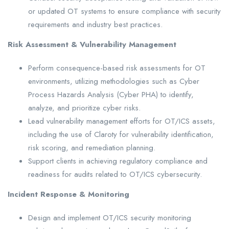
or updated OT systems to ensure compliance with security
requirements and industry best practices.
Risk Assessment & Vulnerability Management
Perform consequence-based risk assessments for OT
environments, utilizing methodologies such as Cyber
Process Hazards Analysis (Cyber PHA) to identify,
analyze, and prioritize cyber risks.
Lead vulnerability management efforts for OT/ICS assets,
including the use of Claroty for vulnerability identification,
risk scoring, and remediation planning.
Support clients in achieving regulatory compliance and
readiness for audits related to OT/ICS cybersecurity.
Incident Response & Monitoring
Design and implement OT/ICS security monitoring