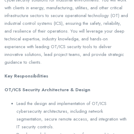
cybersecurity solutions for industrial environments. You will work
with clients in energy, manufacturing, utilities, and other critical
infrastructure sectors to secure operational technology (OT) and
industrial control systems (ICS), ensuring the safety, reliability,
and resilience of their operations. You will leverage your deep
technical expertise, industry knowledge, and hands-on
experience with leading OT/ICS security tools to deliver
innovative solutions, lead project teams, and provide strategic
guidance to clients.
Key Responsibilities
OT/ICS Security Architecture & Design
Lead the design and implementation of OT/ICS
cybersecurity architectures, including network
segmentation, secure remote access, and integration with
IT security controls.