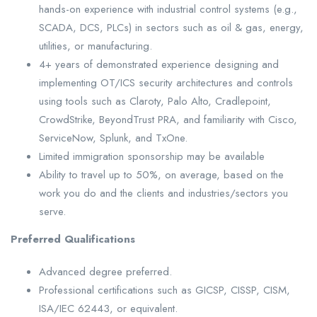
hands-on experience with industrial control systems (e.g.,
SCADA, DCS, PLCs) in sectors such as oil & gas, energy,
utilities, or manufacturing.
4+ years of demonstrated experience designing and
implementing OT/ICS security architectures and controls
using tools such as Claroty, Palo Alto, Cradlepoint,
CrowdStrike, BeyondTrust PRA, and familiarity with Cisco,
ServiceNow, Splunk, and TxOne.
Limited immigration sponsorship may be available
Ability to travel up to 50%, on average, based on the
work you do and the clients and industries/sectors you
serve.
Preferred Qualifications
Advanced degree preferred.
Professional certifications such as GICSP, CISSP, CISM,
ISA/IEC 62443, or equivalent.