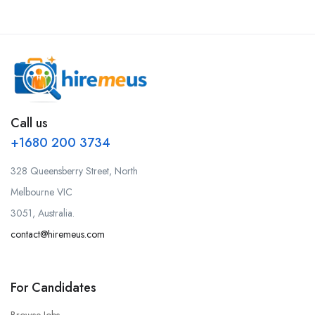
Call us
+1680 200 3734
328 Queensberry Street, North
Melbourne VIC
3051, Australia.
contact@hiremeus.com
For Candidates