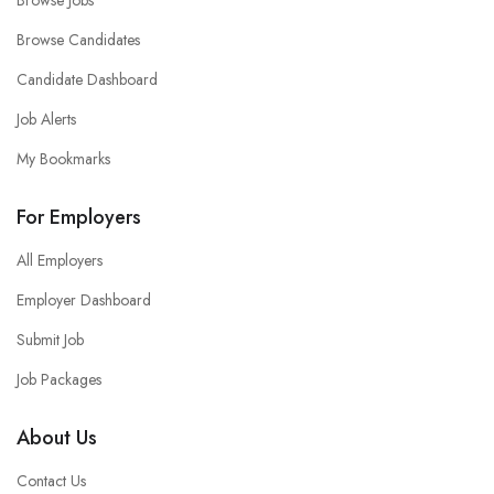
Browse Jobs
Browse Candidates
Candidate Dashboard
Job Alerts
My Bookmarks
For Employers
All Employers
Employer Dashboard
Submit Job
Job Packages
About Us
Contact Us