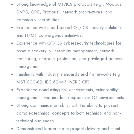
Strong knowledge of OT/ICS protocols (e.g., Modbus,
DNP3, OPC, Profibus), network architectures, and
common vulnerabilities.
Experience with cloud-based OT/ICS security solutions
and IT/OT convergence initiatives.
Experience with OT/ICS cybersecurity technologies for
asset discovery, vulnerability management, network
monitoring, endpoint protection, and privileged access
management.
Familiarity with industry standards and frameworks (e.g.,
NIST 800-82, IEC 62443, NERC CIP).
Experience conducting risk assessments, vulnerability
management, and incident response in OT environments.
Strong communication skills, with the ability to present
complex technical concepts to both technical and non-
technical audiences.
Demonstrated leadership in project delivery and client