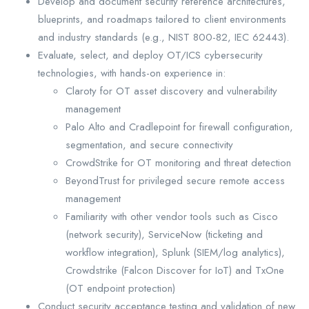
Develop and document security reference architectures,
blueprints, and roadmaps tailored to client environments
and industry standards (e.g., NIST 800-82, IEC 62443).
Evaluate, select, and deploy OT/ICS cybersecurity
technologies, with hands-on experience in:
Claroty for OT asset discovery and vulnerability
management
Palo Alto and Cradlepoint for firewall configuration,
segmentation, and secure connectivity
CrowdStrike for OT monitoring and threat detection
BeyondTrust for privileged secure remote access
management
Familiarity with other vendor tools such as Cisco
(network security), ServiceNow (ticketing and
workflow integration), Splunk (SIEM/log analytics),
Crowdstrike (Falcon Discover for IoT) and TxOne
(OT endpoint protection)
Conduct security acceptance testing and validation of new