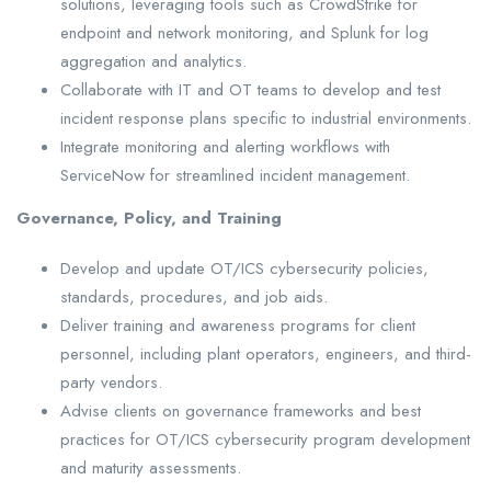
solutions, leveraging tools such as CrowdStrike for
endpoint and network monitoring, and Splunk for log
aggregation and analytics.
Collaborate with IT and OT teams to develop and test
incident response plans specific to industrial environments.
Integrate monitoring and alerting workflows with
ServiceNow for streamlined incident management.
Governance, Policy, and Training
Develop and update OT/ICS cybersecurity policies,
standards, procedures, and job aids.
Deliver training and awareness programs for client
personnel, including plant operators, engineers, and third-
party vendors.
Advise clients on governance frameworks and best
practices for OT/ICS cybersecurity program development
and maturity assessments.