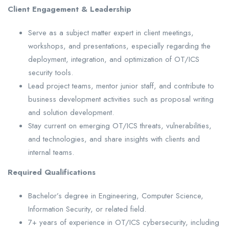
Client Engagement & Leadership
Serve as a subject matter expert in client meetings,
workshops, and presentations, especially regarding the
deployment, integration, and optimization of OT/ICS
security tools.
Lead project teams, mentor junior staff, and contribute to
business development activities such as proposal writing
and solution development.
Stay current on emerging OT/ICS threats, vulnerabilities,
and technologies, and share insights with clients and
internal teams.
Required Qualifications
Bachelor’s degree in Engineering, Computer Science,
Information Security, or related field.
7+ years of experience in OT/ICS cybersecurity, including