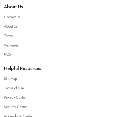
About Us
Contact Us
About Us
Terms
Packages
FAQ
Helpful Resources
Site Map
Terms of Use
Privacy Center
Security Center
Accessibility Center