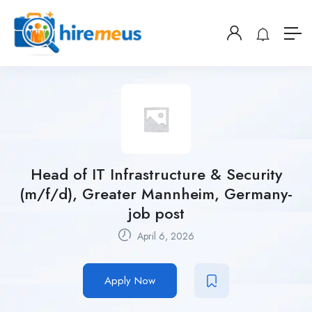
Head of IT Infrastructure & Security
(m/f/d), Greater Mannheim, Germany-
job post
April 6, 2026
Apply Now