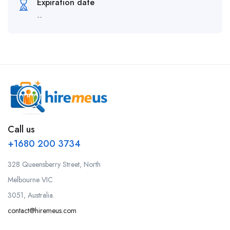
Expiration date
--
Call us
+1680 200 3734
328 Queensberry Street, North
Melbourne VIC
3051, Australia.
contact@hiremeus.com