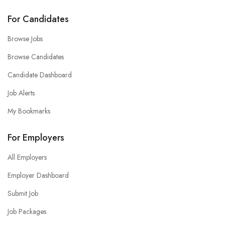
For Candidates
Browse Jobs
Browse Candidates
Candidate Dashboard
Job Alerts
My Bookmarks
For Employers
All Employers
Employer Dashboard
Submit Job
Job Packages