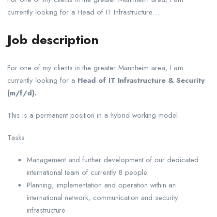
currently looking for a Head of IT Infrastructure…
Job description
For one of my clients in the greater Mannheim area, I am
currently looking for a
Head of IT Infrastructure & Security
(m/f/d).
This is a permanent position in a hybrid working model.
Tasks:
Management and further development of our dedicated
international team of currently 8 people
Planning, implementation and operation within an
international network, communication and security
infrastructure