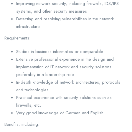
Improving network security, including firewalls, IDS/IPS
systems, and other security measures
Detecting and resolving vulnerabilities in the network
infrastructure
Requirements:
Studies in business informatics or comparable
Extensive professional experience in the design and
implementation of IT network and security solutions,
preferably in a leadership role
In-depth knowledge of network architectures, protocols
and technologies
Practical experience with security solutions such as
firewalls, etc.
Very good knowledge of German and English
Benefits, including: