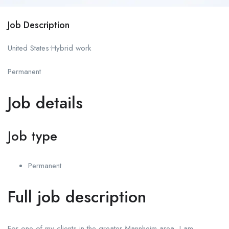
Job Description
United States•Hybrid work
Permanent
Job details
Job type
Permanent
Full job description
For one of my clients in the greater Mannheim area, I am