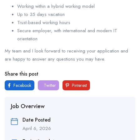
Working within a hybrid working model
Up to 35 days vacation
Trust-based working hours
Secure employer, with international and modern IT
orientation
My team and I look forward to receiving your application and
are happy to answer any questions you may have.
Share this post
Facebook
Twitter
Pinterest
Job Overview
Date Posted
April 6, 2026