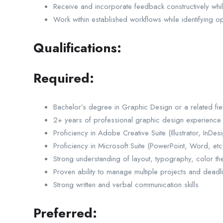
Receive and incorporate feedback constructively whi
Work within established workflows while identifying o
Qualifications:
Required:
Bachelor’s degree in Graphic Design or a related fie
2+ years of professional graphic design experience
Proficiency in Adobe Creative Suite (Illustrator, InDe
Proficiency in Microsoft Suite (PowerPoint, Word, etc
Strong understanding of layout, typography, color the
Proven ability to manage multiple projects and deadl
Strong written and verbal communication skills
Preferred: