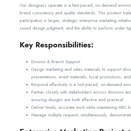
Our designers operate in a fast-paced, on-demand environm
brand consistency and quality standards. This position bala
participation in larger, strategic enterprise marketing initiat
sound design judgment, and the ability to perform under tigh
Key Responsibilities:
Division & Branch Support
Design marketing and sales materials to support divis
presentations, event materials, local promotions, and 
Respond effectively in a fast-paced, on-demand envir
Partner closely with stakeholders across divisions an
ensuring designs are both effective and practical
Deliver timely, accurate work while maintaining ABC 
Manage multiple requests simultaneously, demonstrati