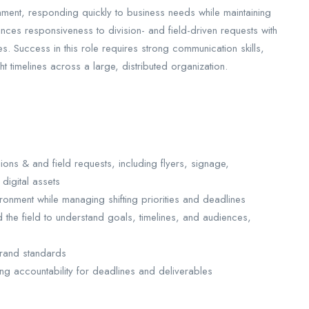
ent, responding quickly to business needs while maintaining
nces responsiveness to division- and field-driven requests with
ives. Success in this role requires strong communication skills,
t timelines across a large, distributed organization.
ions & and field requests, including flyers, signage,
digital assets
onment while managing shifting priorities and deadlines
d the field to understand goals, timelines, and audiences,
brand standards
ng accountability for deadlines and deliverables