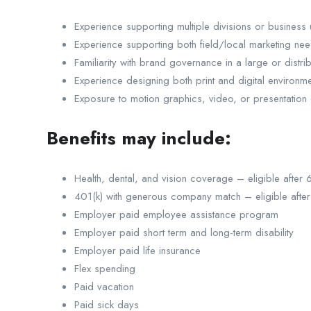
Experience supporting multiple divisions or business u
Experience supporting both field/local marketing ne
Familiarity with brand governance in a large or distri
Experience designing both print and digital environm
Exposure to motion graphics, video, or presentation de
Benefits may include:
Health, dental, and vision coverage – eligible after
401(k) with generous company match – eligible afte
Employer paid employee assistance program
Employer paid short term and long-term disability
Employer paid life insurance
Flex spending
Paid vacation
Paid sick days