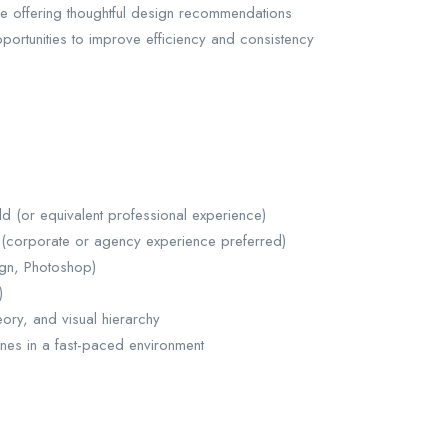
le offering thoughtful design recommendations
pportunities to improve efficiency and consistency
ld (or equivalent professional experience)
 (corporate or agency experience preferred)
sign, Photoshop)
)
ory, and visual hierarchy
ines in a fast-paced environment