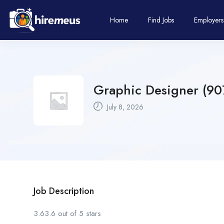
Home
Find Jobs
Employers
Graphic Designer (907
July 8, 2026
Job Description
3.63.6 out of 5 stars