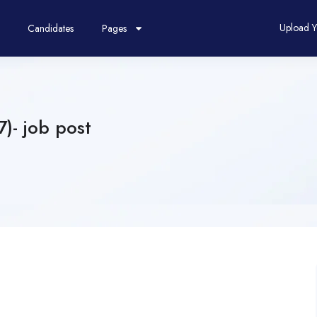
Upload 
Candidates
Pages
)- job post