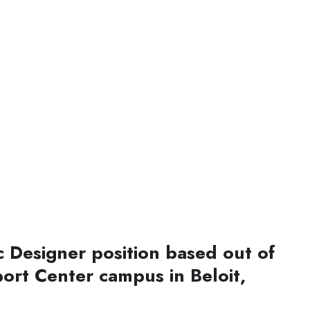
c Designer position based out of
ort Center campus in Beloit,