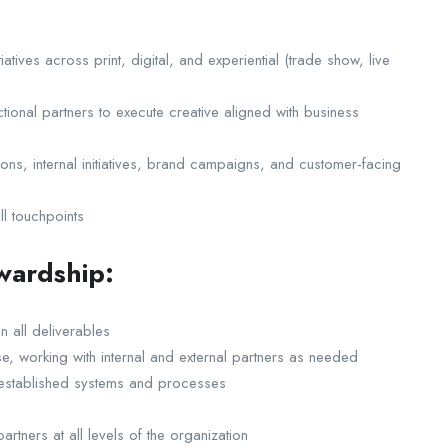
tives across print, digital, and experiential (trade show, live
tional partners to execute creative aligned with business
ns, internal initiatives, brand campaigns, and customer-facing
ll touchpoints
wardship:
n all deliverables
se, working with internal and external partners as needed
n established systems and processes
rtners at all levels of the organization