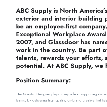
ABC Supply is North America’s 
exterior and interior building 
be an employee-first company.
Exceptional Workplace Award e
2007, and Glassdoor has named
work in the country. Be part 
talents, rewards your efforts,
potential. At ABC Supply, we
Position Summary:
The Graphic Designer plays a key role in supporting divisi
teams, by delivering high-quality, on-brand creative that he