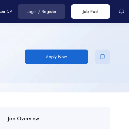
Your CV
Login
/
Register
Job Post
Apply Now
Job Overview