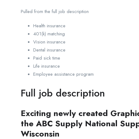
Pulled from the full job description
Health insurance
401(k) matching
Vision insurance
Dental insurance
Paid sick time
Life insurance
Employee assistance program
Full job description
Exciting newly created Graphi
the ABC Supply National Supp
Wisconsin