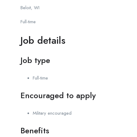
Beloit, WI
Full-time
Job details
Job type
Full-time
Encouraged to apply
Military encouraged
Benefits