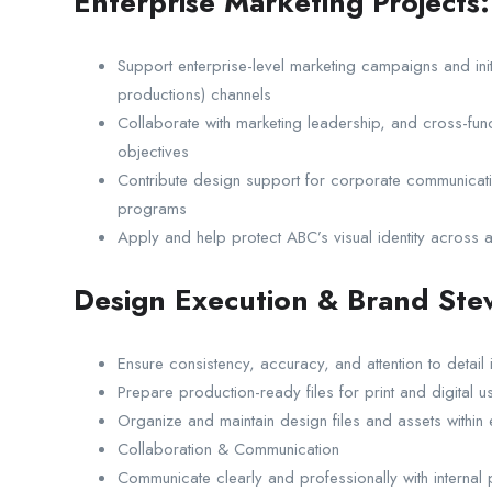
Enterprise Marketing Projects:
Support enterprise-level marketing campaigns and initia
productions) channels
Collaborate with marketing leadership, and cross-func
objectives
Contribute design support for corporate communicatio
programs
Apply and help protect ABC’s visual identity across a
Design Execution & Brand Ste
Ensure consistency, accuracy, and attention to detail i
Prepare production-ready files for print and digital u
Organize and maintain design files and assets withi
Collaboration & Communication
Communicate clearly and professionally with internal pa