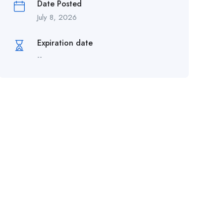
Date Posted
July 8, 2026
Expiration date
--