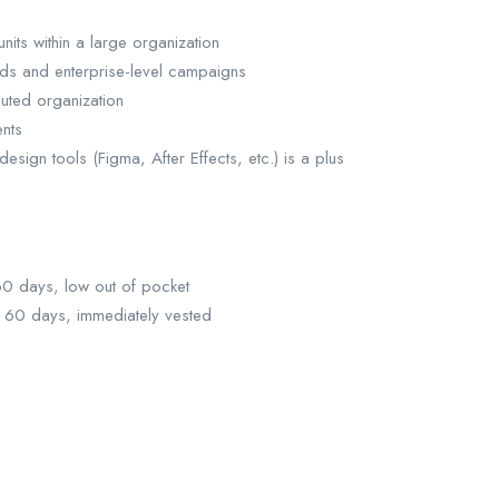
nits within a large organization
eds and enterprise-level campaigns
buted organization
ents
sign tools (Figma, After Effects, etc.) is a plus
 60 days, low out of pocket
r 60 days, immediately vested