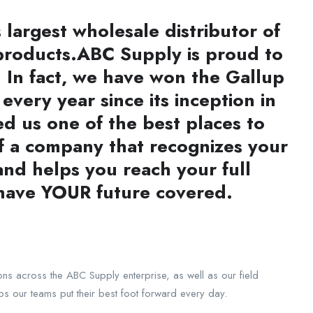
largest wholesale distributor of
products.
ABC Supply is proud to
 In fact, we have won the Gallup
very year since its inception in
 us one of the best places to
of a company that recognizes your
 and helps you reach your full
 have YOUR future covered.
ons across the ABC Supply enterprise, as well as our field
lps our teams put their best foot forward every day.