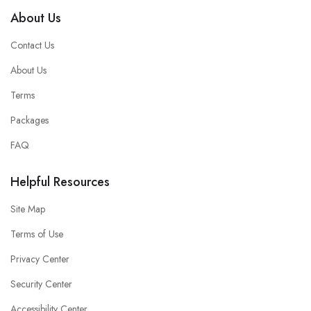
About Us
Contact Us
About Us
Terms
Packages
FAQ
Helpful Resources
Site Map
Terms of Use
Privacy Center
Security Center
Accessibility Center