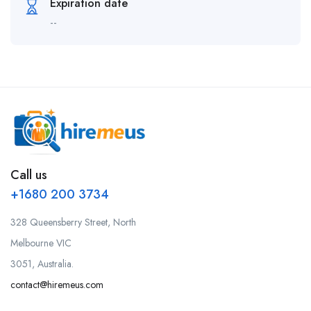
Expiration date
--
Call us
+1680 200 3734
328 Queensberry Street, North
Melbourne VIC
3051, Australia.
contact@hiremeus.com