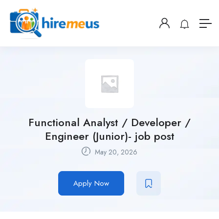
Functional Analyst / Developer /
Engineer (Junior)- job post
May 20, 2026
Apply Now