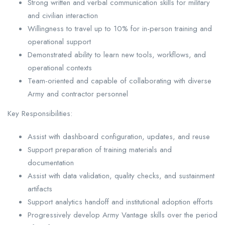
Strong written and verbal communication skills for military
and civilian interaction
Willingness to travel up to 10% for in-person training and
operational support
Demonstrated ability to learn new tools, workflows, and
operational contexts
Team-oriented and capable of collaborating with diverse
Army and contractor personnel
Key Responsibilities:
Assist with dashboard configuration, updates, and reuse
Support preparation of training materials and
documentation
Assist with data validation, quality checks, and sustainment
artifacts
Support analytics handoff and institutional adoption efforts
Progressively develop Army Vantage skills over the period