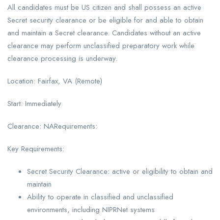
All candidates must be US citizen and shall possess an active
Secret security clearance or be eligible for and able to obtain
and maintain a Secret clearance. Candidates without an active
clearance may perform unclassified preparatory work while
clearance processing is underway.
Location: Fairfax, VA (Remote)
Start: Immediately
Clearance: NARequirements:
Key Requirements:
Secret Security Clearance: active or eligibility to obtain and
maintain
Ability to operate in classified and unclassified
environments, including NIPRNet systems