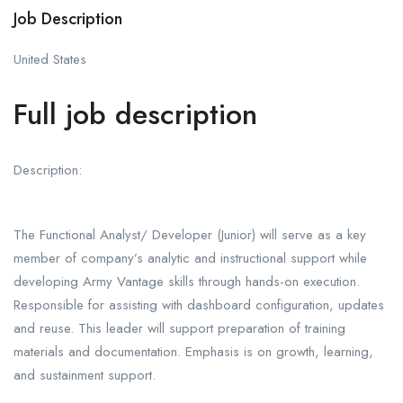
Job Description
United States
Full job description
Description:
The Functional Analyst/ Developer (Junior) will serve as a key
member of company’s analytic and instructional support while
developing Army Vantage skills through hands-on execution.
Responsible for assisting with dashboard configuration, updates
and reuse. This leader will support preparation of training
materials and documentation. Emphasis is on growth, learning,
and sustainment support.