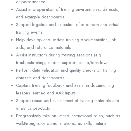
of performance
Assist in preparation of training environments, datasets,
and example dashboards
Support logistics and execution of in-person and virtual
training events
Help develop and update training documentation, job
aids, and reference materials
Assist instructors during training sessions (e.g.,
troubleshooting, student support, setup/teardown)
Perform data validation and quality checks on training
datasets and dashboards
Capture training feedback and assist in documenting
lessons learned and AAR inputs
Support reuse and sustainment of training materials and
analytics products
Progressively take on limited instructional roles, such as
walkthroughs or demonstrations, as skills mature