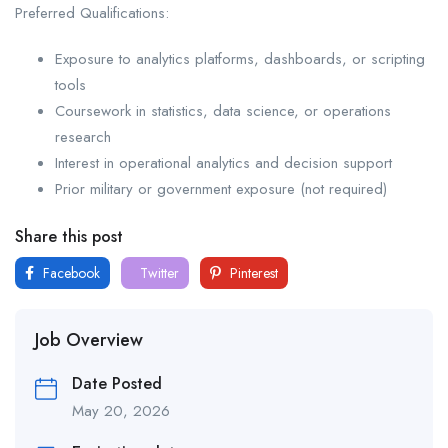
Preferred Qualifications:
Exposure to analytics platforms, dashboards, or scripting
tools
Coursework in statistics, data science, or operations
research
Interest in operational analytics and decision support
Prior military or government exposure (not required)
Share this post
Facebook
Twitter
Pinterest
Job Overview
Date Posted
May 20, 2026