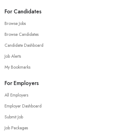
For Candidates
Browse Jobs
Browse Candidates
Candidate Dashboard
Job Alerts
My Bookmarks
For Employers
All Employers
Employer Dashboard
Submit Job
Job Packages