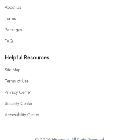
About Us
Terms
Packages
FAQ
Helpful Resources
Site Map
Terms of Use
Privacy Center
Security Center
Accessibility Center
© 2026 Hiremeus. All Right Reserved.