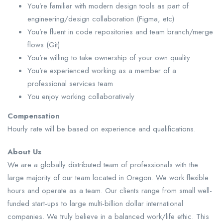
You’re familiar with modern design tools as part of
engineering/design collaboration (Figma, etc)
You’re fluent in code repositories and team branch/merge
flows (Git)
You’re willing to take ownership of your own quality
You’re experienced working as a member of a
professional services team
You enjoy working collaboratively
Compensation
Hourly rate will be based on experience and qualifications.
About Us
We are a globally distributed team of professionals with the
large majority of our team located in Oregon. We work flexible
hours and operate as a team. Our clients range from small well-
funded start-ups to large multi-billion dollar international
companies. We truly believe in a balanced work/life ethic. This