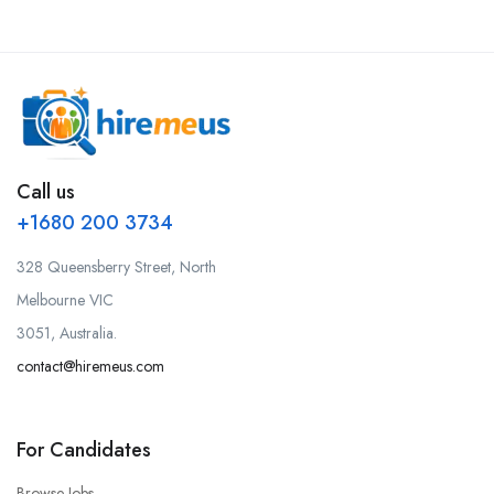
Call us
+1680 200 3734
328 Queensberry Street, North
Melbourne VIC
3051, Australia.
contact@hiremeus.com
For Candidates
Browse Jobs