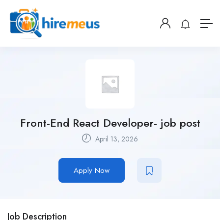
Front-End React Developer- job post
April 13, 2026
Apply Now
Job Description