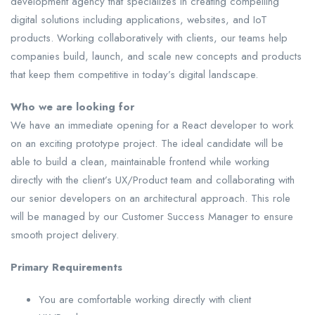
development agency that specializes in creating compelling
digital solutions including applications, websites, and IoT
products. Working collaboratively with clients, our teams help
companies build, launch, and scale new concepts and products
that keep them competitive in today’s digital landscape.
Who we are looking for
We have an immediate opening for a React developer to work
on an exciting prototype project. The ideal candidate will be
able to build a clean, maintainable frontend while working
directly with the client’s UX/Product team and collaborating with
our senior developers on an architectural approach. This role
will be managed by our Customer Success Manager to ensure
smooth project delivery.
Primary Requirements
You are comfortable working directly with client