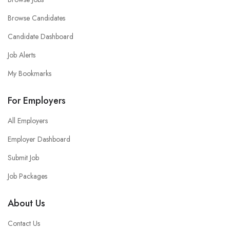
Browse Candidates
Candidate Dashboard
Job Alerts
My Bookmarks
For Employers
All Employers
Employer Dashboard
Submit Job
Job Packages
About Us
Contact Us