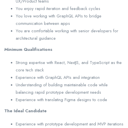
UX/Product teams
You enjoy rapid iteration and feedback cycles
You love working with GraphQL APIs to bridge
communication between apps
You are comfortable working with senior developers for
architectural guidance
Minimum Qualifications
Strong expertise with React, NextJS, and TypeScript as the
core tech stack
Experience with GraphQL APIs and integration
Understanding of building maintainable code while
balancing rapid prototype development needs
Experience with translating Figma designs to code
The Ideal Candidate
Experience with prototype development and MVP iterations