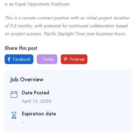
is an Equal Opportunity Employer.
This is a remote contract position with an initial project duration
of 2-5 months, with potential for continued collaboration based
on project success. Pacific Daylight Time core business hours.
Share this post
Facebook
Twitter
Pinterest
Job Overview
Date Posted
April 13, 2026
Expiration date
--