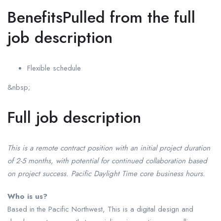
BenefitsPulled from the full
job description
Flexible schedule
&nbsp;
Full job description
This is a remote contract position with an initial project duration
of 2-5 months, with potential for continued collaboration based
on project success. Pacific Daylight Time core business hours.
Who is us?
Based in the Pacific Northwest, This is a digital design and