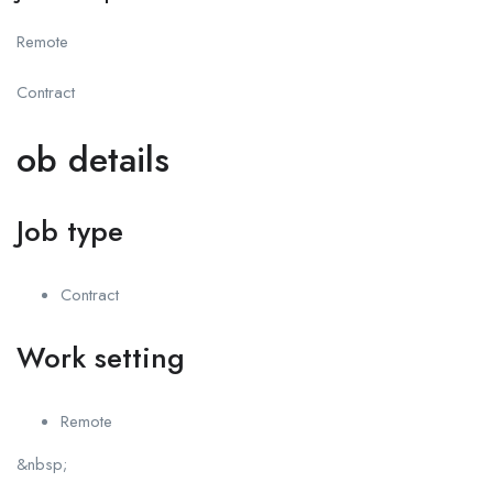
Remote
Contract
ob details
Job type
Contract
Work setting
Remote
&nbsp;