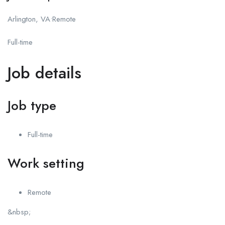
Arlington, VA•Remote
Full-time
Job details
Job type
Full-time
Work setting
Remote
&nbsp;