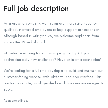
Full job description
As a growing company, we has an ever-increasing need for
qualified, motivated employees to help support our expansion.
Although based in Arlington VA, we welcome applicants from
across the US and abroad.
Interested in working for an exciting new start up? Enjoy
addressing daily new challenges? Have an internet connection?
We’re looking for a full-time developer to build and maintain our
customer-facing website, web platform, and app interface. This
position is remote, so all qualified candidates are encouraged to
apply.
Responsibilities: