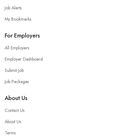
Job Alerts
My Bookmarks
For Employers
All Employers
Employer Dashboard
Submit Job
Job Packages
About Us
Contact Us
About Us
Terms