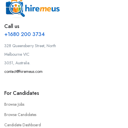
Call us
+1680 200 3734
328 Queensberry Street, North
Melbourne VIC
3051, Australia.
contact@hiremeus.com
For Candidates
Browse Jobs
Browse Candidates
Candidate Dashboard