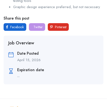
testing tools
Graphic design experience preferred, but not necessary
Share this post
Facebook
Twitter
Pinterest
Job Overview
Date Posted
April 15, 2026
Expiration date
--