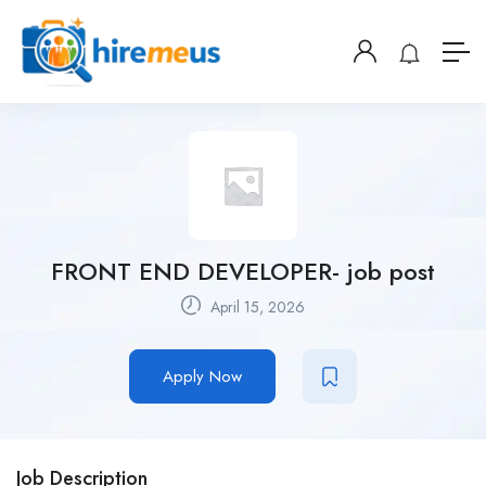
FRONT END DEVELOPER- job post
April 15, 2026
Apply Now
Job Description