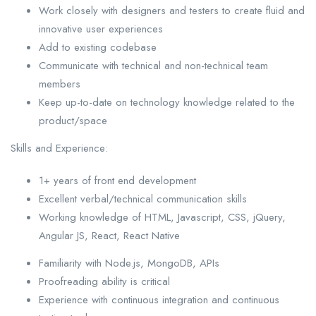
Work closely with designers and testers to create fluid and
innovative user experiences
Add to existing codebase
Communicate with technical and non-technical team
members
Keep up-to-date on technology knowledge related to the
product/space
Skills and Experience:
1+ years of front end development
Excellent verbal/technical communication skills
Working knowledge of HTML, Javascript, CSS, jQuery,
Angular JS, React, React Native
Familiarity with Node.js, MongoDB, APIs
Proofreading ability is critical
Experience with continuous integration and continuous