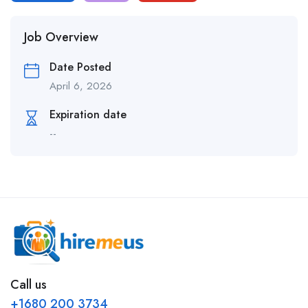
Job Overview
Date Posted
April 6, 2026
Expiration date
--
Call us
+1680 200 3734