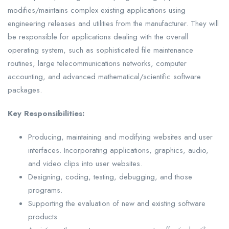
modifies/maintains complex existing applications using
engineering releases and utilities from the manufacturer. They will
be responsible for applications dealing with the overall
operating system, such as sophisticated file maintenance
routines, large telecommunications networks, computer
accounting, and advanced mathematical/scientific software
packages.
Key Responsibilities:
Producing, maintaining and modifying websites and user
interfaces. Incorporating applications, graphics, audio,
and video clips into user websites.
Designing, coding, testing, debugging, and those
programs.
Supporting the evaluation of new and existing software
products