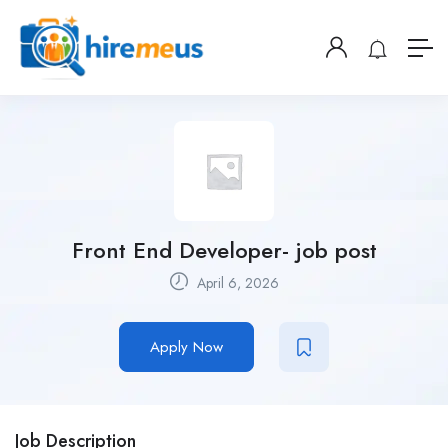
Front End Developer- job post
April 6, 2026
Apply Now
Job Description