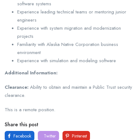
software systems
Experience leading technical teams or mentoring junior
engineers
Experience with system migration and modernization
projects
Familiarity with Alaska Native Corporation business
environment
Experience with simulation and modeling software
Additional Information:
Clearance:
Ability to obtain and maintain a Public Trust security
clearance.
This is a remote position.
Share this post
Facebook
Twitter
Pinterest