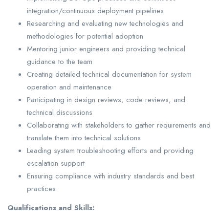
integration/continuous deployment pipelines
Researching and evaluating new technologies and
methodologies for potential adoption
Mentoring junior engineers and providing technical
guidance to the team
Creating detailed technical documentation for system
operation and maintenance
Participating in design reviews, code reviews, and
technical discussions
Collaborating with stakeholders to gather requirements and
translate them into technical solutions
Leading system troubleshooting efforts and providing
escalation support
Ensuring compliance with industry standards and best
practices
Qualifications and Skills: