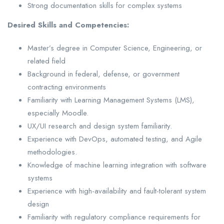
Strong documentation skills for complex systems
Desired Skills and Competencies:
Master’s degree in Computer Science, Engineering, or
related field
Background in federal, defense, or government
contracting environments
Familiarity with Learning Management Systems (LMS),
especially Moodle.
UX/UI research and design system familiarity.
Experience with DevOps, automated testing, and Agile
methodologies.
Knowledge of machine learning integration with software
systems
Experience with high-availability and fault-tolerant system
design
Familiarity with regulatory compliance requirements for