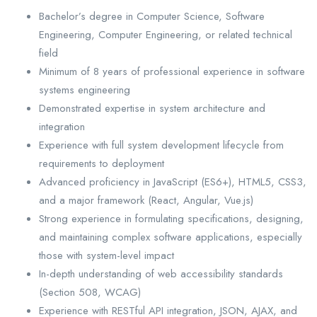
Bachelor’s degree in Computer Science, Software
Engineering, Computer Engineering, or related technical
field
Minimum of 8 years of professional experience in software
systems engineering
Demonstrated expertise in system architecture and
integration
Experience with full system development lifecycle from
requirements to deployment
Advanced proficiency in JavaScript (ES6+), HTML5, CSS3,
and a major framework (React, Angular, Vue.js)
Strong experience in formulating specifications, designing,
and maintaining complex software applications, especially
those with system-level impact
In-depth understanding of web accessibility standards
(Section 508, WCAG)
Experience with RESTful API integration, JSON, AJAX, and