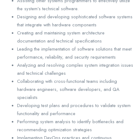
Assisting other systems programmers to effectively utilize
the system’s technical software.
Designing and developing sophisticated software systems
that integrate with hardware components
Creating and maintaining system architecture
documentation and technical specifications
Leading the implementation of software solutions that meet
performance, reliability, and security requirements
Analyzing and resolving complex system integration issues
and technical challenges
Collaborating with cross-functional teams including
hardware engineers, software developers, and QA
specialists
Developing test plans and procedures to validate system
functionality and performance
Performing system analysis to identify bottlenecks and
recommending optimization strategies
Implementing DevOps practices and continuous