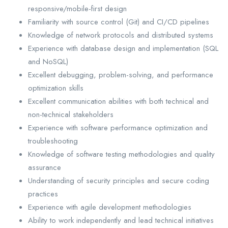
responsive/mobile-first design
Familiarity with source control (Git) and CI/CD pipelines
Knowledge of network protocols and distributed systems
Experience with database design and implementation (SQL
and NoSQL)
Excellent debugging, problem-solving, and performance
optimization skills
Excellent communication abilities with both technical and
non-technical stakeholders
Experience with software performance optimization and
troubleshooting
Knowledge of software testing methodologies and quality
assurance
Understanding of security principles and secure coding
practices
Experience with agile development methodologies
Ability to work independently and lead technical initiatives