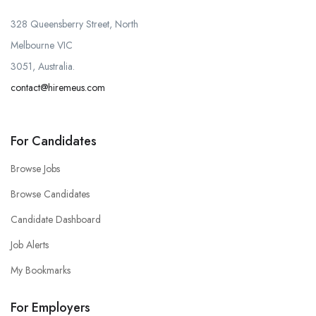
328 Queensberry Street, North
Melbourne VIC
3051, Australia.
contact@hiremeus.com
For Candidates
Browse Jobs
Browse Candidates
Candidate Dashboard
Job Alerts
My Bookmarks
For Employers