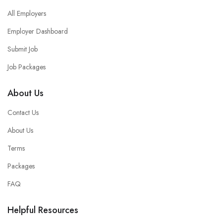
All Employers
Employer Dashboard
Submit Job
Job Packages
About Us
Contact Us
About Us
Terms
Packages
FAQ
Helpful Resources