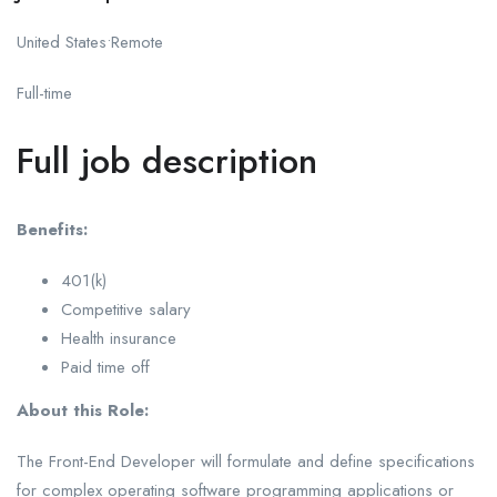
United States•Remote
Full-time
Full job description
Benefits:
401(k)
Competitive salary
Health insurance
Paid time off
About this Role:
The Front-End Developer will formulate and define specifications
for complex operating software programming applications or