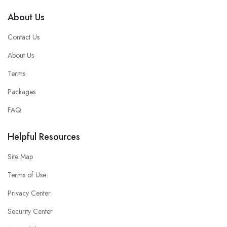
About Us
Contact Us
About Us
Terms
Packages
FAQ
Helpful Resources
Site Map
Terms of Use
Privacy Center
Security Center