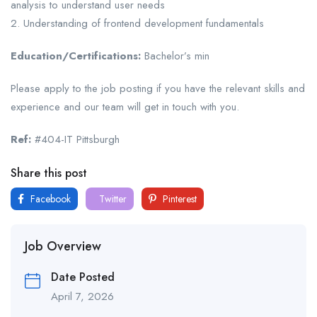
analysis to understand user needs
2. Understanding of frontend development fundamentals
Education/Certifications:
Bachelor’s min
Please apply to the job posting if you have the relevant skills and
experience and our team will get in touch with you.
Ref:
#404-IT Pittsburgh
Share this post
Facebook
Twitter
Pinterest
Job Overview
Date Posted
April 7, 2026