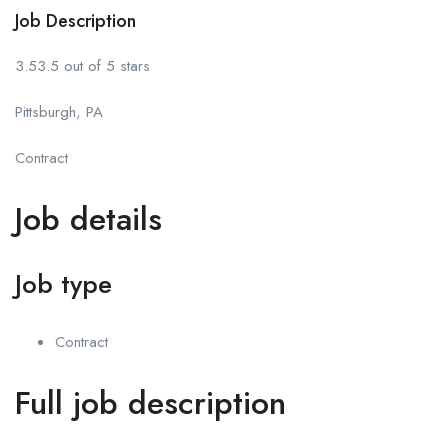
Job Description
3.53.5 out of 5 stars
Pittsburgh, PA
Contract
Job details
Job type
Contract
Full job description