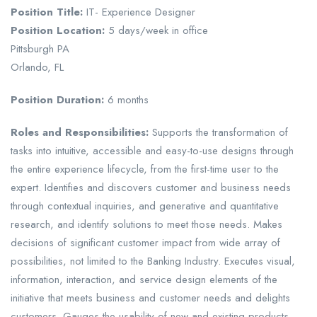
Position Title:
IT- Experience Designer
Position Location:
5 days/week in office
Pittsburgh PA
Orlando, FL
Position Duration:
6 months
Roles and Responsibilities:
Supports the transformation of
tasks into intuitive, accessible and easy-to-use designs through
the entire experience lifecycle, from the first-time user to the
expert. Identifies and discovers customer and business needs
through contextual inquiries, and generative and quantitative
research, and identify solutions to meet those needs. Makes
decisions of significant customer impact from wide array of
possibilities, not limited to the Banking Industry. Executes visual,
information, interaction, and service design elements of the
initiative that meets business and customer needs and delights
customers. Gauges the usability of new and existing products,