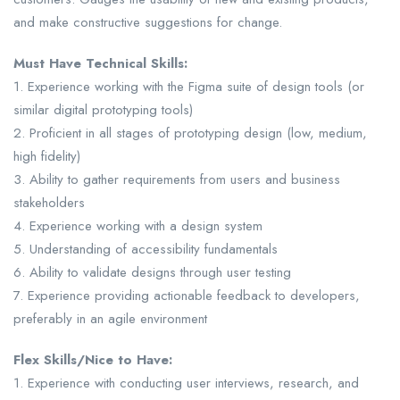
and make constructive suggestions for change.
Must Have Technical Skills:
1. Experience working with the Figma suite of design tools (or
similar digital prototyping tools)
2. Proficient in all stages of prototyping design (low, medium,
high fidelity)
3. Ability to gather requirements from users and business
stakeholders
4. Experience working with a design system
5. Understanding of accessibility fundamentals
6. Ability to validate designs through user testing
7. Experience providing actionable feedback to developers,
preferably in an agile environment
Flex Skills/Nice to Have:
1. Experience with conducting user interviews, research, and