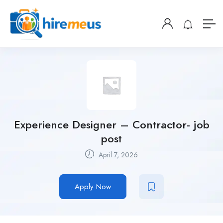
Experience Designer – Contractor- job
post
April 7, 2026
Apply Now