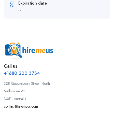
Expiration date
--
Call us
+1680 200 3734
328 Queensberry Street, North
Melbourne VIC
3051, Australia.
contact@hiremeus.com