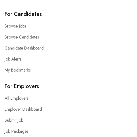
For Candidates
Browse Jobs
Browse Candidates
Candidate Dashboard
Job Alerts
My Bookmarks
For Employers
All Employers
Employer Dashboard
Submit Job
Job Packages