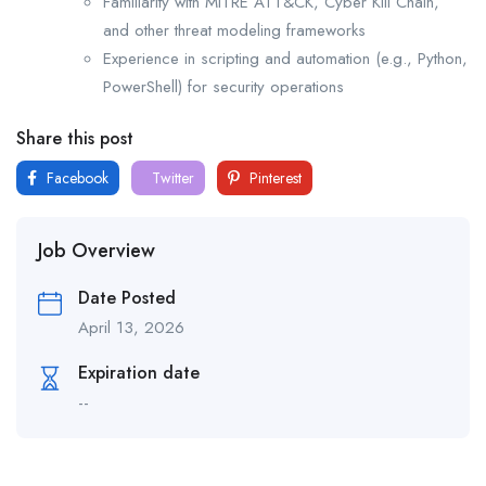
Familiarity with MITRE ATT&CK, Cyber Kill Chain,
and other threat modeling frameworks
Experience in scripting and automation (e.g., Python,
PowerShell) for security operations
Share this post
Facebook
Twitter
Pinterest
Job Overview
Date Posted
April 13, 2026
Expiration date
--