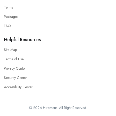
Terms
Packages
FAQ
Helpful Resources
Site Map
Terms of Use
Privacy Center
Security Center
Accessibility Center
© 2026 Hiremeus. All Right Reserved.