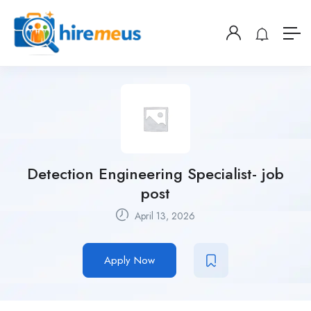
Detection Engineering Specialist- job
post
April 13, 2026
Apply Now