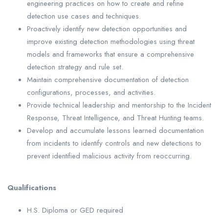
engineering practices on how to create and refine
detection use cases and techniques.
Proactively identify new detection opportunities and
improve existing detection methodologies using threat
models and frameworks that ensure a comprehensive
detection strategy and rule set.
Maintain comprehensive documentation of detection
configurations, processes, and activities.
Provide technical leadership and mentorship to the Incident
Response, Threat Intelligence, and Threat Hunting teams.
Develop and accumulate lessons learned documentation
from incidents to identify controls and new detections to
prevent identified malicious activity from reoccurring.
Qualifications
H.S. Diploma or GED required