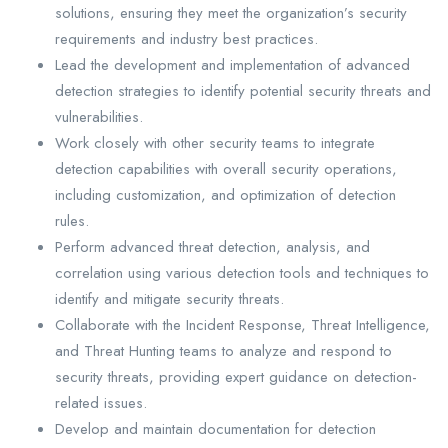
solutions, ensuring they meet the organization’s security
requirements and industry best practices.
Lead the development and implementation of advanced
detection strategies to identify potential security threats and
vulnerabilities.
Work closely with other security teams to integrate
detection capabilities with overall security operations,
including customization, and optimization of detection
rules.
Perform advanced threat detection, analysis, and
correlation using various detection tools and techniques to
identify and mitigate security threats.
Collaborate with the Incident Response, Threat Intelligence,
and Threat Hunting teams to analyze and respond to
security threats, providing expert guidance on detection-
related issues.
Develop and maintain documentation for detection