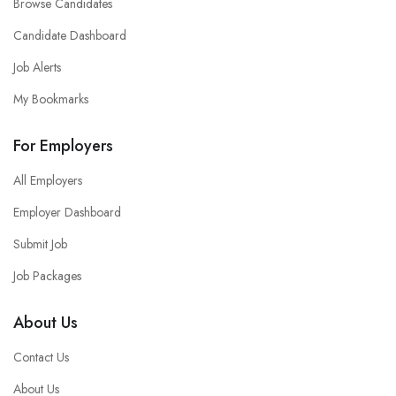
Browse Candidates
Candidate Dashboard
Job Alerts
My Bookmarks
For Employers
All Employers
Employer Dashboard
Submit Job
Job Packages
About Us
Contact Us
About Us