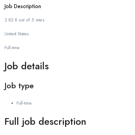
Job Description
2.82.8 out of 5 stars
United States
Full-time
Job details
Job type
Full-time
Full job description