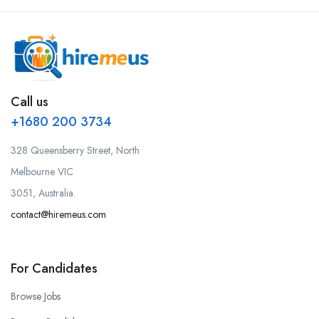
Call us
+1680 200 3734
328 Queensberry Street, North
Melbourne VIC
3051, Australia.
contact@hiremeus.com
For Candidates
Browse Jobs