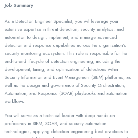
Job Summary
As a Detection Engineer Specialist, you will leverage your
extensive expertise in threat detection, security analytics, and
automation to design, implement, and manage advanced
detection and response capabilities across the organization’s
security monitoring ecosystem. This role is responsible for the
end-to-end lifecycle of detection engineering, including the
development, tuning, and optimization of detections within
Security Information and Event Management (SIEM) platforms, as
well as the design and governance of Security Orchestration,
Automation, and Response (SOAR) playbooks and automation
workflows.
You will serve as a technical leader with deep hands-on
proficiency in SIEM, SOAR, and security automation
technologies, applying detection engineering best practices to