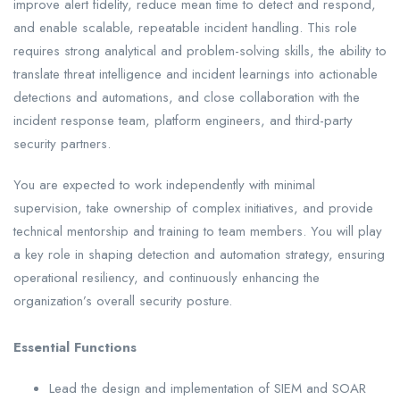
improve alert fidelity, reduce mean time to detect and respond,
and enable scalable, repeatable incident handling. This role
requires strong analytical and problem-solving skills, the ability to
translate threat intelligence and incident learnings into actionable
detections and automations, and close collaboration with the
incident response team, platform engineers, and third-party
security partners.
You are expected to work independently with minimal
supervision, take ownership of complex initiatives, and provide
technical mentorship and training to team members. You will play
a key role in shaping detection and automation strategy, ensuring
operational resiliency, and continuously enhancing the
organization’s overall security posture.
Essential Functions
Lead the design and implementation of SIEM and SOAR