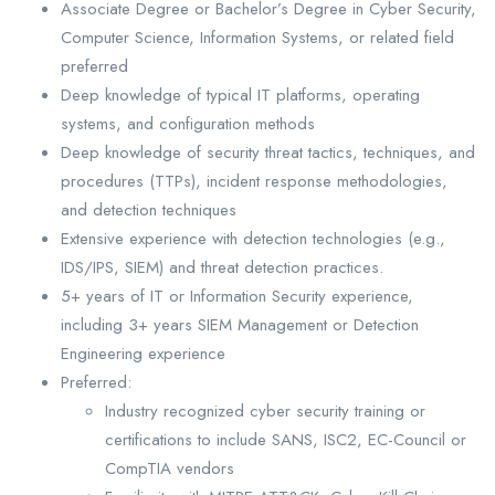
Associate Degree or Bachelor’s Degree in Cyber Security,
Computer Science, Information Systems, or related field
preferred
Deep knowledge of typical IT platforms, operating
systems, and configuration methods
Deep knowledge of security threat tactics, techniques, and
procedures (TTPs), incident response methodologies,
and detection techniques
Extensive experience with detection technologies (e.g.,
IDS/IPS, SIEM) and threat detection practices.
5+ years of IT or Information Security experience,
including 3+ years SIEM Management or Detection
Engineering experience
Preferred:
Industry recognized cyber security training or
certifications to include SANS, ISC2, EC-Council or
CompTIA vendors