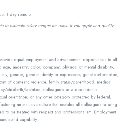
ce, 1 day remote
 to estimate salary ranges for roles. If you apply and qualify
provide equal employment and advancement opportunities to all
 age, ancestry, color, company, physical or mental disability,
hnicity, gender, gender identity or expression, genetic information,
victim of domestic violence, family status/parenthood, medical
ancy/childbirth/lactation, colleague’s or a dependent’s
xual orientation, or any other category protected by federal,
stering an inclusive culture that enables all colleagues to bring
ted to be treated with respect and professionalism. Employment
mance and capability.