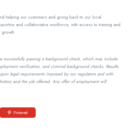
ound helping our customers and giving back to our local
portive and collaborative workforce, with access to training and
r growth
e successfully passing a background check, which may include
employment verification, and criminal background checks. Results
upon legal requirements imposed by our regulators and with
history and the job offered. Any offer of employment will
Pinterest