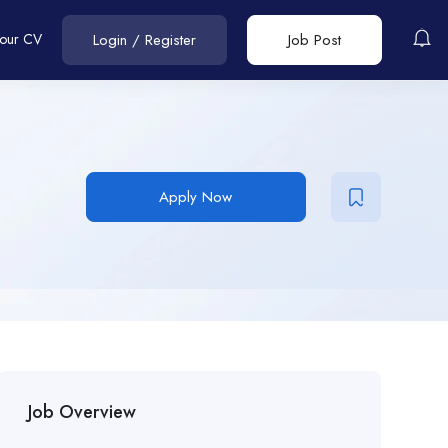
Your CV
Login
/
Register
Job Post
Apply Now
Job Overview