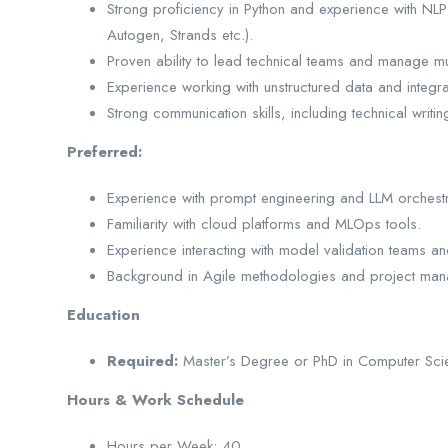
Strong proficiency in Python and experience with NLP
Autogen, Strands etc.).
Proven ability to lead technical teams and manage mul
Experience working with unstructured data and integra
Strong communication skills, including technical writ
Preferred:
Experience with prompt engineering and LLM orchestr
Familiarity with cloud platforms and MLOps tools.
Experience interacting with model validation teams an
Background in Agile methodologies and project man
Education
Required:
Master’s Degree or PhD in Computer Scienc
Hours & Work Schedule
Hours per Week: 40