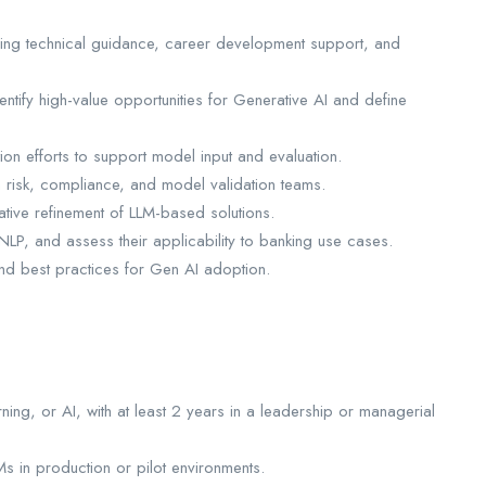
ding technical guidance, career development support, and
entify high-value opportunities for Generative AI and define
on efforts to support model input and evaluation.
h risk, compliance, and model validation teams.
ative refinement of LLM-based solutions.
NLP, and assess their applicability to banking use cases.
and best practices for Gen AI adoption.
ing, or AI, with at least 2 years in a leadership or managerial
 in production or pilot environments.