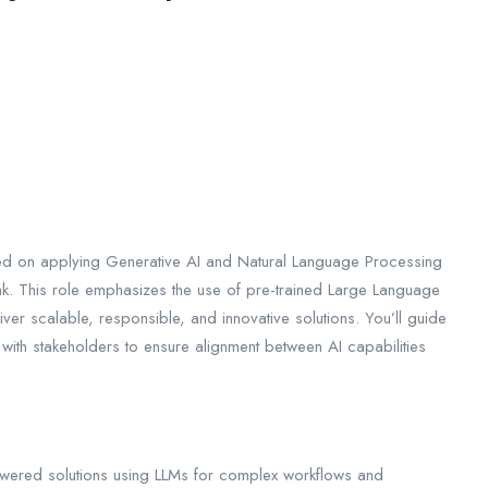
sed on applying Generative AI and Natural Language Processing
k. This role emphasizes the use of pre-trained Large Language
ver scalable, responsible, and innovative solutions. You’ll guide
 with stakeholders to ensure alignment between AI capabilities
ered solutions using LLMs for complex workflows and