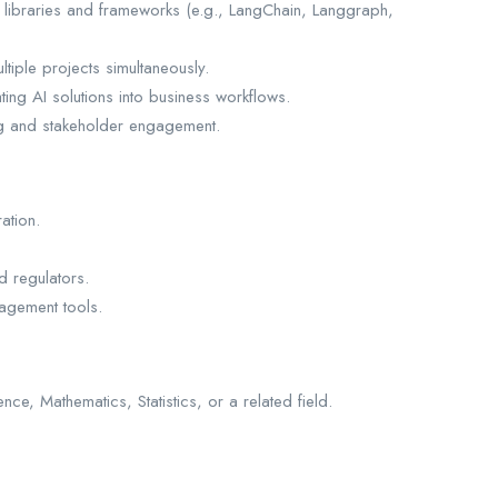
 libraries and frameworks (e.g., LangChain, Langgraph,
tiple projects simultaneously.
ting AI solutions into business workflows.
ing and stakeholder engagement.
ation.
d regulators.
agement tools.
e, Mathematics, Statistics, or a related field.