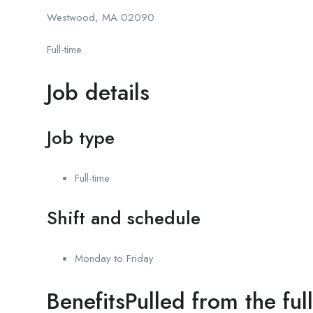
Westwood, MA 02090
Full-time
Job details
Job type
Full-time
Shift and schedule
Monday to Friday
BenefitsPulled from the ful