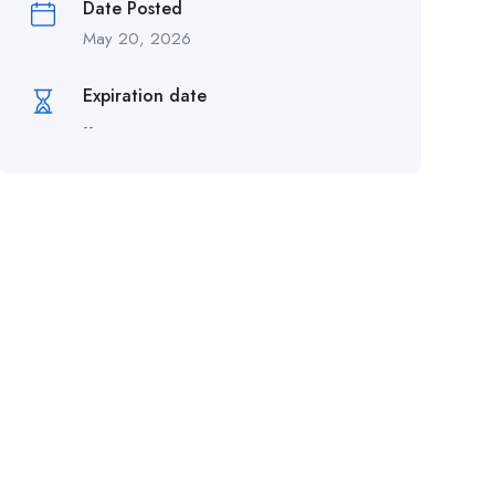
Date Posted
May 20, 2026
Expiration date
--