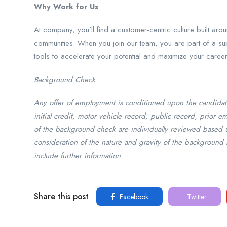
Why Work for Us
At company, you’ll find a customer-centric culture built ar
communities. When you join our team, you are part of a sup
tools to accelerate your potential and maximize your caree
Background Check
Any offer of employment is conditioned upon the candidat
initial credit, motor vehicle record, public record, prior 
of the background check are individually reviewed based 
consideration of the nature and gravity of the background 
include further information.
Share this post
Facebook
Twitter