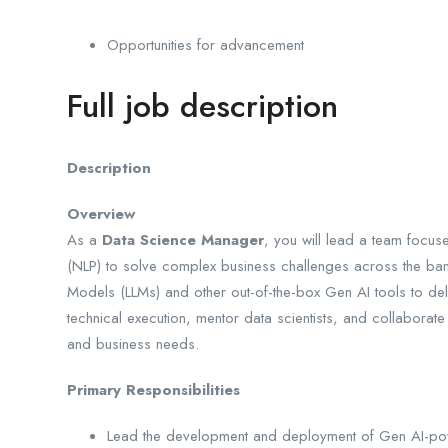
Opportunities for advancement
Full job description
Description
Overview
As a
Data Science Manager
, you will lead a team focu
(NLP) to solve complex business challenges across the ban
Models (LLMs) and other out-of-the-box Gen AI tools to deli
technical execution, mentor data scientists, and collaborate
and business needs.
Primary Responsibilities
Lead the development and deployment of Gen AI-pow