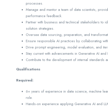
processes.
Manage and mentor a team of data scientists, provi
performance feedback.
Partner with business and technical stakeholders to id
solution strategies.
Oversee data sourcing, preparation, and transformati
Ensure responsible AI practices by collaborating wit
Drive prompt engineering, model evaluation, and iter
Stay current with advancements in Generative AI and 
Contribute to the development of internal standards 
Qualifications
Required:
6+ years of experience in data science, machine learn
role.
Hands-on experience applying Generative AI and LLMs