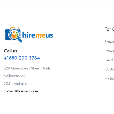
For 
Brows
Call us
Brows
+1680 200 3734
Candi
328 Queensberry Street, North
Job Al
Melbourne VIC
My Bo
3051, Australia.
contact@hiremeus.com