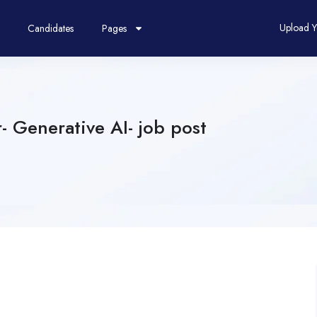
Upload 
Candidates
Pages
 Generative AI- job post