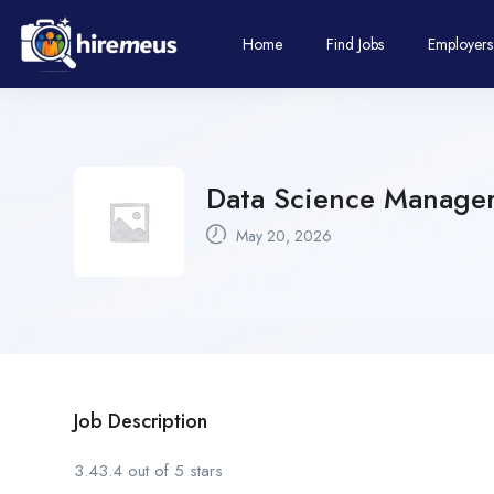
Home
Find Jobs
Employers
Data Science Manager-
May 20, 2026
Job Description
3.43.4 out of 5 stars