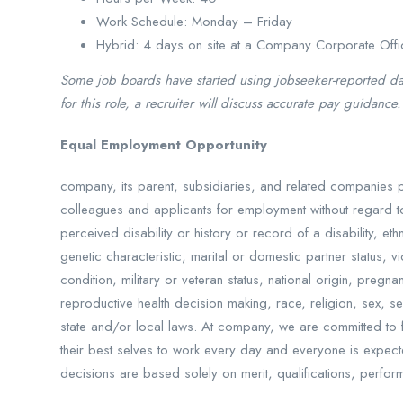
Work Schedule: Monday – Friday
Hybrid: 4 days on site at a Company Corporate Offi
Some job boards have started using jobseeker-reported data
for this role, a recruiter will discuss accurate pay guidance.
Equal Employment Opportunity
company, its parent, subsidiaries, and related companies 
colleagues and applicants for employment without regard to
perceived disability or history or record of a disability, et
genetic characteristic, marital or domestic partner status, 
condition, military or veteran status, national origin, pregn
reproductive health decision making, race, religion, sex, se
state and/or local laws. At company, we are committed to fo
their best selves to work every day and everyone is expec
decisions are based solely on merit, qualifications, perfor