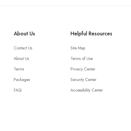
About Us
Helpful Resources
Contact Us
Site Map
About Us
Terms of Use
Terms
Privacy Center
Packages
Security Center
FAQ
Accessibility Center