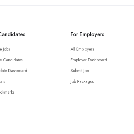
Candidates
For Employers
e Jobs
All Employers
e Candidates
Employer Dashboard
date Dashboard
Submit Job
erts
Job Packages
okmarks