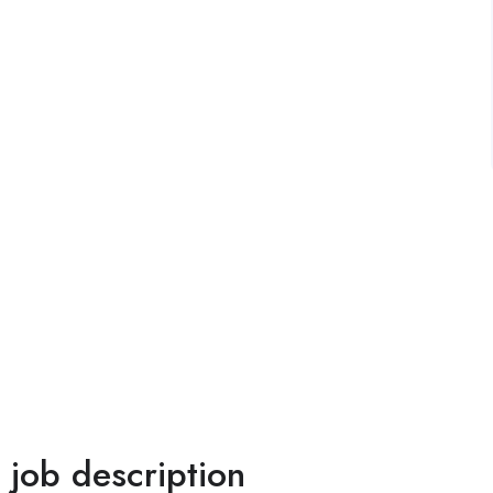
l job description