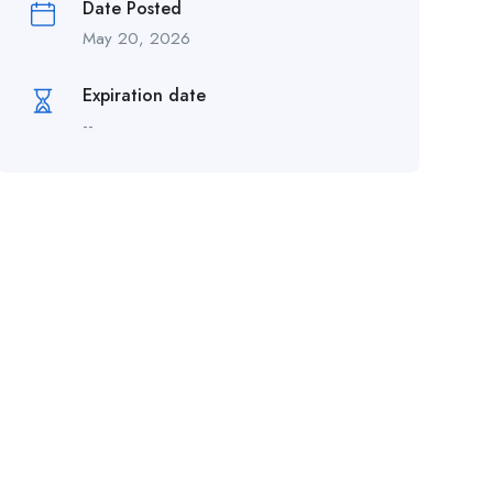
Date Posted
May 20, 2026
Expiration date
--