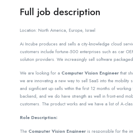
Full job description
Location: North America, Europe, Israel
Ai Incube produces and sells a city-knowledge cloud service
customers include fortune-500 enterprises such as car OEM
solution providers. We increasingly sell software packaged
We are looking for a
Computer Vision Engineer
that sh
we are innovating a new way to sell SaaS into the mobility se
and significant up-sells within the first 12 months of work
backend, and we do have strength as well in front-end mobil
customers. The product works and we have a list of A-clas
Role Description:
The
Computer Vision Engineer
is responsible for the 