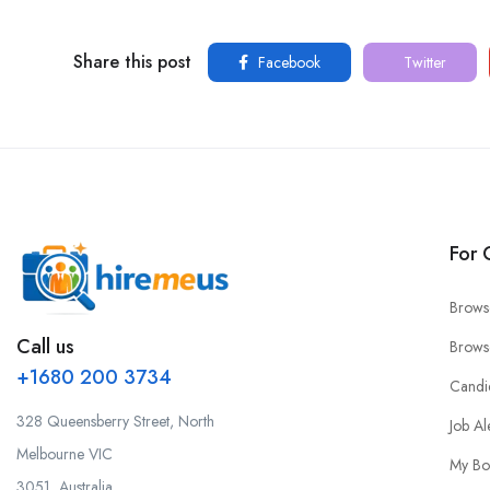
Share this post
Facebook
Twitter
For 
Brows
Call us
Brows
+1680 200 3734
Candi
328 Queensberry Street, North
Job Al
Melbourne VIC
My Bo
3051, Australia.