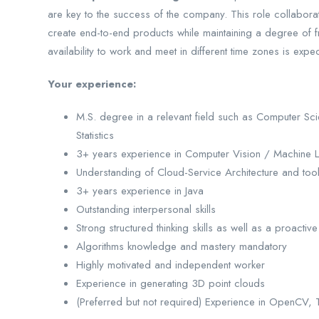
are key to the success of the company. This role collaborat
create end-to-end products while maintaining a degree of 
availability to work and meet in different time zones is expe
Your experience:
M.S. degree in a relevant field such as Computer Sc
Statistics
3+ years experience in Computer Vision / Machine L
Understanding of Cloud-Service Architecture and tool
3+ years experience in Java
Outstanding interpersonal skills
Strong structured thinking skills as well as a proactive 
Algorithms knowledge and mastery mandatory
Highly motivated and independent worker
Experience in generating 3D point clouds
(Preferred but not required) Experience in OpenCV, 