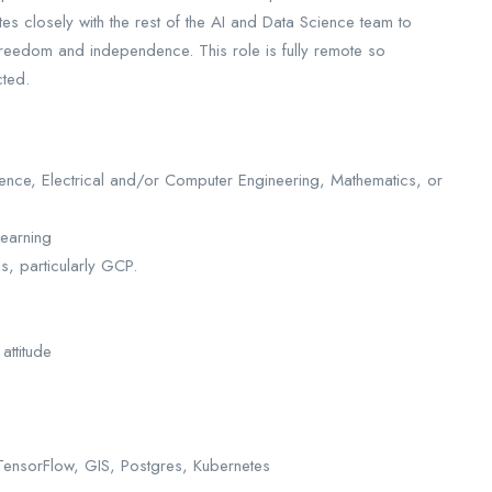
es closely with the rest of the AI and Data Science team to
freedom and independence. This role is fully remote so
cted.
ience, Electrical and/or Computer Engineering, Mathematics, or
earning
s, particularly GCP.
attitude
TensorFlow, GIS, Postgres, Kubernetes