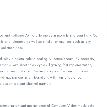
 and software API to enterprises in mobility and smart city. Our
s and telecoms as well as smaller enterprises such as city-
 solutions SaaS.
all play a pivotal role in scaling Ai Incube’s team. By necessity,
ctor – with short sales cycles, lightning fast implementation,
ing with a new customer. Our technology is focused on cloud
e applications and integrations with front ends of our
s customers and channel partners.
implementation and maintenance of Computer Vision models that