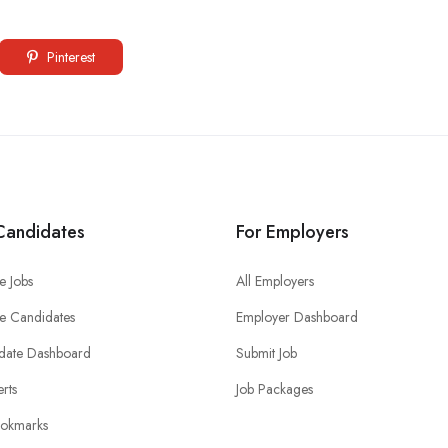
Pinterest
Candidates
For Employers
e Jobs
All Employers
e Candidates
Employer Dashboard
date Dashboard
Submit Job
erts
Job Packages
okmarks