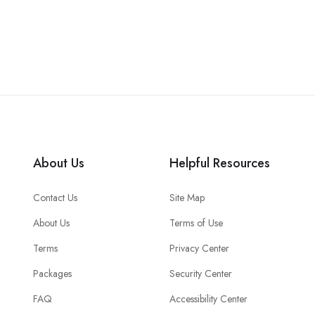
About Us
Helpful Resources
Contact Us
Site Map
About Us
Terms of Use
Terms
Privacy Center
Packages
Security Center
FAQ
Accessibility Center