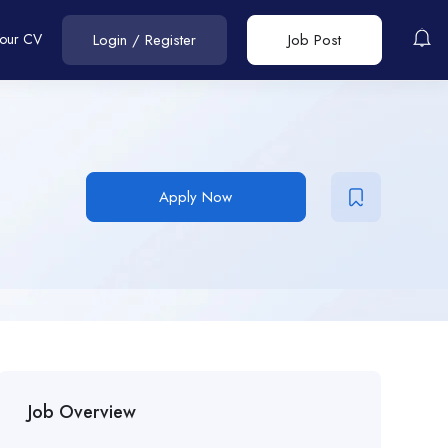
Your CV
Login
/
Register
Job Post
Apply Now
Job Overview