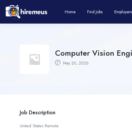
Home
Find Jobs
Employers
Computer Vision Engi
May 20, 2026
Job Description
United States•Remote