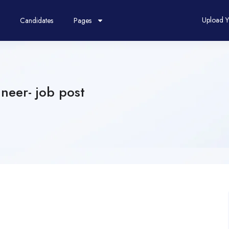
Upload 
Candidates
Pages
neer- job post