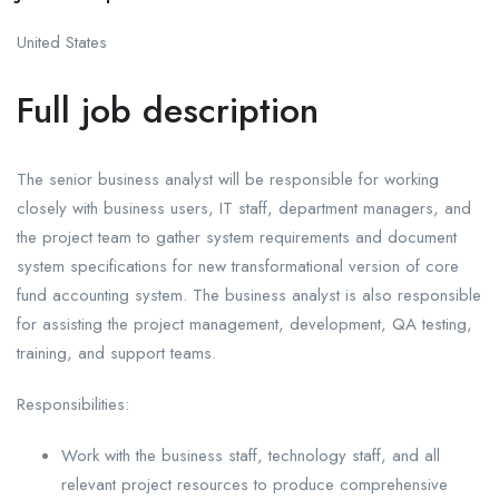
United States
Full job description
The senior business analyst will be responsible for working
closely with business users, IT staff, department managers, and
the project team to gather system requirements and document
system specifications for new transformational version of core
fund accounting system. The business analyst is also responsible
for assisting the project management, development, QA testing,
training, and support teams.
Responsibilities:
Work with the business staff, technology staff, and all
relevant project resources to produce comprehensive