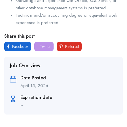
Knowledge and experience with Oracle, SQL Server, or
other database management systems is preferred.
Technical and/or accounting degree or equivalent work
experience is preferred.
Share this post
Facebook
Twitter
Pinterest
Job Overview
Date Posted
April 15, 2026
Expiration date
--