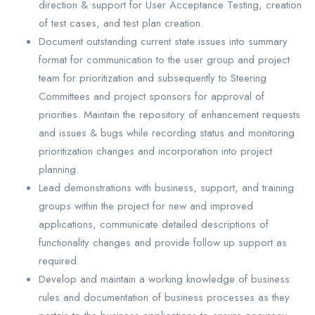
direction & support for User Acceptance Testing, creation
of test cases, and test plan creation.
Document outstanding current state issues into summary
format for communication to the user group and project
team for prioritization and subsequently to Steering
Committees and project sponsors for approval of
priorities. Maintain the repository of enhancement requests
and issues & bugs while recording status and monitoring
prioritization changes and incorporation into project
planning.
Lead demonstrations with business, support, and training
groups within the project for new and improved
applications, communicate detailed descriptions of
functionality changes and provide follow up support as
required.
Develop and maintain a working knowledge of business
rules and documentation of business processes as they