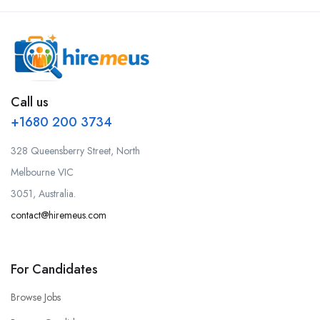
Call us
+1680 200 3734
328 Queensberry Street, North
Melbourne VIC
3051, Australia.
contact@hiremeus.com
For Candidates
Browse Jobs