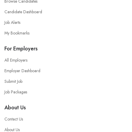
Browse Candidates
Candidate Dashboard
Job Alerts
My Bookmarks
For Employers
All Employers
Employer Dashboard
Submit Job
Job Packages
About Us
Contact Us
About Us