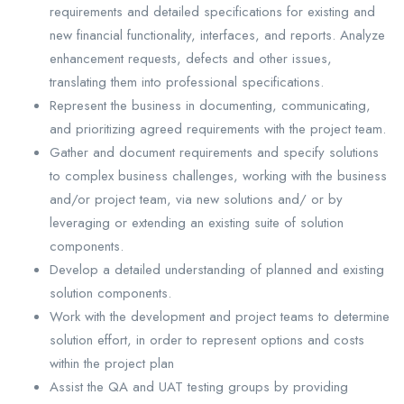
requirements and detailed specifications for existing and
new financial functionality, interfaces, and reports. Analyze
enhancement requests, defects and other issues,
translating them into professional specifications.
Represent the business in documenting, communicating,
and prioritizing agreed requirements with the project team.
Gather and document requirements and specify solutions
to complex business challenges, working with the business
and/or project team, via new solutions and/ or by
leveraging or extending an existing suite of solution
components.
Develop a detailed understanding of planned and existing
solution components.
Work with the development and project teams to determine
solution effort, in order to represent options and costs
within the project plan
Assist the QA and UAT testing groups by providing