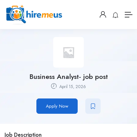
Business Analyst- job post
April 15, 2026
Apply Now
Job Description