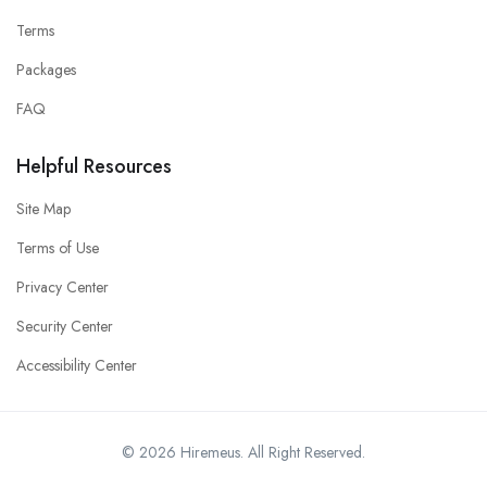
Terms
Packages
FAQ
Helpful Resources
Site Map
Terms of Use
Privacy Center
Security Center
Accessibility Center
© 2026 Hiremeus. All Right Reserved.