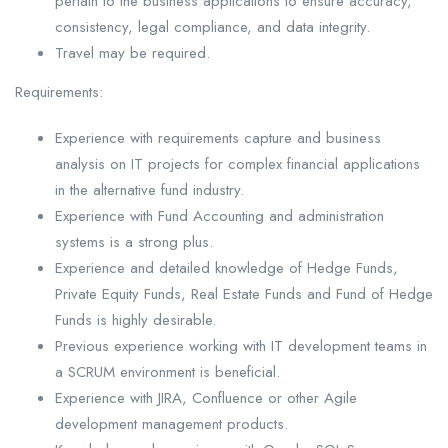
pertain to the business applications to ensure accuracy,
consistency, legal compliance, and data integrity.
Travel may be required.
Requirements:
Experience with requirements capture and business
analysis on IT projects for complex financial applications
in the alternative fund industry.
Experience with Fund Accounting and administration
systems is a strong plus.
Experience and detailed knowledge of Hedge Funds,
Private Equity Funds, Real Estate Funds and Fund of Hedge
Funds is highly desirable.
Previous experience working with IT development teams in
a SCRUM environment is beneficial.
Experience with JIRA, Confluence or other Agile
development management products.