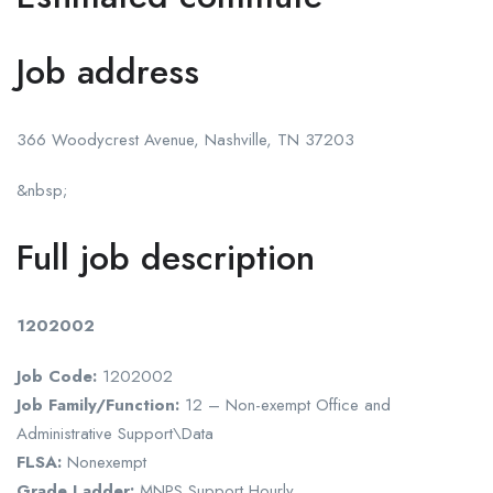
Job address
366 Woodycrest Avenue, Nashville, TN 37203
&nbsp;
Full job description
1202002
Job Code:
1202002
Job Family/Function:
12 – Non-exempt Office and
Administrative Support\Data
FLSA:
Nonexempt
Grade Ladder:
MNPS Support Hourly