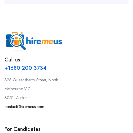
Call us
+1680 200 3734
328 Queensberry Street, North
Melbourne VIC
3051, Australia.
contact@hiremeus.com
For Candidates