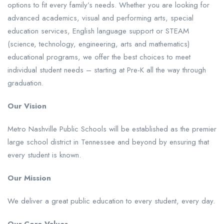
options to fit every family’s needs. Whether you are looking for
advanced academics, visual and performing arts, special
education services, English language support or STEAM
(science, technology, engineering, arts and mathematics)
educational programs, we offer the best choices to meet
individual student needs – starting at Pre-K all the way through
graduation.
Our Vision
Metro Nashville Public Schools will be established as the premier
large school district in Tennessee and beyond by ensuring that
every student is known.
Our Mission
We deliver a great public education to every student, every day.