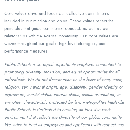
Our Core Values
Core values drive and focus our collective commitments
included in our mission and vision. These values reflect the
principles that guide our internal conduct, as well as our
relationships with the external community. Our core values are
woven throughout our goals, high-level strategies, and
performance measures.
Public Schools is an equal opportunity employer committed to
promoting diversity, inclusion, and equal opportunities for all
individuals. We do not discriminate on the basis of race, color,
religion, sex, national origin, age, disability, gender identity or
expression, marital status, veteran status, sexual orientation, or
any other characteristic protected by law. Metropolitan Nashville
Public Schools is dedicated to creating an inclusive work
environment that reflects the diversity of our global community.
We strive to treat all employees and applicants with respect and