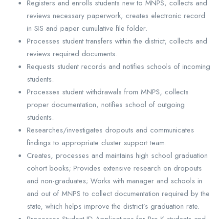
Registers and enrolls students new to MNPS, collects and
reviews necessary paperwork, creates electronic record
in SIS and paper cumulative file folder.
Processes student transfers within the district; collects and
reviews required documents.
Requests student records and notifies schools of incoming
students.
Processes student withdrawals from MNPS, collects
proper documentation, notifies school of outgoing
students.
Researches/investigates dropouts and communicates
findings to appropriate cluster support team.
Creates, processes and maintains high school graduation
cohort books; Provides extensive research on dropouts
and non-graduates; Works with manager and schools in
and out of MNPS to collect documentation required by the
state, which helps improve the district’s graduation rate.