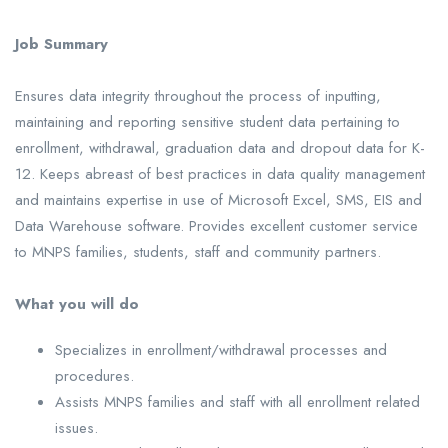
Job Summary
Ensures data integrity throughout the process of inputting,
maintaining and reporting sensitive student data pertaining to
enrollment, withdrawal, graduation data and dropout data for K-
12. Keeps abreast of best practices in data quality management
and maintains expertise in use of Microsoft Excel, SMS, EIS and
Data Warehouse software. Provides excellent customer service
to MNPS families, students, staff and community partners.
What you will do
Specializes in enrollment/withdrawal processes and
procedures.
Assists MNPS families and staff with all enrollment related
issues.