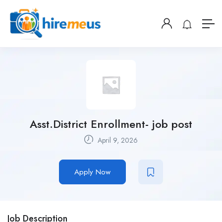
Asst.District Enrollment- job post
April 9, 2026
Apply Now
Job Description