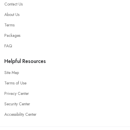
Contact Us
About Us
Terms
Packages
FAQ
Helpful Resources
Site Map
Terms of Use
Privacy Center
Security Center
Accessibility Center