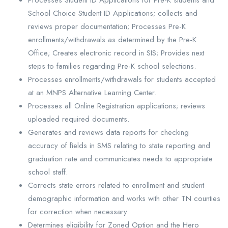
Processes Student ID Applications for Pre-K students and
School Choice Student ID Applications; collects and
reviews proper documentation; Processes Pre-K
enrollments/withdrawals as determined by the Pre-K
Office; Creates electronic record in SIS; Provides next
steps to families regarding Pre-K school selections.
Processes enrollments/withdrawals for students accepted
at an MNPS Alternative Learning Center.
Processes all Online Registration applications; reviews
uploaded required documents.
Generates and reviews data reports for checking
accuracy of fields in SMS relating to state reporting and
graduation rate and communicates needs to appropriate
school staff.
Corrects state errors related to enrollment and student
demographic information and works with other TN counties
for correction when necessary.
Determines eligibility for Zoned Option and the Hero