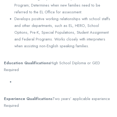
Program; Determines when new families need to be
referred to the EL Office for assessment.
Develops positive working relationships with school staffs
and other departments, such as EL, HERO, School
Options, Pre-K, Special Populations, Student Assignment
and Federal Programs. Works closely with interpreters
when assisting non-English speaking families.
Education Qualifications
High School Diploma or GED
Required
Experience Qualifications
Two years’ applicable experience
Required