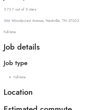
3.73.7 out of 5 stars
366 Woodycrest Avenue, Nashville, TN 37203
Full-time
Job details
Job type
Full-time
Location
Estimated commute