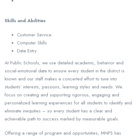
Skills and Abilities
Customer Service
Computer Skills
Data Entry
At Public Schools, we use detailed academic, behavior and
social-emotional data to ensure every student in the district is
known and our staff makes a concerted effort to tune into
students’ interests, passions, learning styles and needs. We
focus on creating and supporting rigorous, engaging and
personalized learning experiences for all students to identify and
eliminate inequities – so every student has a clear and
achievable path to success marked by measurable goals.
Offering a range of program and opportunities, MNPS has