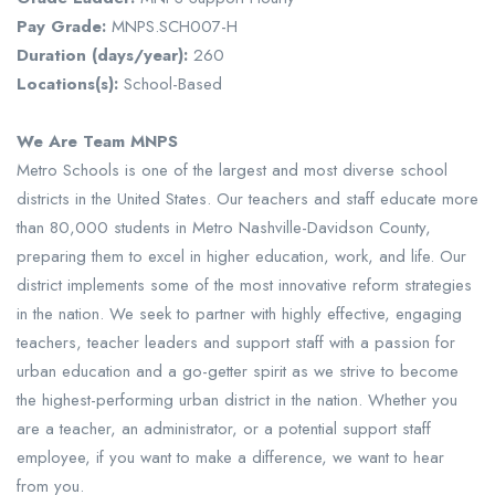
Pay Grade:
MNPS.SCH007-H
Duration (days/year):
260
Locations(s):
School-Based
We Are Team MNPS
Metro Schools is one of the largest and most diverse school
districts in the United States. Our teachers and staff educate more
than 80,000 students in Metro Nashville-Davidson County,
preparing them to excel in higher education, work, and life. Our
district implements some of the most innovative reform strategies
in the nation. We seek to partner with highly effective, engaging
teachers, teacher leaders and support staff with a passion for
urban education and a go-getter spirit as we strive to become
the highest-performing urban district in the nation. Whether you
are a teacher, an administrator, or a potential support staff
employee, if you want to make a difference, we want to hear
from you.