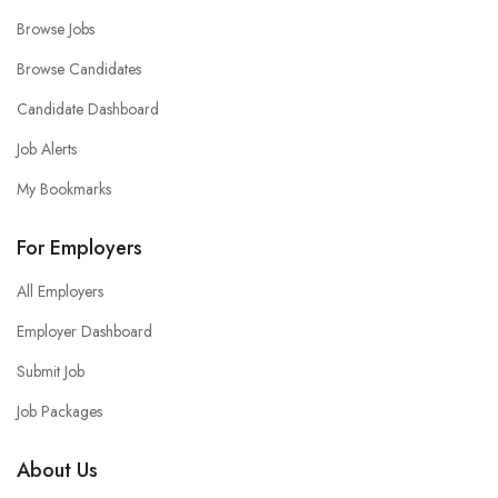
Browse Jobs
Browse Candidates
Candidate Dashboard
Job Alerts
My Bookmarks
For Employers
All Employers
Employer Dashboard
Submit Job
Job Packages
About Us