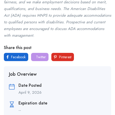
fairness, and we make employment decisions based on merit,
qualifications, and business needs. The American Disabilities
Act (ADA) requires MNPS to provide adequate accommodations
to qualified persons with disabilities. Prospective and current
employees are encouraged to discuss ADA accommodations
with management.
Share this post
Facebook
Twitter
Pinterest
Job Overview
Date Posted
April 9, 2026
Expiration date
--