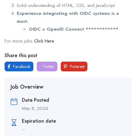
Solid understanding of HTML, CSS, and JavaScript
Experience integrating with OIDC systems is a
must.
OIDC = OpenID Connect ************
For more jobs
Click Here
Share this post
Facebook
Twitter
Pinterest
Job Overview
Date Posted
May 8, 2026
Expiration date
--