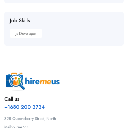
Job Skills
Js Developer
Call us
+1680 200 3734
328 Queensberry Street, North
Melbourne VIC