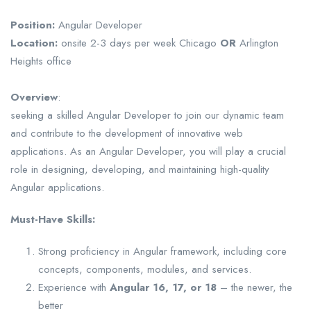
Position:
Angular Developer
Location:
onsite 2-3 days per week Chicago
OR
Arlington
Heights office
Overview
:
seeking a skilled Angular Developer to join our dynamic team
and contribute to the development of innovative web
applications. As an Angular Developer, you will play a crucial
role in designing, developing, and maintaining high-quality
Angular applications.
Must-Have Skills:
Strong proficiency in Angular framework, including core
concepts, components, modules, and services.
Experience with
Angular 16, 17, or 18
– the newer, the
better