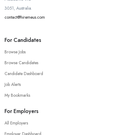
3051, Australia.
contact@hiremeus.com
For Candidates
Browse Jobs
Browse Candidates
Candidate Dashboard
Job Alerts
My Bookmarks
For Employers
All Employers
Employer Dashboard