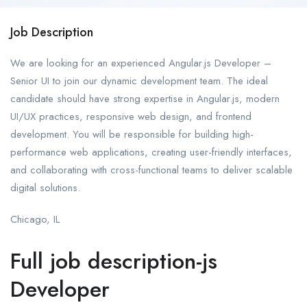
Job Description
We are looking for an experienced Angular.js Developer –
Senior UI to join our dynamic development team. The ideal
candidate should have strong expertise in Angular.js, modern
UI/UX practices, responsive web design, and frontend
development. You will be responsible for building high-
performance web applications, creating user-friendly interfaces,
and collaborating with cross-functional teams to deliver scalable
digital solutions.
Chicago, IL
Full job description-js
Developer