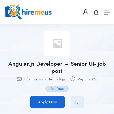
Angular.js Developer – Senior UI- job
post
Information and Technology
May 8, 2026
Full Time
Apply Now