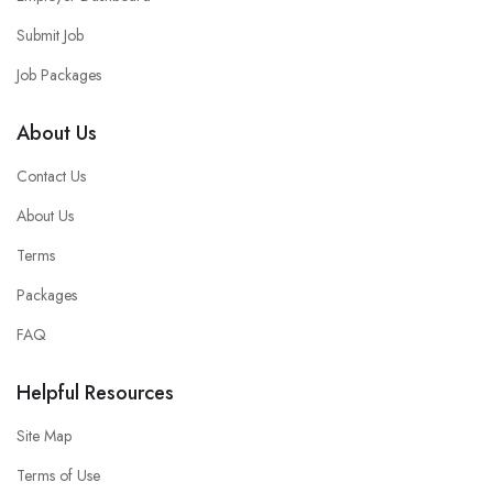
Submit Job
Job Packages
About Us
Contact Us
About Us
Terms
Packages
FAQ
Helpful Resources
Site Map
Terms of Use