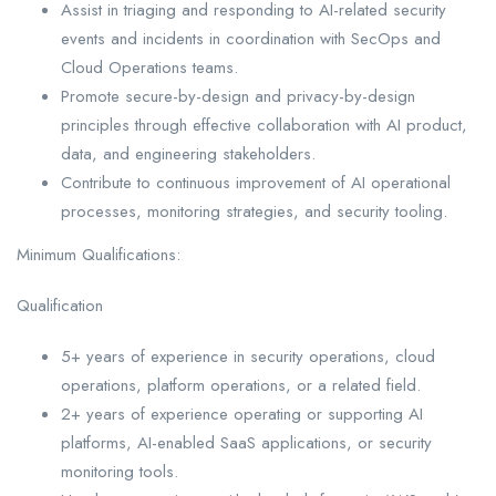
Assist in triaging and responding to AI-related security
events and incidents in coordination with SecOps and
Cloud Operations teams.
Promote secure-by-design and privacy-by-design
principles through effective collaboration with AI product,
data, and engineering stakeholders.
Contribute to continuous improvement of AI operational
processes, monitoring strategies, and security tooling.
Minimum Qualifications:
Qualification
5+ years of experience in security operations, cloud
operations, platform operations, or a related field.
2+ years of experience operating or supporting AI
platforms, AI-enabled SaaS applications, or security
monitoring tools.