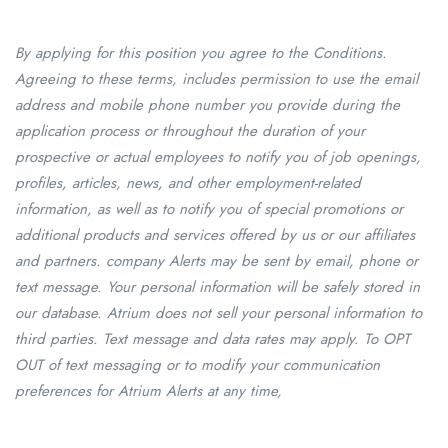
By applying for this position you agree to the Conditions.
Agreeing to these terms, includes permission to use the email
address and mobile phone number you provide during the
application process or throughout the duration of your
prospective or actual employees to notify you of job openings,
profiles, articles, news, and other employment-related
information, as well as to notify you of special promotions or
additional products and services offered by us or our affiliates
and partners. company Alerts may be sent by email, phone or
text message. Your personal information will be safely stored in
our database. Atrium does not sell your personal information to
third parties. Text message and data rates may apply. To OPT
OUT of text messaging or to modify your communication
preferences for Atrium Alerts at any time,