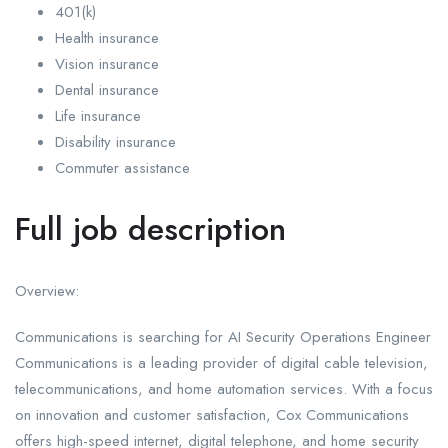
401(k)
Health insurance
Vision insurance
Dental insurance
Life insurance
Disability insurance
Commuter assistance
Full job description
Overview:
Communications is searching for AI Security Operations Engineer
Communications is a leading provider of digital cable television,
telecommunications, and home automation services. With a focus
on innovation and customer satisfaction, Cox Communications
offers high-speed internet, digital telephone, and home security