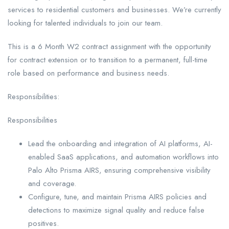
services to residential customers and businesses. We’re currently
looking for talented individuals to join our team.
This is a 6 Month W2 contract assignment with the opportunity
for contract extension or to transition to a permanent, full-time
role based on performance and business needs.
Responsibilities:
Responsibilities
Lead the onboarding and integration of AI platforms, AI-
enabled SaaS applications, and automation workflows into
Palo Alto Prisma AIRS, ensuring comprehensive visibility
and coverage.
Configure, tune, and maintain Prisma AIRS policies and
detections to maximize signal quality and reduce false
positives.