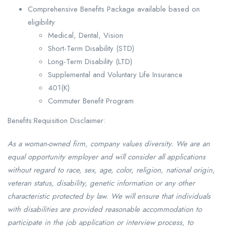
Comprehensive Benefits Package available based on
eligibility
Medical, Dental, Vision
Short-Term Disability (STD)
Long-Term Disability (LTD)
Supplemental and Voluntary Life Insurance
401(K)
Commuter Benefit Program
Benefits:Requisition Disclaimer:
As a woman-owned firm, company values diversity. We are an
equal opportunity employer and will consider all applications
without regard to race, sex, age, color, religion, national origin,
veteran status, disability, genetic information or any other
characteristic protected by law. We will ensure that individuals
with disabilities are provided reasonable accommodation to
participate in the job application or interview process, to