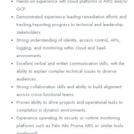
Hands-on experience with cloud platforms in AWS and/or
GCP.
Demonstrated experience leading remediation efforts and
tracking/reporting progress to technical and leadership
stakeholders.
Strong understanding of identity, access control, APIs,
logging, and monitoring within cloud and SaaS
environments.
Excellent verbal and written communication skills, with the
ability to explain complex technical issues to diverse
audiences.
Strong collaboration skills and ability to build alignment
across cross-functional teams.
Proven ability to drive projects and operational tasks to
completion in dynamic environments.
Experience operating AI security or runtime monitoring
platforms such as Palo Alto Prisma AIRS or similar tools
(preferred).