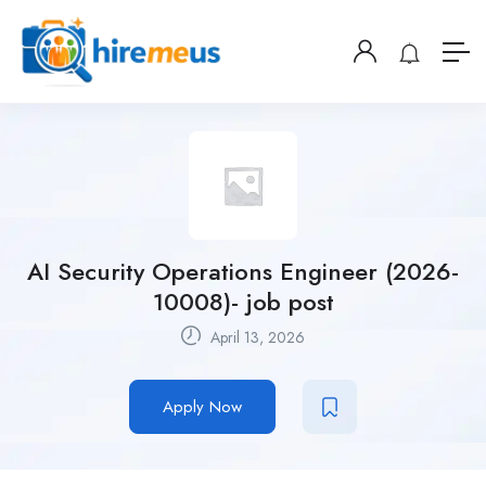
AI Security Operations Engineer (2026-
10008)- job post
April 13, 2026
Apply Now