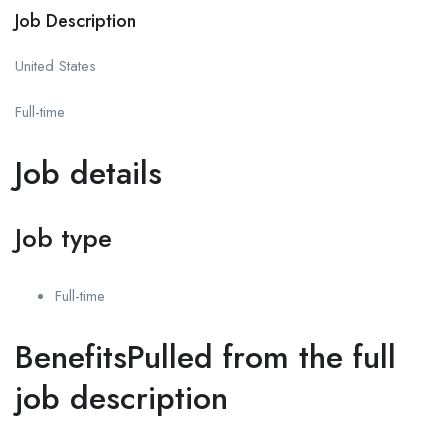
Job Description
United States
Full-time
Job details
Job type
Full-time
BenefitsPulled from the full
job description