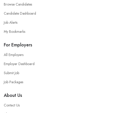
Browse Candidates
Candidate Dashboard
Job Alerts
My Bookmarks
For Employers
All Employers
Employer Dashboard
Submit Job
Job Packages
About Us
Contact Us