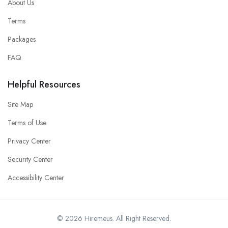
About Us
Terms
Packages
FAQ
Helpful Resources
Site Map
Terms of Use
Privacy Center
Security Center
Accessibility Center
© 2026 Hiremeus. All Right Reserved.