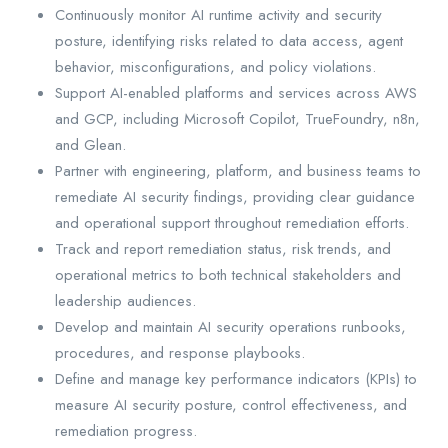
Continuously monitor AI runtime activity and security
posture, identifying risks related to data access, agent
behavior, misconfigurations, and policy violations.
Support AI-enabled platforms and services across AWS
and GCP, including Microsoft Copilot, TrueFoundry, n8n,
and Glean.
Partner with engineering, platform, and business teams to
remediate AI security findings, providing clear guidance
and operational support throughout remediation efforts.
Track and report remediation status, risk trends, and
operational metrics to both technical stakeholders and
leadership audiences.
Develop and maintain AI security operations runbooks,
procedures, and response playbooks.
Define and manage key performance indicators (KPIs) to
measure AI security posture, control effectiveness, and
remediation progress.