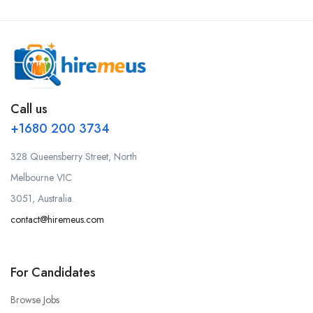
Call us
+1680 200 3734
328 Queensberry Street, North
Melbourne VIC
3051, Australia.
contact@hiremeus.com
For Candidates
Browse Jobs