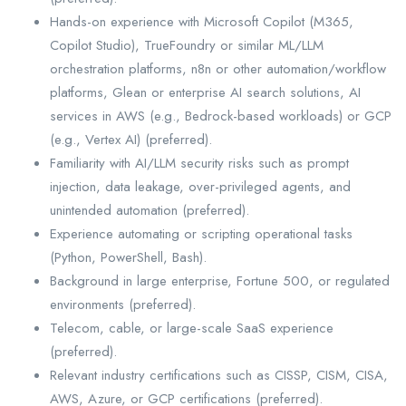
Hands-on experience with Microsoft Copilot (M365,
Copilot Studio), TrueFoundry or similar ML/LLM
orchestration platforms, n8n or other automation/workflow
platforms, Glean or enterprise AI search solutions, AI
services in AWS (e.g., Bedrock-based workloads) or GCP
(e.g., Vertex AI) (preferred).
Familiarity with AI/LLM security risks such as prompt
injection, data leakage, over-privileged agents, and
unintended automation (preferred).
Experience automating or scripting operational tasks
(Python, PowerShell, Bash).
Background in large enterprise, Fortune 500, or regulated
environments (preferred).
Telecom, cable, or large-scale SaaS experience
(preferred).
Relevant industry certifications such as CISSP, CISM, CISA,
AWS, Azure, or GCP certifications (preferred).