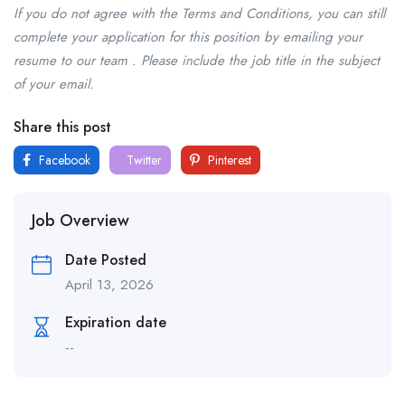
If you do not agree with the Terms and Conditions, you can still
complete your application for this position by emailing your
resume to our team . Please include the job title in the subject
of your email.
Share this post
Facebook
Twitter
Pinterest
Job Overview
Date Posted
April 13, 2026
Expiration date
--