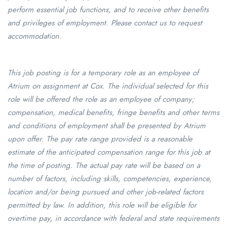
perform essential job functions, and to receive other benefits
and privileges of employment. Please contact us to request
accommodation.
This job posting is for a temporary role as an employee of
Atrium on assignment at Cox. The individual selected for this
role will be offered the role as an employee of company;
compensation, medical benefits, fringe benefits and other terms
and conditions of employment shall be presented by Atrium
upon offer. The pay rate range provided is a reasonable
estimate of the anticipated compensation range for this job at
the time of posting. The actual pay rate will be based on a
number of factors, including skills, competencies, experience,
location and/or being pursued and other job-related factors
permitted by law. In addition, this role will be eligible for
overtime pay, in accordance with federal and state requirements