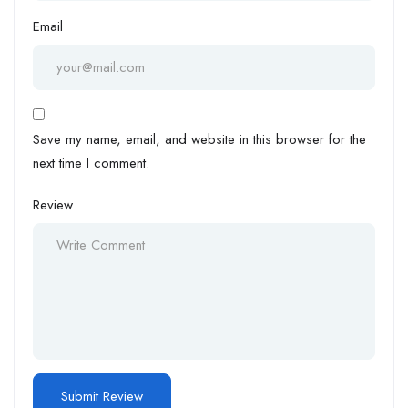
Email
Save my name, email, and website in this browser for the
next time I comment.
Review