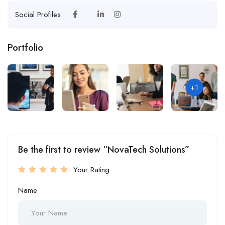
Social Profiles:
Portfolio
+1
Be the first to review “NovaTech Solutions”
Your Rating
Name