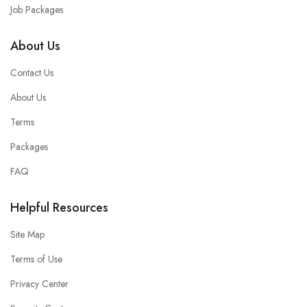
Job Packages
About Us
Contact Us
About Us
Terms
Packages
FAQ
Helpful Resources
Site Map
Terms of Use
Privacy Center