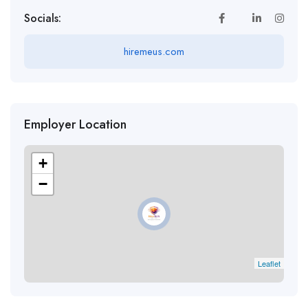
Socials:
hiremeus.com
Employer Location
+
−
Leaflet