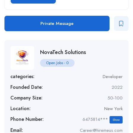
Private Message
NovaTech Solutions
Open Jobs
-
0
categories:
Developer
Founded Date:
2022
Company Size:
50-100
Location:
New York
Phone Number:
6475814***
Show
Email:
Career@hiremeus.com