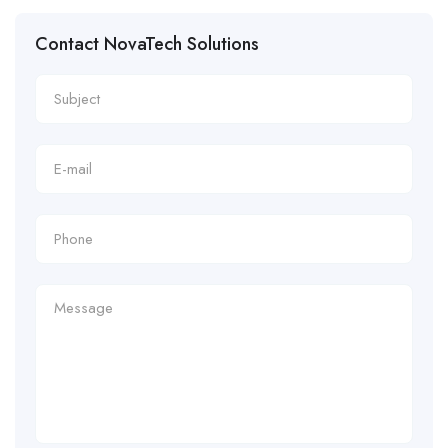
Contact NovaTech Solutions