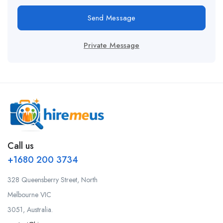
Send Message
Private Message
Call us
+1680 200 3734
328 Queensberry Street, North
Melbourne VIC
3051, Australia.