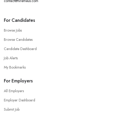
contact@hiremeus.com
For Candidates
Browse Jobs
Browse Candidates
Candidate Dashboard
Job Alerts
My Bookmarks
For Employers
All Employers
Employer Dashboard
Submit Job