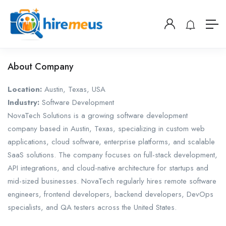
About Company
Location:
Austin, Texas, USA
Industry:
Software Development
NovaTech Solutions is a growing software development
company based in Austin, Texas, specializing in custom web
applications, cloud software, enterprise platforms, and scalable
SaaS solutions. The company focuses on full-stack development,
API integrations, and cloud-native architecture for startups and
mid-sized businesses. NovaTech regularly hires remote software
engineers, frontend developers, backend developers, DevOps
specialists, and QA testers across the United States.