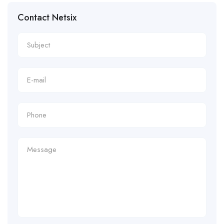
Contact Netsix