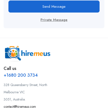
Send Message
Private Message
Call us
+1680 200 3734
328 Queensberry Street, North
Melbourne VIC
3051, Australia.
contact@hiremeus.com