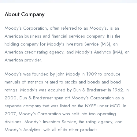
About Company
Moody’s Corporation, often referred to as Moody’s, is an
American business and financial services company. It is the
holding company for Moody’s Investors Service (MIS), an
American credit rating agency, and Moody’s Analytics (MA), an
American provider.
Moody’s was founded by John Moody in 1909 to produce
manuals of statistics related to stocks and bonds and bond
ratings. Moody’s was acquired by Dun & Bradstreet in 1962. In
2000, Dun & Bradstreet spun off Moody’s Corporation as a
separate company that was listed on the NYSE under MCO. In
2007, Moody’s Corporation was split into two operating
divisions, Moody’s Investors Service, the rating agency, and
Moody’s Analytics, with all of its other products.