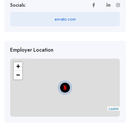
Socials:
envato.com
Employer Location
+
−
Leaflet