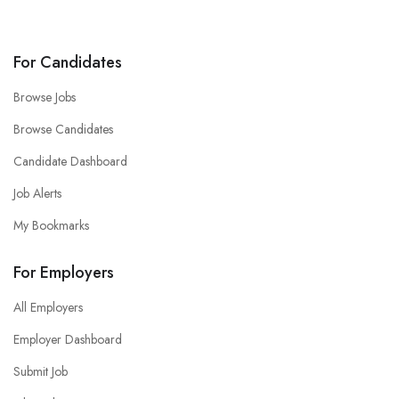
For Candidates
Browse Jobs
Browse Candidates
Candidate Dashboard
Job Alerts
My Bookmarks
For Employers
All Employers
Employer Dashboard
Submit Job