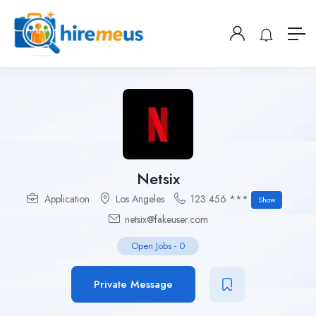
Netsix
Application
Los Angeles
123 456 ***
Show
netsix@fakeuser.com
Open Jobs
-
0
Private Message