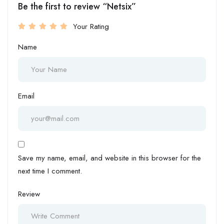
Be the first to review “Netsix”
Your Rating
Name
Email
Save my name, email, and website in this browser for the
next time I comment.
Review