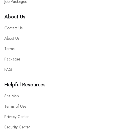
Job Packages
About Us
Contact Us
About Us
Terms
Packages
FAQ
Helpful Resources
Site Map
Terms of Use
Privacy Center
Security Center