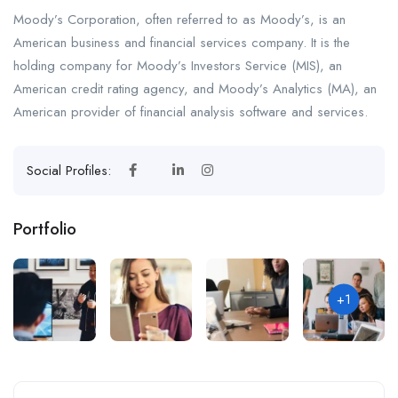
Moody’s Corporation, often referred to as Moody’s, is an
American business and financial services company. It is the
holding company for Moody’s Investors Service (MIS), an
American credit rating agency, and Moody’s Analytics (MA), an
American provider of financial analysis software and services.
Social Profiles:
Portfolio
+1