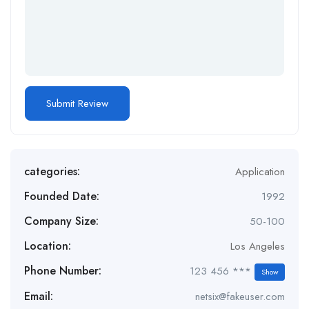
categories:
Application
Founded Date:
1992
Company Size:
50-100
Location:
Los Angeles
Phone Number:
123 456 ***
Show
Email:
netsix@fakeuser.com