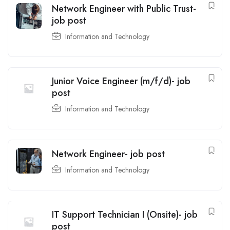
Network Engineer with Public Trust-
job post
Information and Technology
Junior Voice Engineer (m/f/d)- job
post
Information and Technology
Network Engineer- job post
Information and Technology
IT Support Technician I (Onsite)- job
post