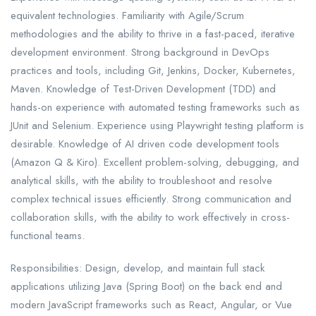
equivalent technologies. Familiarity with Agile/Scrum
methodologies and the ability to thrive in a fast-paced, iterative
development environment. Strong background in DevOps
practices and tools, including Git, Jenkins, Docker, Kubernetes,
Maven. Knowledge of Test-Driven Development (TDD) and
hands-on experience with automated testing frameworks such as
JUnit and Selenium. Experience using Playwright testing platform is
desirable. Knowledge of AI driven code development tools
(Amazon Q & Kiro). Excellent problem-solving, debugging, and
analytical skills, with the ability to troubleshoot and resolve
complex technical issues efficiently. Strong communication and
collaboration skills, with the ability to work effectively in cross-
functional teams.
Responsibilities: Design, develop, and maintain full stack
applications utilizing Java (Spring Boot) on the back end and
modern JavaScript frameworks such as React, Angular, or Vue