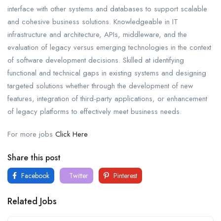
interface with other systems and databases to support scalable
and cohesive business solutions. Knowledgeable in IT
infrastructure and architecture, APIs, middleware, and the
evaluation of legacy versus emerging technologies in the context
of software development decisions. Skilled at identifying
functional and technical gaps in existing systems and designing
targeted solutions whether through the development of new
features, integration of third-party applications, or enhancement
of legacy platforms to effectively meet business needs.
For more jobs
Click Here
Share this post
Facebook
Twitter
Pinterest
Related Jobs