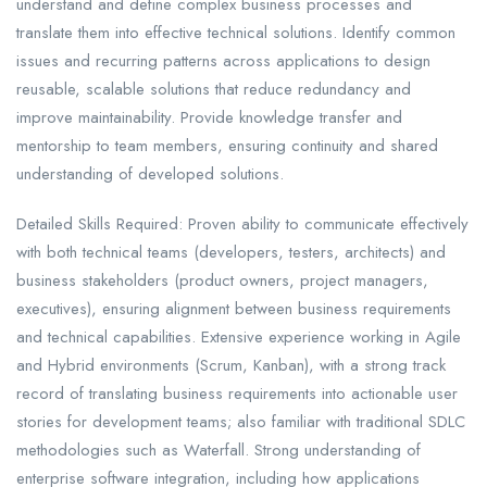
understand and define complex business processes and
translate them into effective technical solutions. Identify common
issues and recurring patterns across applications to design
reusable, scalable solutions that reduce redundancy and
improve maintainability. Provide knowledge transfer and
mentorship to team members, ensuring continuity and shared
understanding of developed solutions.
Detailed Skills Required: Proven ability to communicate effectively
with both technical teams (developers, testers, architects) and
business stakeholders (product owners, project managers,
executives), ensuring alignment between business requirements
and technical capabilities. Extensive experience working in Agile
and Hybrid environments (Scrum, Kanban), with a strong track
record of translating business requirements into actionable user
stories for development teams; also familiar with traditional SDLC
methodologies such as Waterfall. Strong understanding of
enterprise software integration, including how applications