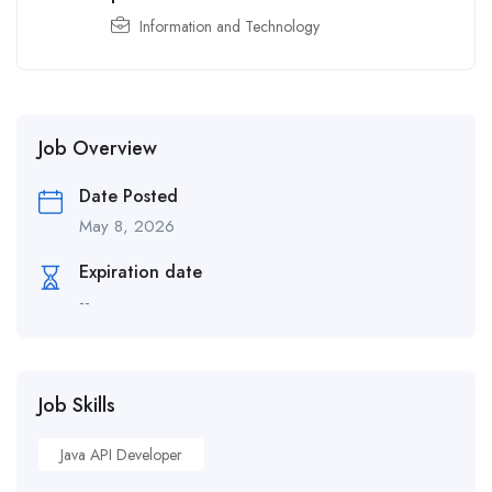
Information and Technology
Job Overview
Date Posted
May 8, 2026
Expiration date
--
Job Skills
Java API Developer