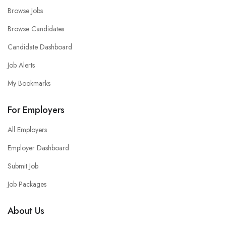
Browse Jobs
Browse Candidates
Candidate Dashboard
Job Alerts
My Bookmarks
For Employers
All Employers
Employer Dashboard
Submit Job
Job Packages
About Us