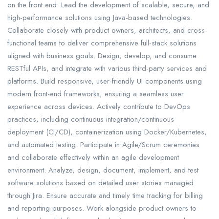
on the front end. Lead the development of scalable, secure, and
high-performance solutions using Java-based technologies.
Collaborate closely with product owners, architects, and cross-
functional teams to deliver comprehensive full-stack solutions
aligned with business goals. Design, develop, and consume
RESTful APIs, and integrate with various third-party services and
platforms. Build responsive, user-friendly UI components using
modern front-end frameworks, ensuring a seamless user
experience across devices. Actively contribute to DevOps
practices, including continuous integration/continuous
deployment (CI/CD), containerization using Docker/Kubernetes,
and automated testing. Participate in Agile/Scrum ceremonies
and collaborate effectively within an agile development
environment. Analyze, design, document, implement, and test
software solutions based on detailed user stories managed
through Jira. Ensure accurate and timely time tracking for billing
and reporting purposes. Work alongside product owners to