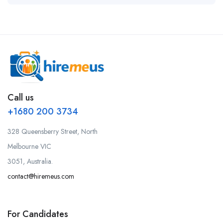
Call us
+1680 200 3734
328 Queensberry Street, North
Melbourne VIC
3051, Australia.
contact@hiremeus.com
For Candidates