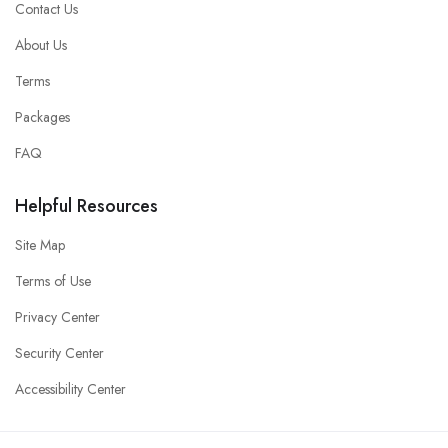
Contact Us
About Us
Terms
Packages
FAQ
Helpful Resources
Site Map
Terms of Use
Privacy Center
Security Center
Accessibility Center