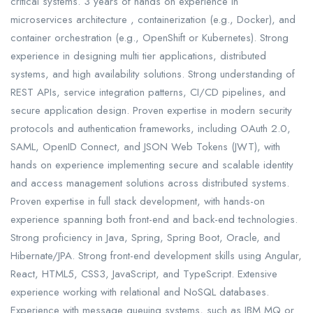
critical systems. 3 years of hands on experience in
microservices architecture , containerization (e.g., Docker), and
container orchestration (e.g., OpenShift or Kubernetes). Strong
experience in designing multi tier applications, distributed
systems, and high availability solutions. Strong understanding of
REST APIs, service integration patterns, CI/CD pipelines, and
secure application design. Proven expertise in modern security
protocols and authentication frameworks, including OAuth 2.0,
SAML, OpenID Connect, and JSON Web Tokens (JWT), with
hands on experience implementing secure and scalable identity
and access management solutions across distributed systems.
Proven expertise in full stack development, with hands-on
experience spanning both front-end and back-end technologies.
Strong proficiency in Java, Spring, Spring Boot, Oracle, and
Hibernate/JPA. Strong front-end development skills using Angular,
React, HTML5, CSS3, JavaScript, and TypeScript. Extensive
experience working with relational and NoSQL databases.
Experience with message queuing systems, such as IBM MQ or