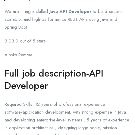
We are hiring a skilled
Java API Developer
to build secure,
scalable, and high-performance REST APIs using Java and
Spring Boot.
3.03.0 out of 5 stars
Alaska•Remote
Full job description-API
Developer
Required Skills: 12 years of professional experience in
software/application development, with strong expertise in Java
and developing enterprise-level systems . 5 years of experience
in application architecture , designing large scale, mission