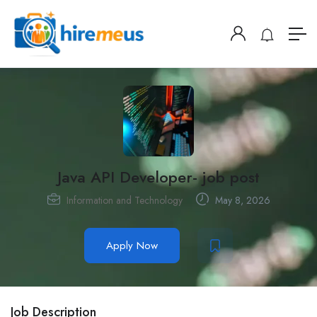
Java API Developer- job post
Information and Technology
May 8, 2026
Apply Now
Job Description