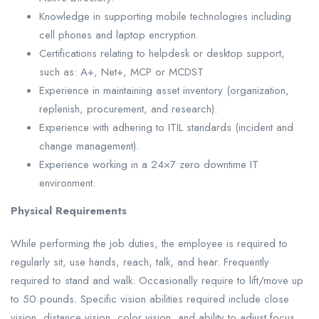
Knowledge in supporting mobile technologies including
cell phones and laptop encryption.
Certifications relating to helpdesk or desktop support,
such as: A+, Net+, MCP or MCDST
Experience in maintaining asset inventory (organization,
replenish, procurement, and research).
Experience with adhering to ITIL standards (incident and
change management).
Experience working in a 24×7 zero downtime IT
environment.
Physical Requirements
While performing the job duties, the employee is required to
regularly sit, use hands, reach, talk, and hear. Frequently
required to stand and walk. Occasionally require to lift/move up
to 50 pounds. Specific vision abilities required include close
vision, distance vision, color vision, and ability to adjust focus.