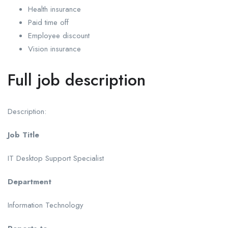
Health insurance
Paid time off
Employee discount
Vision insurance
Full job description
Description:
Job Title
IT Desktop Support Specialist
Department
Information Technology