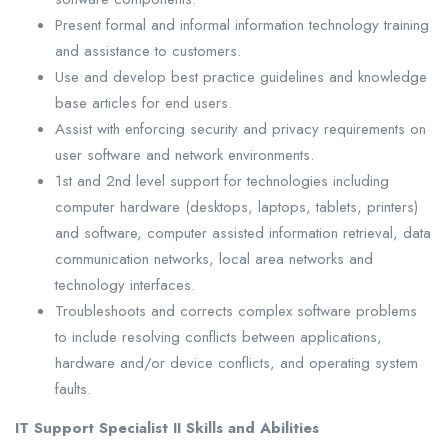
Present formal and informal information technology training
and assistance to customers.
Use and develop best practice guidelines and knowledge
base articles for end users.
Assist with enforcing security and privacy requirements on
user software and network environments.
1st and 2nd level support for technologies including
computer hardware (desktops, laptops, tablets, printers)
and software, computer assisted information retrieval, data
communication networks, local area networks and
technology interfaces.
Troubleshoots and corrects complex software problems
to include resolving conflicts between applications,
hardware and/or device conflicts, and operating system
faults.
IT Support Specialist II Skills and Abilities