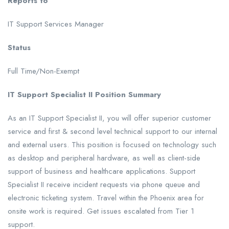
Reports to
IT Support Services Manager
Status
Full Time/Non-Exempt
IT Support Specialist II Position Summary
As an IT Support Specialist II, you will offer superior customer
service and first & second level technical support to our internal
and external users. This position is focused on technology such
as desktop and peripheral hardware, as well as client-side
support of business and healthcare applications. Support
Specialist II receive incident requests via phone queue and
electronic ticketing system. Travel within the Phoenix area for
onsite work is required. Get issues escalated from Tier 1
support.