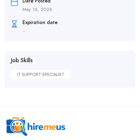
Date Posted
May 16, 2026
Expiration date
--
Job Skills
IT SUPPORT SPECIALIST