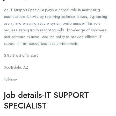
An IT Support Specialist plays a critical role in maintaining
business productivity by resolving technical issues, supporting
users, and ensuring secure system performance. This role
requires strong troubleshooting skills, knowledge of hardware
and software systems, and the ability to provide efficient IT
support in fast paced business environments.
3.83.8 out of 5 stars
Scottsdale, AZ
Full-time
Job details-IT SUPPORT
SPECIALIST