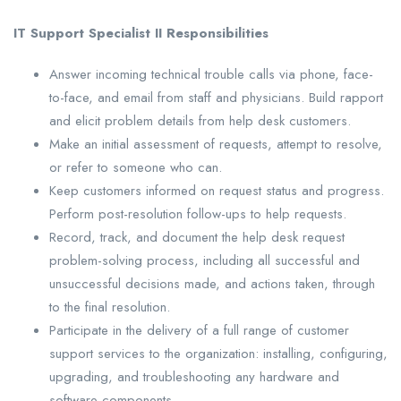
IT Support Specialist II Responsibilities
Answer incoming technical trouble calls via phone, face-
to-face, and email from staff and physicians. Build rapport
and elicit problem details from help desk customers.
Make an initial assessment of requests, attempt to resolve,
or refer to someone who can.
Keep customers informed on request status and progress.
Perform post-resolution follow-ups to help requests.
Record, track, and document the help desk request
problem-solving process, including all successful and
unsuccessful decisions made, and actions taken, through
to the final resolution.
Participate in the delivery of a full range of customer
support services to the organization: installing, configuring,
upgrading, and troubleshooting any hardware and
software components.