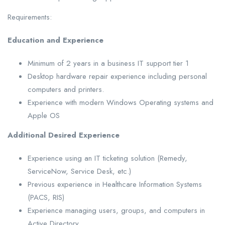
Requirements:
Education and Experience
Minimum of 2 years in a business IT support tier 1
Desktop hardware repair experience including personal
computers and printers.
Experience with modern Windows Operating systems and
Apple OS
Additional Desired Experience
Experience using an IT ticketing solution (Remedy,
ServiceNow, Service Desk, etc.)
Previous experience in Healthcare Information Systems
(PACS, RIS)
Experience managing users, groups, and computers in
Active Directory.