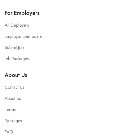
For Employers
All Employers
Employer Dashboard
Submit Job
Job Packages
About Us
Contact Us
About Us
Terms
Packages
FAQ