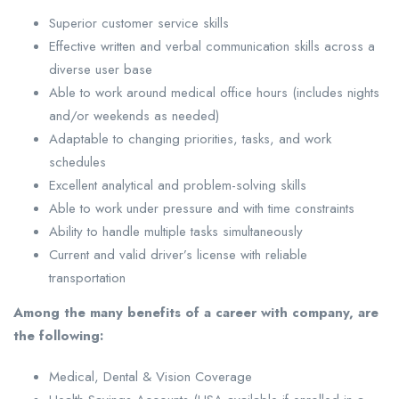
Superior customer service skills
Effective written and verbal communication skills across a
diverse user base
Able to work around medical office hours (includes nights
and/or weekends as needed)
Adaptable to changing priorities, tasks, and work
schedules
Excellent analytical and problem-solving skills
Able to work under pressure and with time constraints
Ability to handle multiple tasks simultaneously
Current and valid driver’s license with reliable
transportation
Among the many benefits of a career with company, are
the following:
Medical, Dental & Vision Coverage