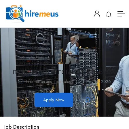
IT SUPPORT SPECIALIST II- job post
Information and Technology
May 16, 2026
Apply Now
Job Description