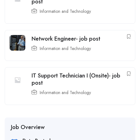
post
Information and Technology
Network Engineer- job post
Information and Technology
IT Support Technician I (Onsite)- job
post
Information and Technology
Job Overview