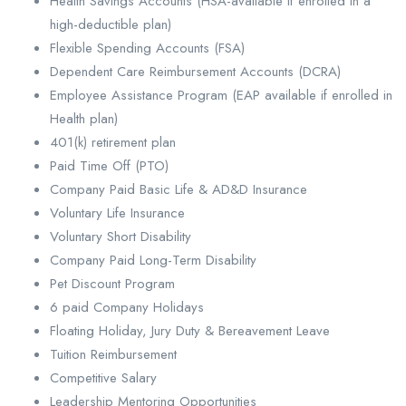
Health Savings Accounts (HSA-available if enrolled in a
high-deductible plan)
Flexible Spending Accounts (FSA)
Dependent Care Reimbursement Accounts (DCRA)
Employee Assistance Program (EAP available if enrolled in
Health plan)
401(k) retirement plan
Paid Time Off (PTO)
Company Paid Basic Life & AD&D Insurance
Voluntary Life Insurance
Voluntary Short Disability
Company Paid Long-Term Disability
Pet Discount Program
6 paid Company Holidays
Floating Holiday, Jury Duty & Bereavement Leave
Tuition Reimbursement
Competitive Salary
Leadership Mentoring Opportunities