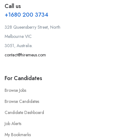
Call us
+1680 200 3734
328 Queensberry Street, North
Melbourne VIC
3051, Australia.
contact@hiremeus.com
For Candidates
Browse Jobs
Browse Candidates
Candidate Dashboard
Job Alerts
My Bookmarks