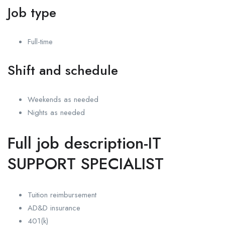
Job type
Full-time
Shift and schedule
Weekends as needed
Nights as needed
Full job description-IT
SUPPORT SPECIALIST
Tuition reimbursement
AD&D insurance
401(k)