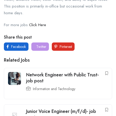
This position is primarily in-office but occasional work from
home days.
For more jobs
Click Here
Share this post
Facebook
Twitter
Pinterest
Related Jobs
Network Engineer with Public Trust-
job post
Information and Technology
Junior Voice Engineer (m/f/d)- job