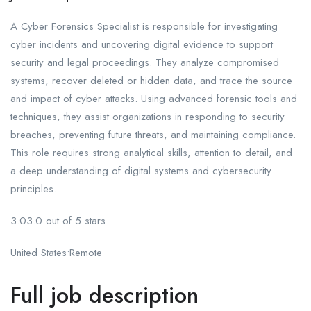
A Cyber Forensics Specialist is responsible for investigating
cyber incidents and uncovering digital evidence to support
security and legal proceedings. They analyze compromised
systems, recover deleted or hidden data, and trace the source
and impact of cyber attacks. Using advanced forensic tools and
techniques, they assist organizations in responding to security
breaches, preventing future threats, and maintaining compliance.
This role requires strong analytical skills, attention to detail, and
a deep understanding of digital systems and cybersecurity
principles.
3.03.0 out of 5 stars
United States•Remote
Full job description