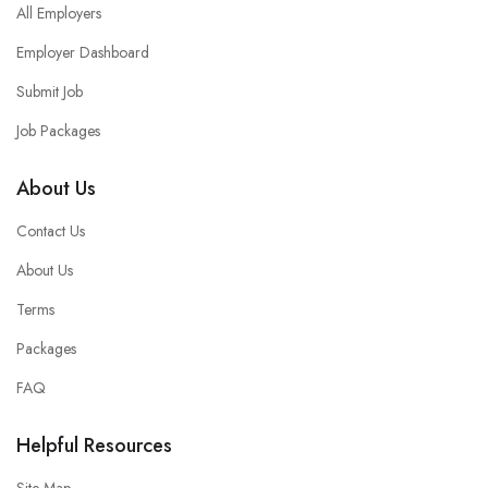
All Employers
Employer Dashboard
Submit Job
Job Packages
About Us
Contact Us
About Us
Terms
Packages
FAQ
Helpful Resources