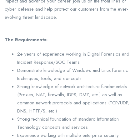
impact and advance your career. Join us on the front lines of
cyber defense and help protect our customers from the ever-
evolving threat landscape.
The Requirements:
2+ years of experience working in Digital Forensics and
Incident Response/SOC Teams
Demonstrate knowledge of Windows and Linux forensic
techniques, tools, and concepts
Strong knowledge of network architecture fundamentals
(Proxies, NAT, firewalls, IDPS, DMZ, etc.) as well as
common network protocols and applications (TCP/UDP,
DNS, HTTP/S, etc.)
Strong technical foundation of standard Information
Technology concepts and services
Experience working with multiple enterprise security