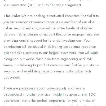
loss prevention (DLP), and insider risk management.
The Role:
We are seeking a motivated Forensics Specialist to
join our company Forensics team. As a member of our elite
cyber security experts, you will be at the forefront of cyber
defense, taking charge of Incident Response engagements and
providing crucial support for forensic investigations. Your
contribution will be pivotal in delivering exceptional response
and forensics services to our largest customers. You will work
alongside our world-class blue team engineering and R&D
teams, contributing to product development, fortifying customer
security, and establishing your presence in the cyber tech
ecosystem.
If you are passionate about cybersecurity and have a
background in digital forensics, incident response, and SOC
operations, this is the perfect opportunity for you to make an