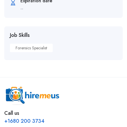
Expiration date
--
Job Skills
Forensics Specialist
Call us
+1680 200 3734