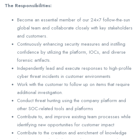
The Responsibilities:
Become an essential member of our 24×7 follow-the-sun
global team and collaborate closely with key stakeholders
and customers.
Continuously enhancing security measures and instilling
confidence by utilizing the platform, IOCs, and diverse
forensic artifacts.
Independently lead and execute responses to high-profile
cyber threat incidents in customer environments
Work with the customer to follow up on items that require
additional investigation.
Conduct threat hunting using the company platform and
other SOC-related tools and platforms
Contribute to, and improve existing team processes while
identifying new opportunities for customer impact
Contribute to the creation and enrichment of knowledge