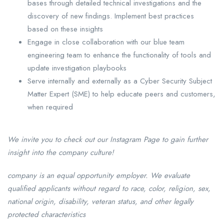
bases through detailed technical investigations and the
discovery of new findings. Implement best practices
based on these insights
Engage in close collaboration with our blue team
engineering team to enhance the functionality of tools and
update investigation playbooks
Serve internally and externally as a Cyber Security Subject
Matter Expert (SME) to help educate peers and customers,
when required
We invite you to check out our Instagram Page to gain further
insight into the company culture!
company is an equal opportunity employer. We evaluate
qualified applicants without regard to race, color, religion, sex,
national origin, disability, veteran status, and other legally
protected characteristics