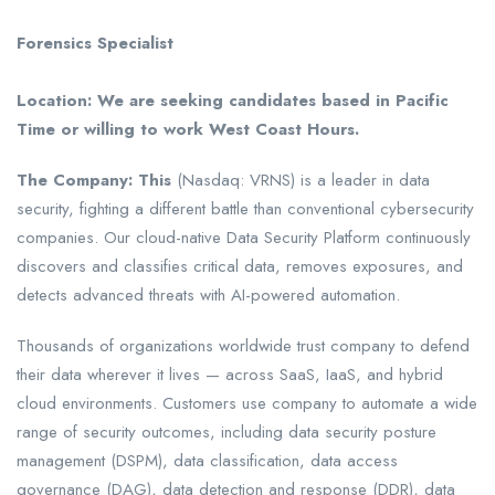
Forensics Specialist
Location: We are seeking candidates based in Pacific
Time or willing to work West Coast Hours.
The Company:
This
(Nasdaq: VRNS) is a leader in data
security, fighting a different battle than conventional cybersecurity
companies. Our cloud-native Data Security Platform continuously
discovers and classifies critical data, removes exposures, and
detects advanced threats with AI-powered automation.
Thousands of organizations worldwide trust company to defend
their data wherever it lives — across SaaS, IaaS, and hybrid
cloud environments. Customers use company to automate a wide
range of security outcomes, including data security posture
management (DSPM), data classification, data access
governance (DAG), data detection and response (DDR), data