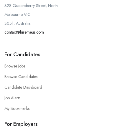
328 Queensberry Street, North
Melbourne VIC
3051, Australia.
contact@hiremeus.com
For Candidates
Browse Jobs
Browse Candidates
Candidate Dashboard
Job Alerts
My Bookmarks
For Employers