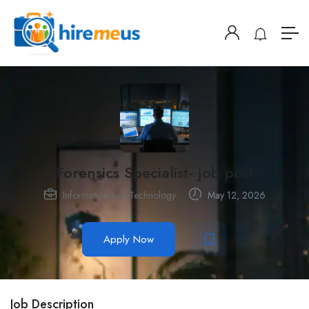
Forensics Specialist- job post
Information and Technology
May 12, 2026
Apply Now
Job Description