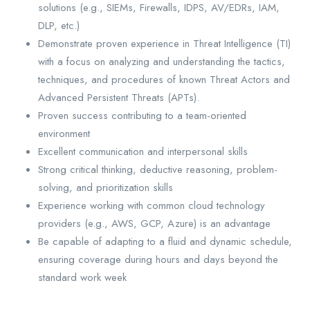
solutions (e.g., SIEMs, Firewalls, IDPS, AV/EDRs, IAM,
DLP, etc.)
Demonstrate proven experience in Threat Intelligence (TI)
with a focus on analyzing and understanding the tactics,
techniques, and procedures of known Threat Actors and
Advanced Persistent Threats (APTs).
Proven success contributing to a team-oriented
environment
Excellent communication and interpersonal skills
Strong critical thinking, deductive reasoning, problem-
solving, and prioritization skills
Experience working with common cloud technology
providers (e.g., AWS, GCP, Azure) is an advantage
Be capable of adapting to a fluid and dynamic schedule,
ensuring coverage during hours and days beyond the
standard work week