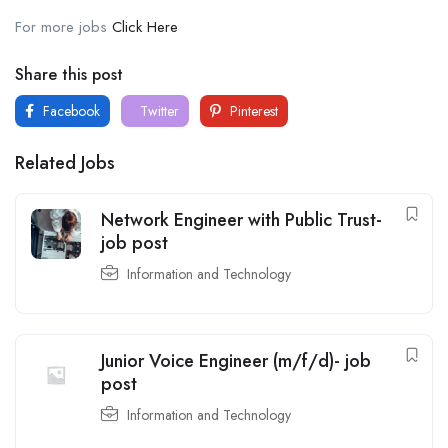
For more jobs
Click Here
Share this post
Facebook
Twitter
Pinterest
Related Jobs
Network Engineer with Public Trust-
job post
Information and Technology
Junior Voice Engineer (m/f/d)- job
post
Information and Technology