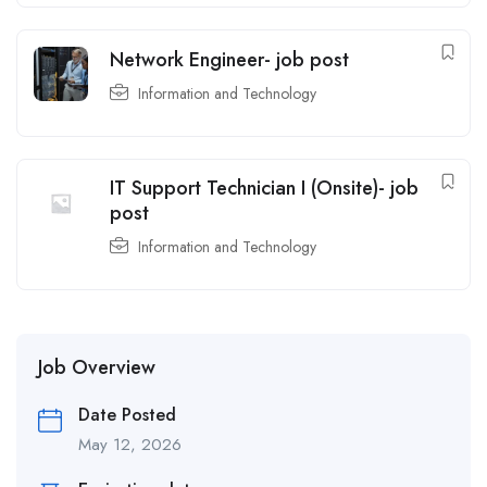
Network Engineer- job post
Information and Technology
IT Support Technician I (Onsite)- job
post
Information and Technology
Job Overview
Date Posted
May 12, 2026