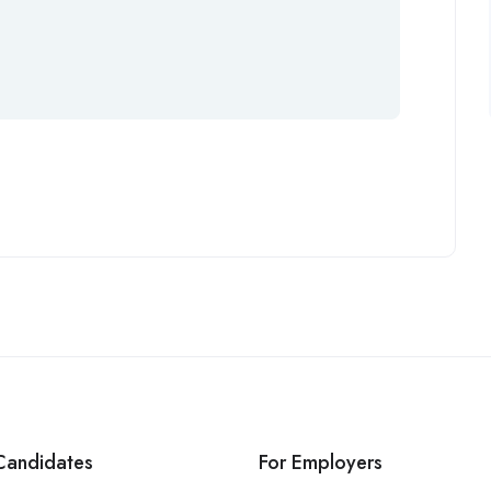
Candidates
For Employers