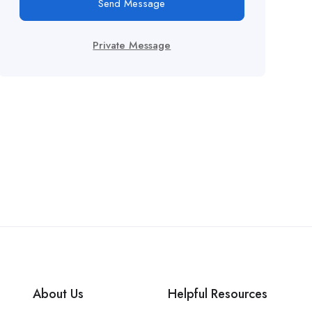
Send Message
Private Message
About Us
Helpful Resources