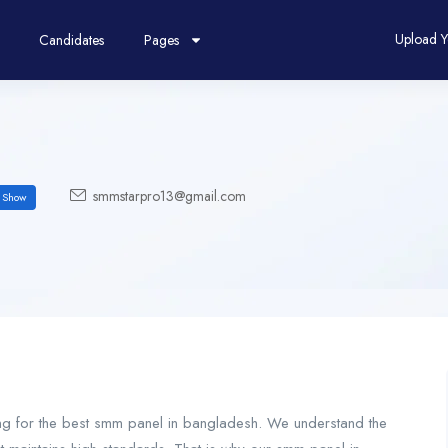
Upload 
Candidates
Pages
smmstarpro13@gmail.com
Show
hing for the best smm panel in bangladesh. We understand the