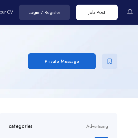
Your CV
Login
/
Register
Job Post
Private Message
categories:
Advertising