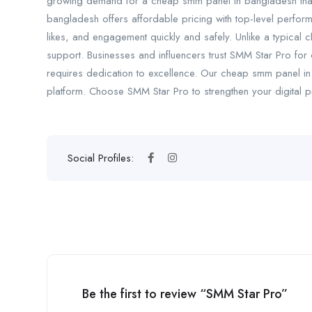
growing demand for a cheap smm panel in bangladesh that 
bangladesh offers affordable pricing with top-level perfor
likes, and engagement quickly and safely. Unlike a typical
support. Businesses and influencers trust SMM Star Pro for 
requires dedication to excellence. Our cheap smm panel in 
platform. Choose SMM Star Pro to strengthen your digital
Social Profiles:
Be the first to review “SMM Star Pro”