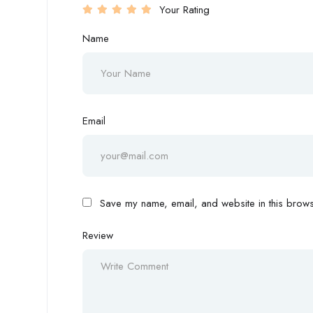
Your Rating
Name
Email
Save my name, email, and website in this browse
Review