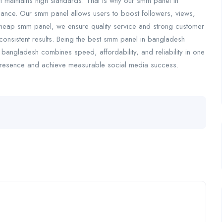
maintains high standards. That is why our smm panel in
mance. Our smm panel allows users to boost followers, views,
 cheap smm panel, we ensure quality service and strong customer
consistent results. Being the best smm panel in bangladesh
bangladesh combines speed, affordability, and reliability in one
 presence and achieve measurable social media success.