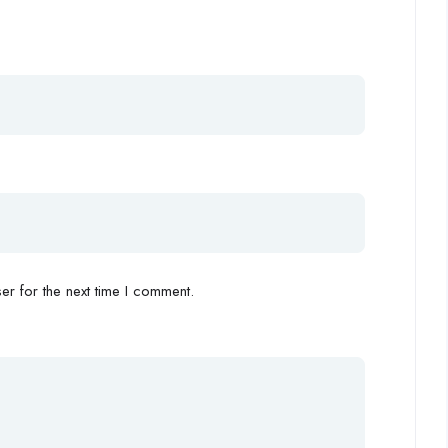
r for the next time I comment.