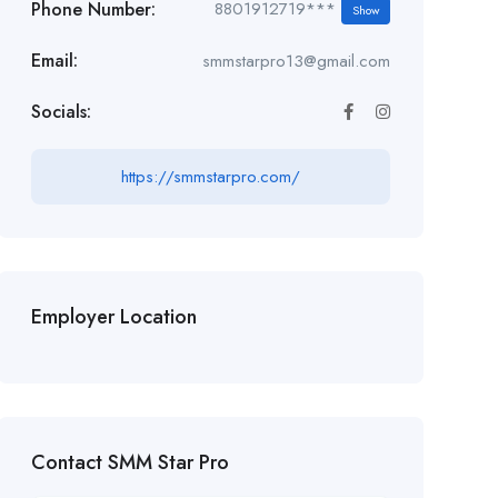
Phone Number:
8801912719***
Show
Email:
smmstarpro13@gmail.com
Socials:
https://smmstarpro.com/
Employer Location
Contact SMM Star Pro