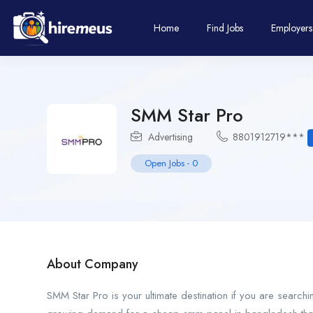
Home
Find Jobs
Employers
SMM Star Pro
Advertising
8801912719***
Open Jobs
-
0
About Company
SMM Star Pro is your ultimate destination if you are searc