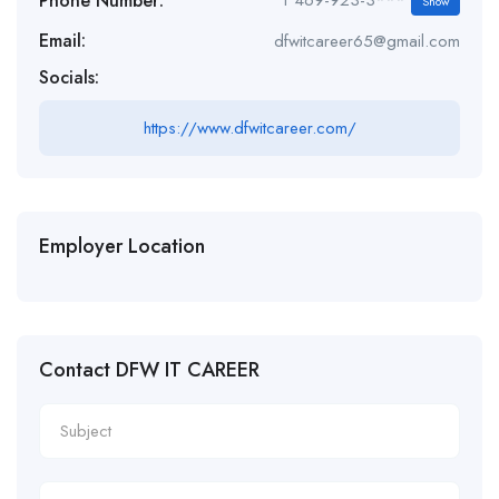
Phone Number:
1 469-923-3***
Show
Email:
dfwitcareer65@gmail.com
Socials:
https://www.dfwitcareer.com/
Employer Location
Contact DFW IT CAREER