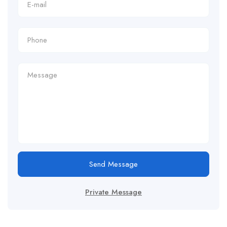
Send Message
Private Message