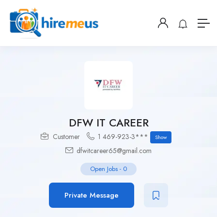
DFW IT CAREER
Customer
1 469-923-3***
Show
dfwitcareer65@gmail.com
Open Jobs
-
0
Private Message