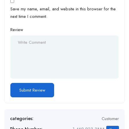
Save my name, email, and website in this browser for the
next time I comment.
Review
categories:
Customer