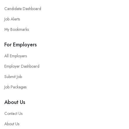
Candidate Dashboard
Job Alerts
My Bookmarks
For Employers
All Employers
Employer Dashboard
Submit Job
Job Packages
About Us
Contact Us
About Us