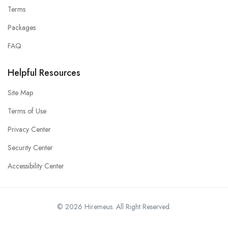
Terms
Packages
FAQ
Helpful Resources
Site Map
Terms of Use
Privacy Center
Security Center
Accessibility Center
© 2026 Hiremeus. All Right Reserved.