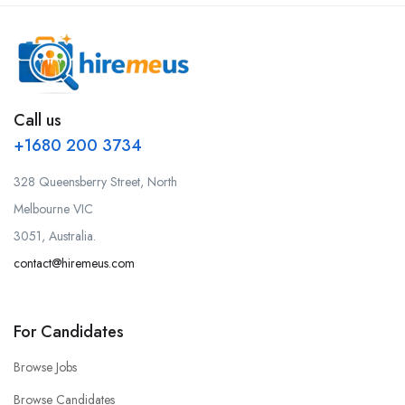
Call us
+1680 200 3734
328 Queensberry Street, North
Melbourne VIC
3051, Australia.
contact@hiremeus.com
For Candidates
Browse Jobs
Browse Candidates