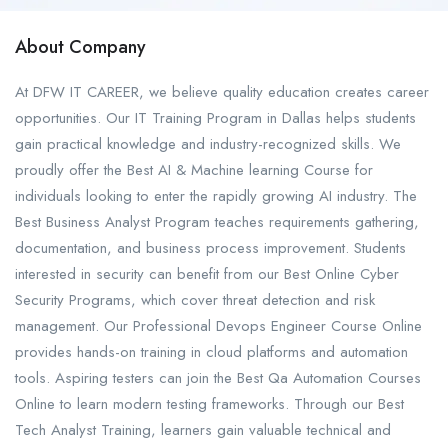
About Company
At DFW IT CAREER, we believe quality education creates career
opportunities. Our IT Training Program in Dallas helps students
gain practical knowledge and industry-recognized skills. We
proudly offer the Best AI & Machine learning Course for
individuals looking to enter the rapidly growing AI industry. The
Best Business Analyst Program teaches requirements gathering,
documentation, and business process improvement. Students
interested in security can benefit from our Best Online Cyber
Security Programs, which cover threat detection and risk
management. Our Professional Devops Engineer Course Online
provides hands-on training in cloud platforms and automation
tools. Aspiring testers can join the Best Qa Automation Courses
Online to learn modern testing frameworks. Through our Best
Tech Analyst Training, learners gain valuable technical and