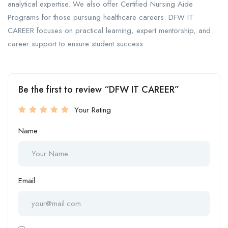
analytical expertise. We also offer Certified Nursing Aide
Programs for those pursuing healthcare careers. DFW IT
CAREER focuses on practical learning, expert mentorship, and
career support to ensure student success.
Be the first to review “DFW IT CAREER”
Your Rating
Name
Email