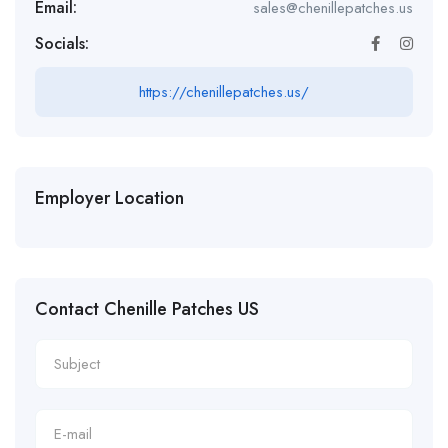
Email:
sales@chenillepatches.us
Socials:
https://chenillepatches.us/
Employer Location
Contact Chenille Patches US