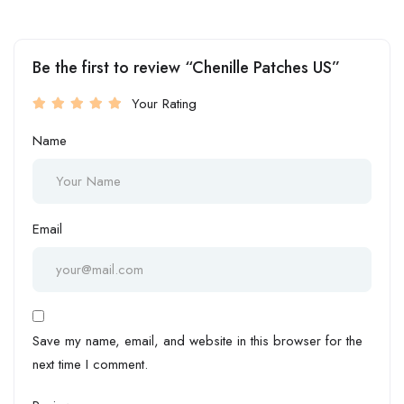
Be the first to review “Chenille Patches US”
Your Rating
Name
Email
Save my name, email, and website in this browser for the
next time I comment.