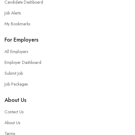
Candidate Dashboard
Job Alerts
My Bookmarks
For Employers
All Employers
Employer Dashboard
Submit Job
Job Packages
About Us
Contact Us
About Us
Terms