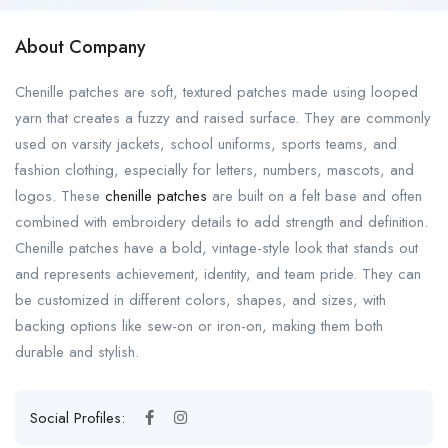
About Company
Chenille patches are soft, textured patches made using looped
yarn that creates a fuzzy and raised surface. They are commonly
used on varsity jackets, school uniforms, sports teams, and
fashion clothing, especially for letters, numbers, mascots, and
logos. These
chenille patches
are built on a felt base and often
combined with embroidery details to add strength and definition.
Chenille patches have a bold, vintage-style look that stands out
and represents achievement, identity, and team pride. They can
be customized in different colors, shapes, and sizes, with
backing options like sew-on or iron-on, making them both
durable and stylish.
Social Profiles: