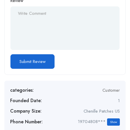
Review
categories:
Customer
Founded Date:
1
Company Size:
Chenille Patches US
Phone Number:
19704808***
Show