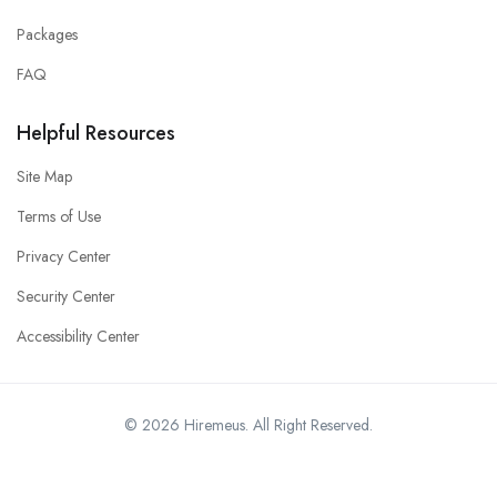
Packages
FAQ
Helpful Resources
Site Map
Terms of Use
Privacy Center
Security Center
Accessibility Center
© 2026 Hiremeus. All Right Reserved.