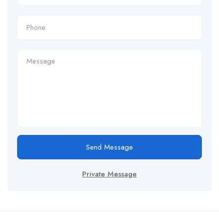
Send Message
Private Message