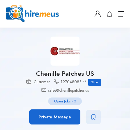
Chenille Patches US
Customer
19704808***
Show
sales@chenillepatches.us
Open Jobs
-
0
Private Message