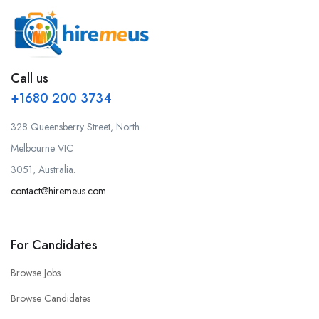
Call us
+1680 200 3734
328 Queensberry Street, North
Melbourne VIC
3051, Australia.
contact@hiremeus.com
For Candidates
Browse Jobs
Browse Candidates