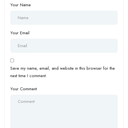
Your Name
Your Email
Save my name, email, and website in this browser for the
next time I comment.
Your Comment