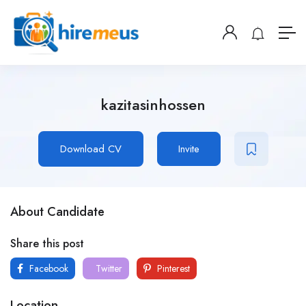
kazitasinhossen
Download CV
Invite
About Candidate
Share this post
Facebook
Twitter
Pinterest
Location