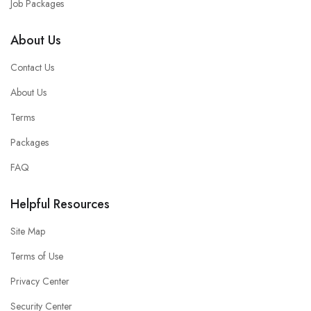
Job Packages
About Us
Contact Us
About Us
Terms
Packages
FAQ
Helpful Resources
Site Map
Terms of Use
Privacy Center
Security Center