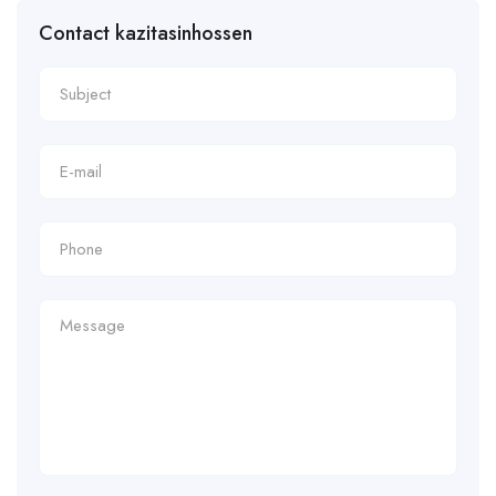
Contact kazitasinhossen