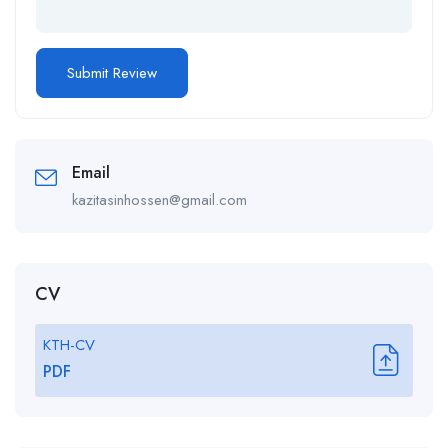
Email
kazitasinhossen@gmail.com
CV
KTH-CV
PDF