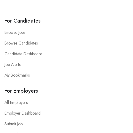
For Candidates
Browse Jobs
Browse Candidates
Candidate Dashboard
Job Alerts
My Bookmarks
For Employers
All Employers
Employer Dashboard
Submit Job