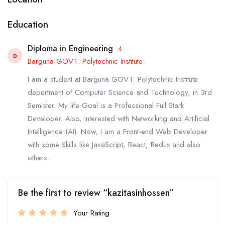
Education
Diploma in Engineering
4
D
Barguna GOVT. Polytechnic Institute
I am a student at Barguna GOVT. Polytechnic Institute
depertment of Computer Science and Technology, in 3rd
Semister. My life Goal is a Professional Full Stark
Developer. Also, interested with Networking and Artificial
Intelligence (AI). Now, I am a Front-end Web Developer
with some Skills like JavaScript, React, Redux and also
others.
Be the first to review “kazitasinhossen”
Your Rating