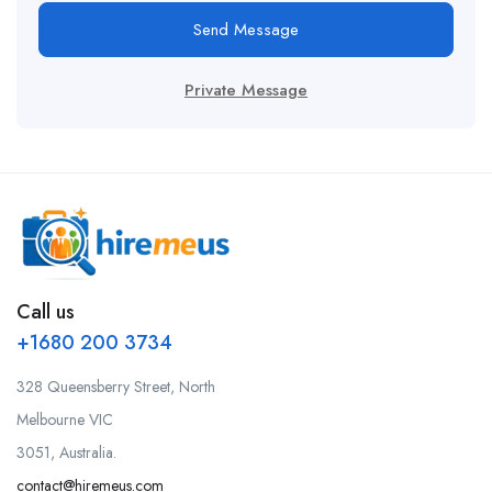
Send Message
Private Message
Call us
+1680 200 3734
328 Queensberry Street, North
Melbourne VIC
3051, Australia.
contact@hiremeus.com