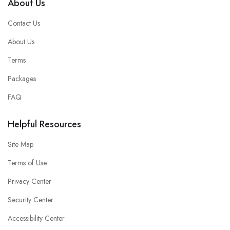
About Us
Contact Us
About Us
Terms
Packages
FAQ
Helpful Resources
Site Map
Terms of Use
Privacy Center
Security Center
Accessibility Center