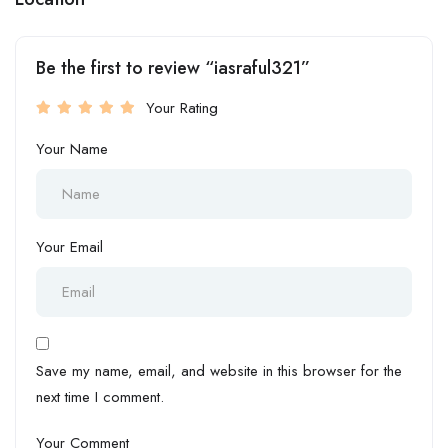
Be the first to review “iasraful321”
Your Rating
Your Name
Your Email
Save my name, email, and website in this browser for the
next time I comment.
Your Comment