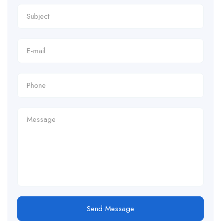
Send Message