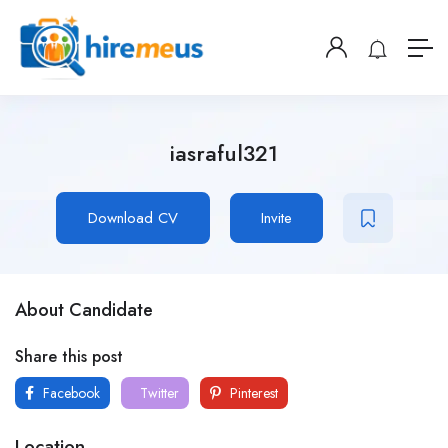
iasraful321
Download CV
Invite
About Candidate
Share this post
Facebook
Twitter
Pinterest
Location