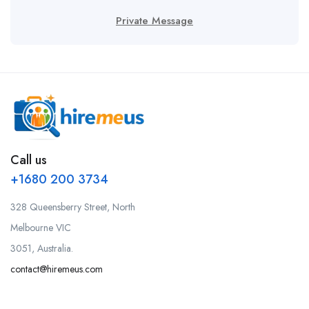
Private Message
Call us
+1680 200 3734
328 Queensberry Street, North
Melbourne VIC
3051, Australia.
contact@hiremeus.com