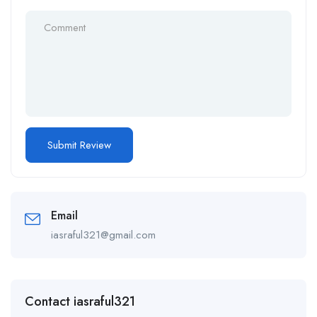
Email
iasraful321@gmail.com
Contact iasraful321