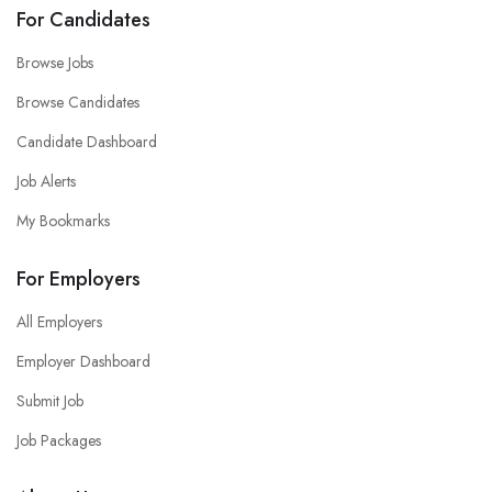
For Candidates
Browse Jobs
Browse Candidates
Candidate Dashboard
Job Alerts
My Bookmarks
For Employers
All Employers
Employer Dashboard
Submit Job
Job Packages