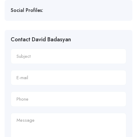
Social Profiles:
Contact David Badasyan