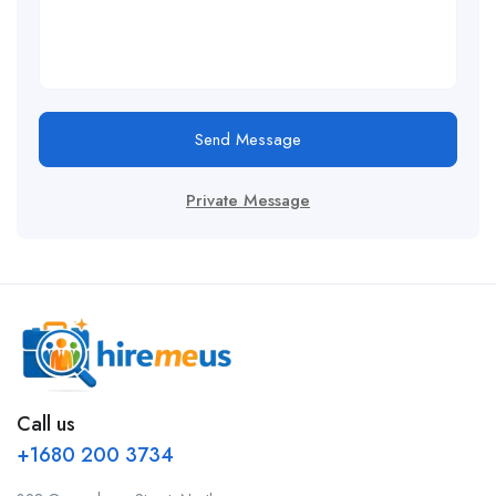
Send Message
Private Message
Call us
+1680 200 3734