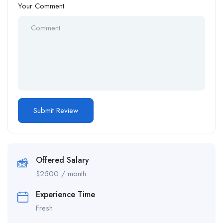
Your Comment
Offered Salary
$
2500
/ month
Experience Time
Fresh