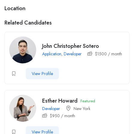
Location
Related Candidates
John Christopher Sotero
Application
,
Developer
$
1500
/ month
View Profile
Esther Howard
Featured
Developer
New York
$
950
/ month
View Profile