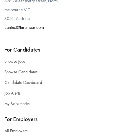
328 Queensberry Street, North
Melbourne VIC
3051, Australia.
contact@hiremeus.com
For Candidates
Browse Jobs
Browse Candidates
Candidate Dashboard
Job Alerts
My Bookmarks
For Employers
All Employers