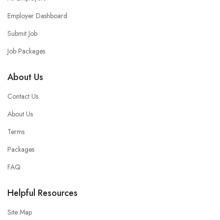
Employer Dashboard
Submit Job
Job Packages
About Us
Contact Us
About Us
Terms
Packages
FAQ
Helpful Resources
Site Map