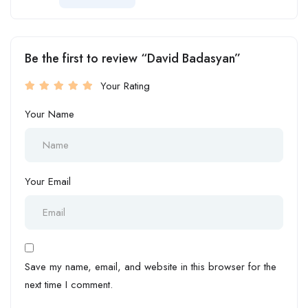
Be the first to review “David Badasyan”
Your Rating
Your Name
Your Email
Save my name, email, and website in this browser for the
next time I comment.