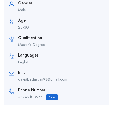
Gender
Male
Age
25-30
Qualification
Master’s Degree
Languages
English
Email
davidbadasyan98@gmail.com
Phone Number
+37491009***
Show