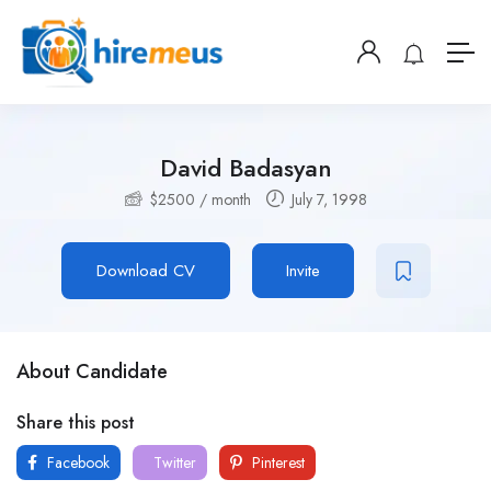
David Badasyan
$
2500
/ month
July 7, 1998
Download CV
Invite
About Candidate
Share this post
Facebook
Twitter
Pinterest