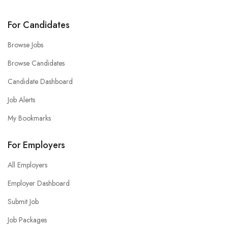
For Candidates
Browse Jobs
Browse Candidates
Candidate Dashboard
Job Alerts
My Bookmarks
For Employers
All Employers
Employer Dashboard
Submit Job
Job Packages