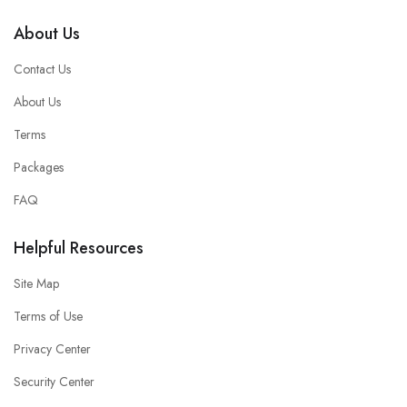
About Us
Contact Us
About Us
Terms
Packages
FAQ
Helpful Resources
Site Map
Terms of Use
Privacy Center
Security Center