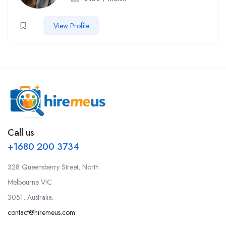
View Profile
Call us
+1680 200 3734
328 Queensberry Street, North
Melbourne VIC
3051, Australia.
contact@hiremeus.com