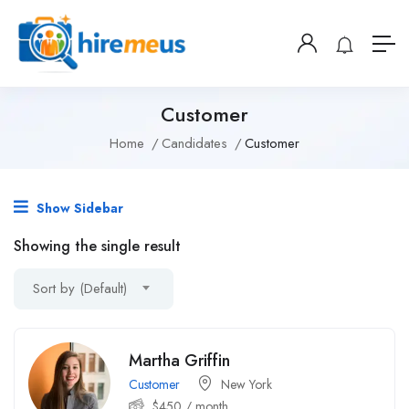
Customer
Home
Candidates
Customer
Show Sidebar
Showing the single result
Sort by (Default)
Martha Griffin
Customer
New York
$
450
/ month