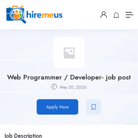
Web Programmer / Developer- job post
May 20, 2026
Apply Now
Job Description