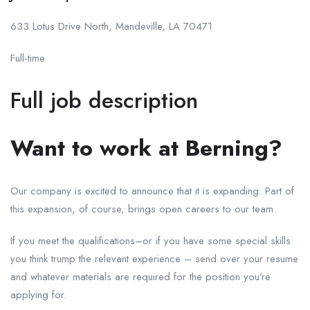
633 Lotus Drive North, Mandeville, LA 70471
Full-time
Full job description
Want to work at Berning?
Our company is excited to announce that it is expanding. Part of
this expansion, of course, brings open careers to our team.
If you meet the qualifications–or if you have some special skills
you think trump the relevant experience – send over your resume
and whatever materials are required for the position you’re
applying for.