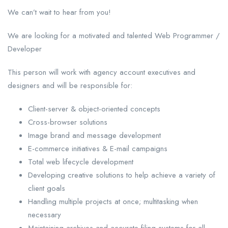
We can’t wait to hear from you!
We are looking for a motivated and talented Web Programmer /
Developer
This person will work with agency account executives and
designers and will be responsible for:
Client-server & object-oriented concepts
Cross-browser solutions
Image brand and message development
E-commerce initiatives & E-mail campaigns
Total web lifecycle development
Developing creative solutions to help achieve a variety of
client goals
Handling multiple projects at once; multitasking when
necessary