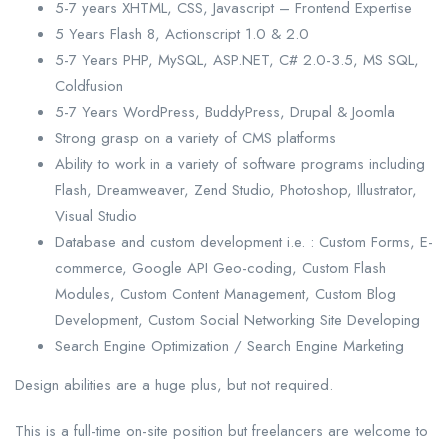
5-7 years XHTML, CSS, Javascript – Frontend Expertise
5 Years Flash 8, Actionscript 1.0 & 2.0
5-7 Years PHP, MySQL, ASP.NET, C# 2.0-3.5, MS SQL,
Coldfusion
5-7 Years WordPress, BuddyPress, Drupal & Joomla
Strong grasp on a variety of CMS platforms
Ability to work in a variety of software programs including
Flash, Dreamweaver, Zend Studio, Photoshop, Illustrator,
Visual Studio
Database and custom development i.e. : Custom Forms, E-
commerce, Google API Geo-coding, Custom Flash
Modules, Custom Content Management, Custom Blog
Development, Custom Social Networking Site Developing
Search Engine Optimization / Search Engine Marketing
Design abilities are a huge plus, but not required.
This is a full-time on-site position but freelancers are welcome to