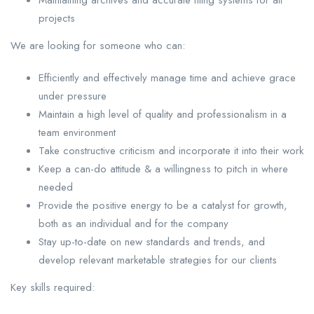
Maintaining archives and accurate filing systems for all
projects
We are looking for someone who can:
Efficiently and effectively manage time and achieve grace
under pressure
Maintain a high level of quality and professionalism in a
team environment
Take constructive criticism and incorporate it into their work
Keep a can-do attitude & a willingness to pitch in where
needed
Provide the positive energy to be a catalyst for growth,
both as an individual and for the company
Stay up-to-date on new standards and trends, and
develop relevant marketable strategies for our clients
Key skills required: