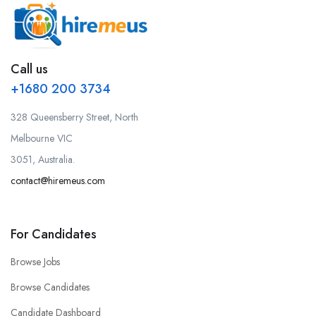
Call us
+1680 200 3734
328 Queensberry Street, North
Melbourne VIC
3051, Australia.
contact@hiremeus.com
For Candidates
Browse Jobs
Browse Candidates
Candidate Dashboard