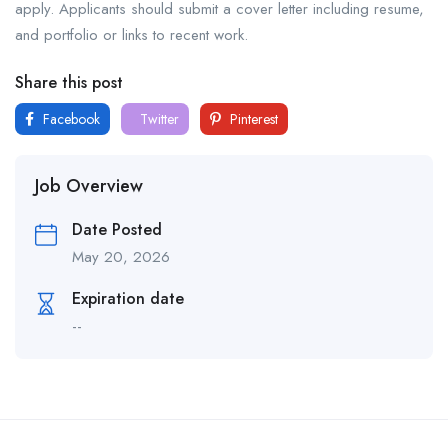
apply. Applicants should submit a cover letter including resume,
and portfolio or links to recent work.
Share this post
Facebook
Twitter
Pinterest
Job Overview
Date Posted
May 20, 2026
Expiration date
--