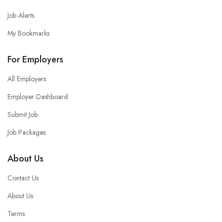
Job Alerts
My Bookmarks
For Employers
All Employers
Employer Dashboard
Submit Job
Job Packages
About Us
Contact Us
About Us
Terms