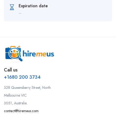
Expiration date
--
Call us
+1680 200 3734
328 Queensberry Street, North
Melbourne VIC
3051, Australia.
contact@hiremeus.com