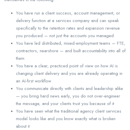
You have run a client success, account management, or
delivery function at a services company and can speak
specifically to the retention rates and expansion revenue
you produced — not just the accounts you managed
You have led distributed, mixed-employment teams — FTE,
contractors, nearshore — and built accountability into all of
them
You have a clear, practiced point of view on how AI is
changing client delivery and you are already operating in
an AI-first workflow
You communicate directly with clients and leadership alike
— you bring hard news early, you do not over-engineer
the message, and your clients trust you because of it
You have seen what the traditional agency client services
model looks like and you know exactly what is broken
about it