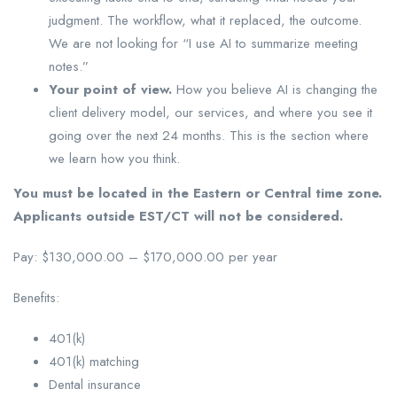
judgment. The workflow, what it replaced, the outcome.
We are not looking for “I use AI to summarize meeting
notes.”
Your point of view.
How you believe AI is changing the
client delivery model, our services, and where you see it
going over the next 24 months. This is the section where
we learn how you think.
You must be located in the Eastern or Central time zone.
Applicants outside EST/CT will not be considered.
Pay: $130,000.00 – $170,000.00 per year
Benefits:
401(k)
401(k) matching
Dental insurance