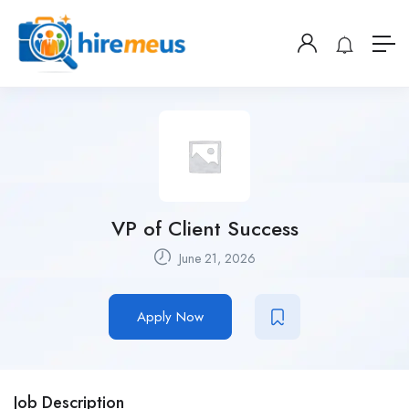
VP of Client Success
June 21, 2026
Apply Now
Job Description