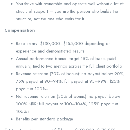
You thrive with ownership and operate well without a lot of
structural support — you are the person who builds the
structure, not the one who waits for it
Compensation
Base salary: $130,000–$155,000 depending on
experience and demonstrated results
Annual performance bonus: target 15% of base, paid
annually, tied to two metrics across the full client portfolio
Revenue retention (70% of bonus): no payout below 90%;
75% payout at 90–94%; full payout at 95–99%; 125%
payout at 100%+
Net revenue retention (30% of bonus): no payout below
100% NRR; full payout at 100–104%; 125% payout at
105%+
Benefits per standard package