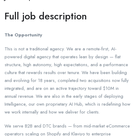
Full job description
The Opportunity
This is not a traditional agency. We are a remote-first, AI-
powered digital agency that operates lean by design — flat
structure, high autonomy, high expectations, and a performance
culture that rewards results over tenure. We have been building
and evolving for 18 years, completed two acquisitions now fully
integrated, and are on an active trajectory toward $10M in
annual revenue. We are also in the early stages of deploying
Intelligence, our own proprietary AI Hub, which is redefining how
we work internally and how we deliver for clients.
We serve B2B and DTC brands — from mid-market eCommerce
operators scaling on Shopify and Klaviyo to enterprise