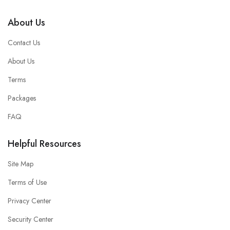
About Us
Contact Us
About Us
Terms
Packages
FAQ
Helpful Resources
Site Map
Terms of Use
Privacy Center
Security Center