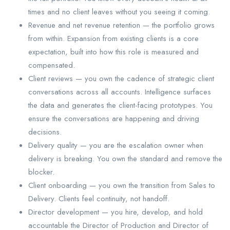
times and no client leaves without you seeing it coming.
Revenue and net revenue retention — the portfolio grows
from within. Expansion from existing clients is a core
expectation, built into how this role is measured and
compensated.
Client reviews — you own the cadence of strategic client
conversations across all accounts. Intelligence surfaces
the data and generates the client-facing prototypes. You
ensure the conversations are happening and driving
decisions.
Delivery quality — you are the escalation owner when
delivery is breaking. You own the standard and remove the
blocker.
Client onboarding — you own the transition from Sales to
Delivery. Clients feel continuity, not handoff.
Director development — you hire, develop, and hold
accountable the Director of Production and Director of