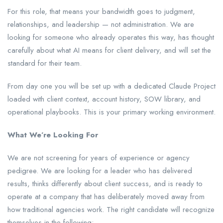
For this role, that means your bandwidth goes to judgment,
relationships, and leadership — not administration. We are
looking for someone who already operates this way, has thought
carefully about what AI means for client delivery, and will set the
standard for their team.
From day one you will be set up with a dedicated Claude Project
loaded with client context, account history, SOW library, and
operational playbooks. This is your primary working environment.
What We’re Looking For
We are not screening for years of experience or agency
pedigree. We are looking for a leader who has delivered
results, thinks differently about client success, and is ready to
operate at a company that has deliberately moved away from
how traditional agencies work. The right candidate will recognize
themselves in the following: