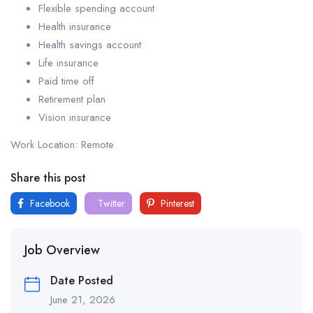
Flexible spending account
Health insurance
Health savings account
Life insurance
Paid time off
Retirement plan
Vision insurance
Work Location: Remote
Share this post
Facebook
Twitter
Pinterest
Job Overview
Date Posted
June 21, 2026