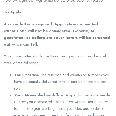
Total on-target earnings at full bonus: $150,000–$178,250
To Apply
A cover letter is required. Applications submitted
without one will not be considered. Generic, AI-
generated, or boilerplate cover letters will be screened
out — we can tell.
Your cover letter should be three paragraphs and address all
three of the following:
Your metrics.
The retention and expansion numbers you
have personally delivered in your current or most recent
role.
Your AI-enabled workflow.
A specific, recent example
of how you operate with AI as a co-worker, not a search
tool — an agent working inside your files and systems,
executing tasks end to end, surfacing what needs your