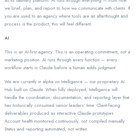
as its delivery platform. AI runs through everything — from how
we brief, plan, and report to how we communicate with clients. If
you are used to an agency where tools are an afterthought and
process is the product, this will feel different.
AI
This is an AI-first agency. This is an operating commitment, not a
marketing position. AI runs through every function — every
workflow starts in Claude before a human adds judgment.
We are currently in alpha on Intelligence — our proprietary AI
Hub built on Claude. When fully deployed, Intelligence will
handle the coordination, documentation, and reporting layer that
has historically consumed senior leaders’ time. Client-facing
deliverables produced as interactive Claude prototypes.
Account health monitored continuously, not compiled manually.
Status and reporting automated, not written.