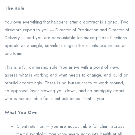
The Role
You own everything that happens after a contract is signed. Two
directors report to you — Director of Production and Director of
Delivery — and you are accountable for making those functions
operate as a single, seamless engine that clients experience as
one team.
This is a full ownership role. You arrive with a point of view,
assess what is working and what needs to change, and build or
rebuild accordingly. There is no bureaucracy to work around,
no approval layer slowing you down, and no ambiguity about
who is accountable for client outcomes. That is you.
What You Own
Client retention — you are accountable for churn across
the full portfolio. You know every account’s health at all