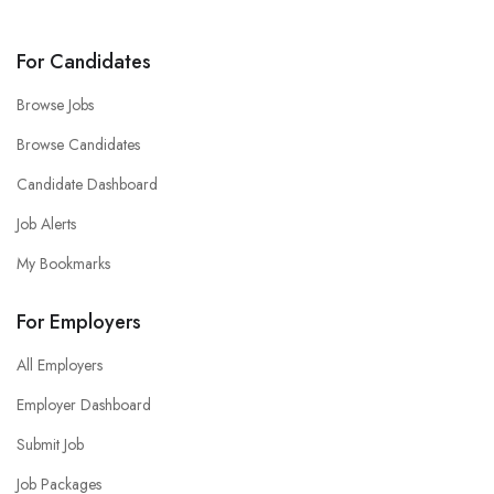
For Candidates
Browse Jobs
Browse Candidates
Candidate Dashboard
Job Alerts
My Bookmarks
For Employers
All Employers
Employer Dashboard
Submit Job
Job Packages