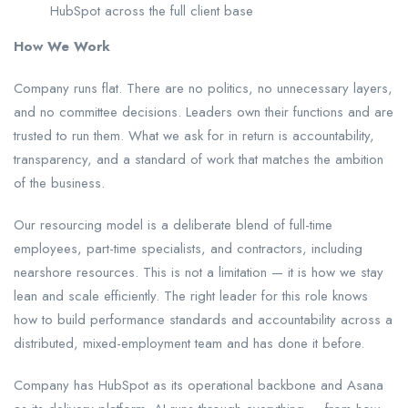
HubSpot across the full client base
How We Work
Company runs flat. There are no politics, no unnecessary layers,
and no committee decisions. Leaders own their functions and are
trusted to run them. What we ask for in return is accountability,
transparency, and a standard of work that matches the ambition
of the business.
Our resourcing model is a deliberate blend of full-time
employees, part-time specialists, and contractors, including
nearshore resources. This is not a limitation — it is how we stay
lean and scale efficiently. The right leader for this role knows
how to build performance standards and accountability across a
distributed, mixed-employment team and has done it before.
Company has HubSpot as its operational backbone and Asana