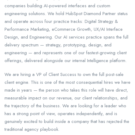
companies building AI-powered interfaces and custom
engineering solutions. We hold HubSpot Diamond Partner status
and operate across four practice tracks: Digital Strategy &
Performance Marketing, eCommerce Growth, UX/AI Interface
Design, and Engineering. Our AI services practice spans the full
delivery spectrum — strategy, prototyping, design, and
engineering — and represents one of our fastest-growing client
offerings, delivered alongside our internal Intelligence platform.
We are hiring a VP of Client Success to own the full post-sale
client engine. This is one of the most consequential hires we have
made in years — the person who takes this role will have direct,
measurable impact on our revenue, our client relationships, and
the trajectory of the business. We are looking for a leader who
has a strong point of view, operates independently, and is
genuinely excited to build inside a company that has rejected the
traditional agency playbook.