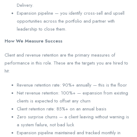
Delivery.
Expansion pipeline — you identify cross-sell and upsell
opportunities across the portfolio and partner with
leadership to close them.
How We Measure Success
Client and revenue retention are the primary measures of
performance in this role. These are the targets you are hired to
hit:
Revenue retention rate: 90%+ annually — this is the floor
Net revenue retention: 100%+ — expansion from existing
clients is expected to offset any churn
Client retention rate: 85%+ on an annual basis
Zero surprise churns — a client leaving without warning is
a system failure, not bad luck
Expansion pipeline maintained and tracked monthly in